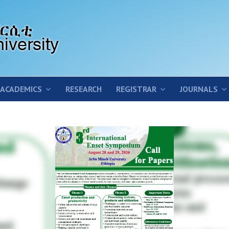
ACADEMICS
RESEARCH
REGISTRAR
JOURNALS