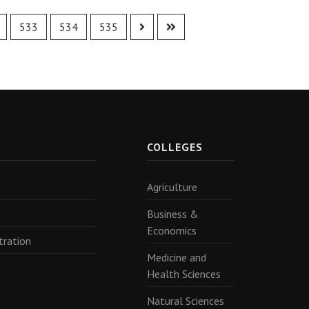
533
534
535
R
COLLEGES
Agriculture
Business &
Economics
tration
Medicine and
Health Sciences
Natural Sciences