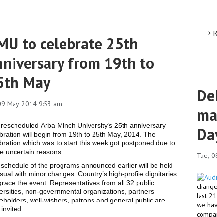
R
MU to celebrate 25th
nniversary from 19th to
5th May
Deb
 09 May 2014 9:53 am
ma
rescheduled Arba Minch University’s 25th anniversary
Da
bration will begin from 19th to 25th May, 2014. The
bration which was to start this week got postponed due to
e uncertain reasons.
Tue, 0
schedule of the programs announced earlier will be held
sual with minor changes. Country’s high-profile dignitaries
 grace the event. Representatives from all 32 public
changed
ersities, non-governmental organizations, partners,
last 2
eholders, well-wishers, patrons and general public are
we hav
 invited.
compar