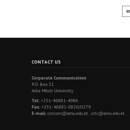
CONTACT US
Corporate Communication
P.O. Box 21
Arba Minch University
Tel:
+251-46881-4986
Fax:
+251-46881-0820/0279
E-mail:
corcom@amu.edu.et ,
ictc@amu.edu.et