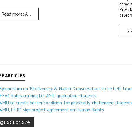
some o
Presid
Read more: AMU to celebrate 25th anniversary from 19th to 25
celebra
Symposium on ‘Biodiversity & Nature Conservation’ to be held fro
EFAC holds training for AMU graduating students
AMU to create better ‘condition’ for physically-challenged student
AMU, EHRC sign project agreement on Human Rights
age 531 of 574