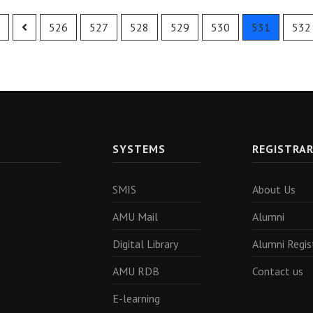
526
527
528
529
530
531
532
SYSTEMS
REGISTRA
SMIS
About Us
AMU Mail
Alumni
Digital Library
Alumni Regis
AMU RDB
Contact us
E-learning