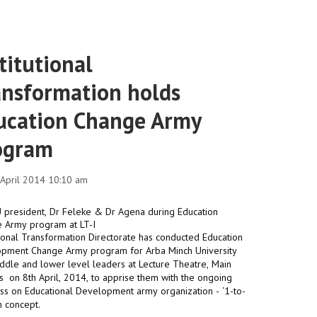
titutional
ansformation holds
ucation Change Army
ogram
1 April 2014 10:10 am
utional Transformation Directorate has conducted Education
pment Change Army program for Arba Minch University
iddle and lower level leaders at Lecture Theatre, Main
 on 8th April, 2014, to apprise them with the ongoing
nals
ss on Educational Development army organization - ‘1-to-
m concept.