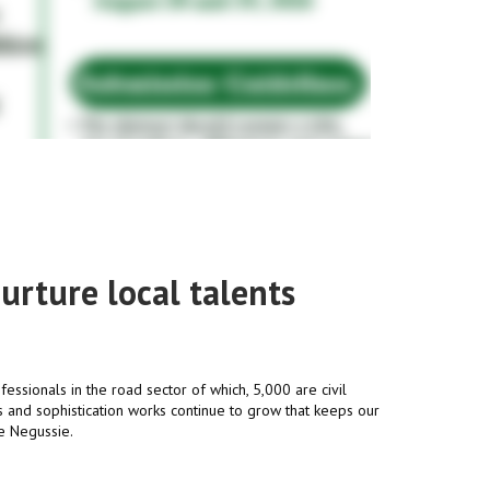
urture local talents
fessionals in the road sector of which, 5,000 are civil
 and sophistication works continue to grow that keeps our
le Negussie.