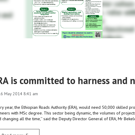
RA is committed to harness and n
 16 May 2014 8:41 am
ery year, the Ethiopian Roads Authority (ERA), would need 50,000 skilled pro
neers with MSc degree. This sector being dynamic, the volumes of projects
 changing all the time,’’ said the Deputy Director General of ERA, Mr Beke