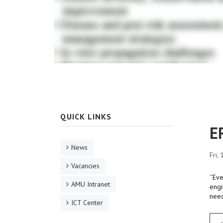
QUICK LINKS
E
News
Fri,
Vacancies
‘‘Ev
AMU Intranet
engi
need
ICT Center