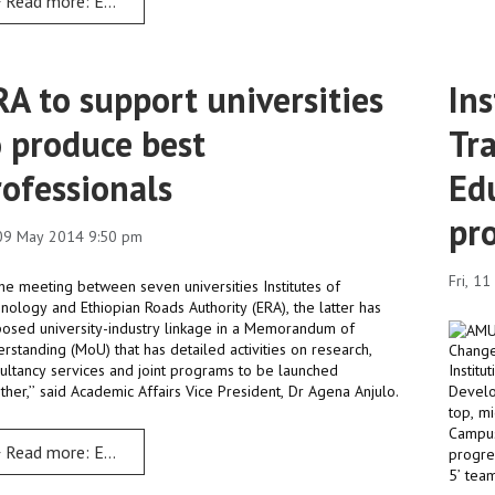
Read more: ERA is committed to harness and nurture local talents
RA to support universities
Ins
o produce best
Tr
rofessionals
Ed
pr
 09 May 2014 9:50 pm
Fri, 1
 the meeting between seven universities Institutes of
nology and Ethiopian Roads Authority (ERA), the latter has
osed university-industry linkage in a Memorandum of
rstanding (MoU) that has detailed activities on research,
ultancy services and joint programs to be launched
Instit
ther,’’ said Academic Affairs Vice President, Dr Agena Anjulo.
Develo
top, m
Campus
Read more: ERA to support universities to produce best professio
progre
5’ tea