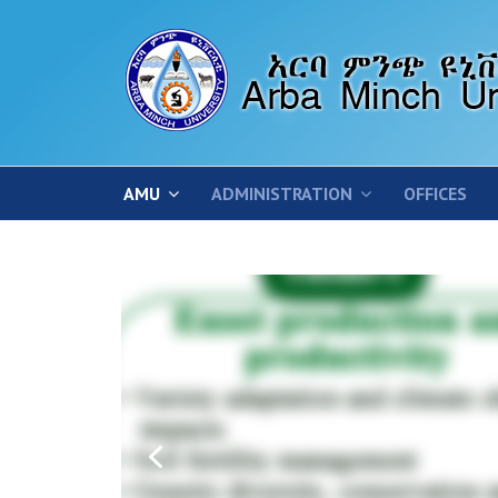
AMU
ADMINISTRATION
OFFICES