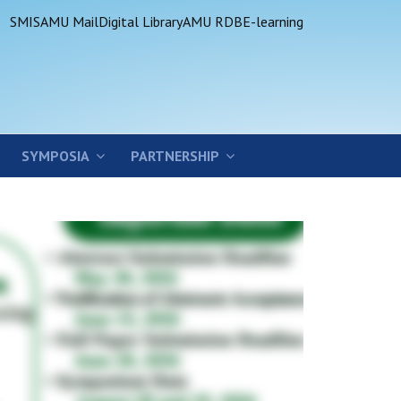
SMIS
AMU Mail
Digital Library
AMU RDB
E-learning
SYMPOSIA
PARTNERSHIP