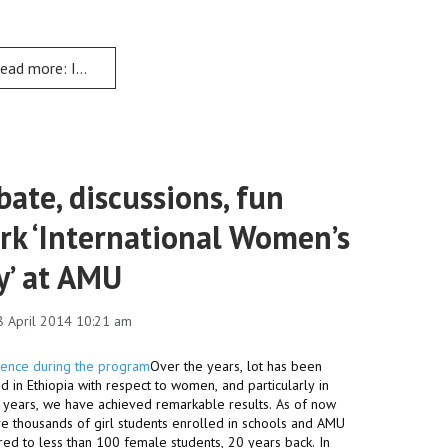
ead more: Institutional Transformation holds Education Change 
ate, discussions, fun
rk ‘International Women’s
y’ at AMU
8 April 2014 10:21 am
Over the years, lot has been
 in Ethiopia with respect to women, and particularly in
1 years, we have achieved remarkable results. As of now
e thousands of girl students enrolled in schools and AMU
ed to less than 100 female students, 20 years back. In