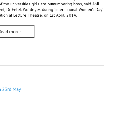
f the universities girls are outnumbering boys, said AMU
ent, Dr Felek Woldeyes during ‘International Women’s Day’
th May
tion at Lecture Theatre, on 1st April, 2014.
Read more: Debate, discussions, fun mark ‘International Women’s 
m 23rd May
s