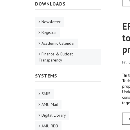
DOWNLOADS
Newsletter
E
Registrar
t
Academic Calendar
p
Finance & Budget
Transparency
Fri,
‘‘In
SYSTEMS
Tech
prop
Unde
SMIS
cons
toge
AMU Mail
Digital Library
AMU RDB