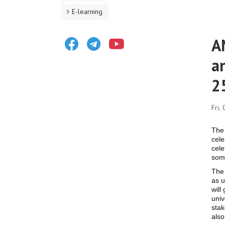
E-learning
Facebook
Telegram
Youtube
A
a
2
Fri,
The 
cele
cele
som
The 
as u
will
univ
stak
also