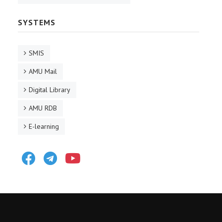
SYSTEMS
SMIS
AMU Mail
Digital Library
AMU RDB
E-learning
Facebook
Telegram
Youtube