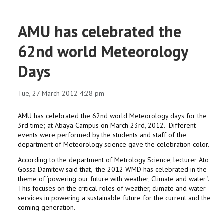
AMU has celebrated the
62nd world Meteorology
Days
Tue, 27 March 2012 4:28 pm
AMU has celebrated the 62nd world Meteorology days for the
3rd time; at Abaya Campus on March 23rd, 2012. Different
events were performed by the students and staff of the
department of Meteorology science gave the celebration color.
According to the department of Metrology Science, lecturer Ato
Gossa Damitew said that, the 2012 WMD has celebrated in the
theme of ‘powering our future with weather, Climate and water ’.
This focuses on the critical roles of weather, climate and water
services in powering a sustainable future for the current and the
coming generation.