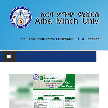
SMIS
AMU Mail
Digital Library
AMU RDB
E-learning
AMU
ADMINISTRATION
OFFICES
ACADEMICS