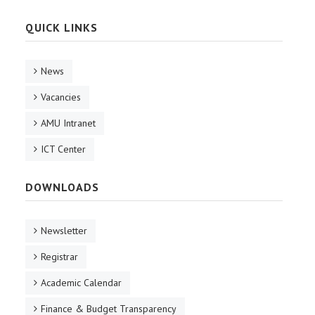
QUICK LINKS
News
Vacancies
AMU Intranet
ICT Center
DOWNLOADS
Newsletter
Registrar
Academic Calendar
Finance & Budget Transparency