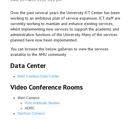
Over the past several years the University ICT Center has been
working to an ambitious plan of service expansion. ICT staff are
currently working to maintain and enhance existing services,
whilst implementing new services to support the academic and
administrative functions of the University. Many of the services
planned have now been implemented.
You can browse the below galleries to view the services
available to the AMU community.
Data Center
Main Campus Data Center
Video Conference Rooms
Main Campus
Post Graduate Studies
ADRC
Nechsar Campus