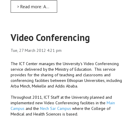
Read more: AMU has celebrated the 62nd world Meteorology Days
Video Conferencing
Tue, 27 March 2012 4:21 pm
The ICT Center manages the University's Video Conferencing
service delivered by the Ministry of Education. This service
provides for the sharing of teaching and classrooms and
conferencing facilities between Ethiopian Universities, including
Arba Minch, Mekelle and Addis Ababa.
Throughout 2011, ICT Staff at the University planned and
implemented new Video Conferencing facilities in the
Main
Campus
and the
Nech Sar Campus
where the College of
Medical and Health Sciences is based.