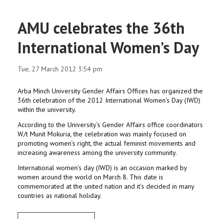
AMU celebrates the 36th
International Women’s Day
Tue, 27 March 2012 3:54 pm
Arba Minch University Gender Affairs Offices has organized the
36th celebration of the 2012 International Women’s Day (IWD)
within the university.
According to the University’s Gender Affairs office coordinators
W/t Munit Mokuria, the celebration was mainly focused on
promoting women’s right, the actual feminist movements and
increasing awareness among the university community.
International women’s day (IWD) is an occasion marked by
women around the world on March 8. This date is
commemorated at the united nation and it’s decided in many
countries as national holiday.