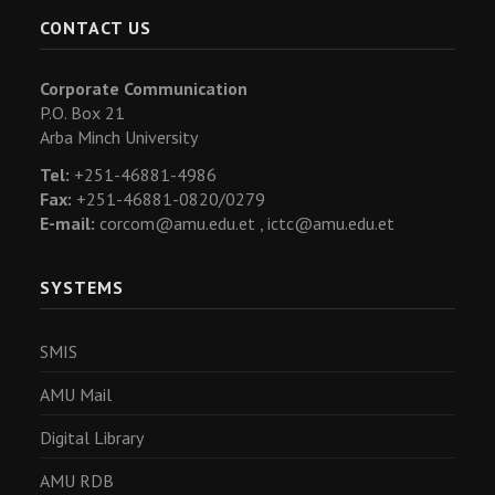
CONTACT US
Corporate Communication
P.O. Box 21
Arba Minch University
Tel:
+251-46881-4986
Fax:
+251-46881-0820/0279
E-mail:
corcom@amu.edu.et ,
ictc@amu.edu.et
SYSTEMS
SMIS
AMU Mail
Digital Library
AMU RDB