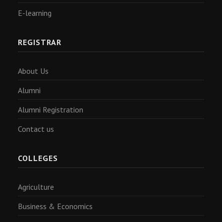
E-learning
REGISTRAR
About Us
Alumni
Alumni Registration
Contact us
COLLEGES
Agriculture
Business & Economics