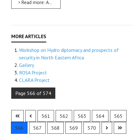
Read more: AMU celebrates the 36th International Women’s Day
Workshop on Hydro diplomacy and prospects of
security in North Eastern Africa
Gallery
ROSA Project
CLARA Project
Page 566 of 574
561
562
563
564
565
566
567
568
569
570