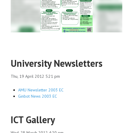
RESEARCH
REGISTRAR
JOURNALS
SYMPOSIA
University Newsletters
PARTNERSHIP
Thu, 19 April 2012 5:21 pm
AMU Newsletter 2003 EC
Ginbot News 2003 EC
ICT Gallery
Wed, 28 March 2012 4:20 pm