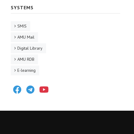
SYSTEMS
SMIS
AMU Mail
Digital Library
AMU RDB
E-learning
Facebook
Telegram
Youtube