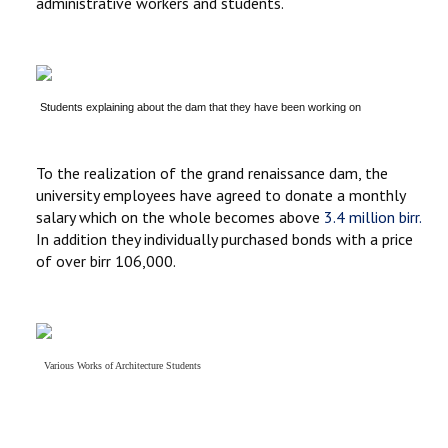
administrative workers and students.
Students explaining about the dam that they have been working on
To the realization of the grand renaissance dam, the
university employees have agreed to donate a monthly
salary which on the whole becomes above
3.4 million birr.
In addition they individually purchased bonds with a price
of over birr 106,000.
Various
Works of
Architecture Students