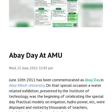
RESEARCH
REGISTRAR
JOURNALS
SYMPOSIA
Abay Day At AMU
PARTNERSHIP
Wed, 22 June 2011 12:43 pm
June 10th 2011 has been commemorated as
Abay Day
in
Arba Minch University
. On that special occasion a water
related exhibition, presented by the Institute of
technology, was the beginning of celebrating the special
day. Practical models on irrigation, hydro power, etc, were
displayed and visited by thousands of teachers,