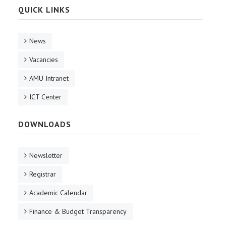
QUICK LINKS
News
Vacancies
AMU Intranet
ICT Center
DOWNLOADS
Newsletter
Registrar
Academic Calendar
Finance & Budget Transparency