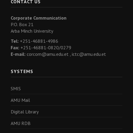
CONTACT US
Corporate Communication
P.O. Box 21
Arba Minch University
Tel:
+251-46881-4986
Fax:
+251-46881-0820/0279
E-mail:
corcom@amu.edu.et ,
ictc@amu.edu.et
SYSTEMS
SMIS
AMU Mail
Digital Library
AMU RDB