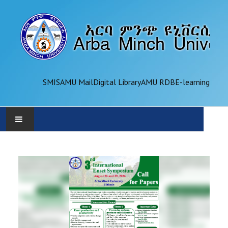
SMIS
AMU Mail
Digital Library
AMU RDB
E-learning
AMU
ADMINISTRATION
OFFICES
ACADEMICS