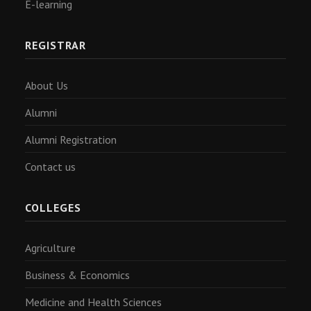
E-learning
REGISTRAR
About Us
Alumni
Alumni Registration
Contact us
COLLEGES
Agriculture
Business & Economics
Medicine and Health Sciences