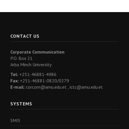
CONTACT US
Corporate Communication
P.O. Box 21
Arba Minch University
Tel:
+251-46881-4986
Fax:
+251-46881-0820/0279
E-mail:
corcom@amu.edu.et ,
ictc@amu.edu.et
SYSTEMS
SMIS