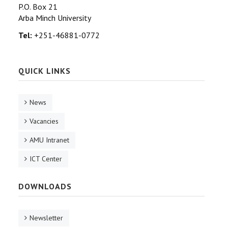
P.O. Box 21
Arba Minch University
Tel:
+251-46881-0772
QUICK LINKS
News
Vacancies
AMU Intranet
ICT Center
DOWNLOADS
Newsletter