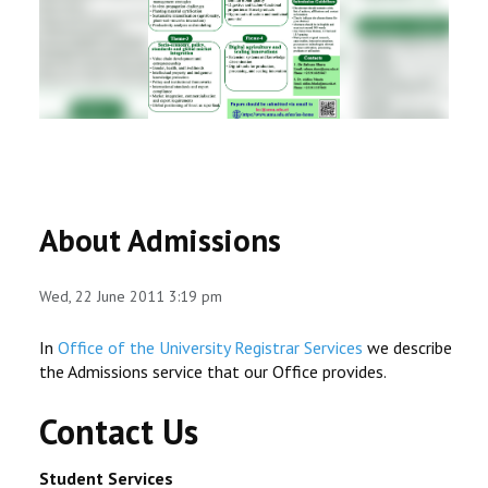
RESEARCH
REGISTRAR
JOURNALS
SYMPOSIA
About Admissions
PARTNERSHIP
Wed, 22 June 2011 3:19 pm
In
Office of the University Registrar Services
we describe
the Admissions service that our Office provides.
Contact Us
Student Services