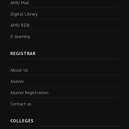
AMU Mail
Digital Library
AMU RDB
E-learning
REGISTRAR
About Us
Alumni
Alumni Registration
Contact us
COLLEGES