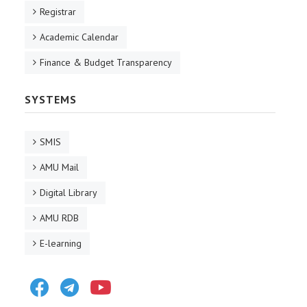
Registrar
Academic Calendar
Finance & Budget Transparency
SYSTEMS
SMIS
AMU Mail
Digital Library
AMU RDB
E-learning
Facebook
Telegram
Youtube