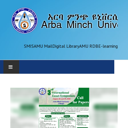
SMIS
AMU Mail
Digital Library
AMU RDB
E-learning
AMU
ADMINISTRATION
OFFICES
ACADEMICS