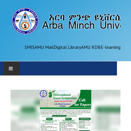
SMIS
AMU Mail
Digital Library
AMU RDB
E-learning
AMU
ADMINISTRATION
OFFICES
ACADEMICS