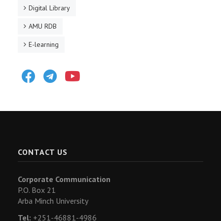
Digital Library
AMU RDB
E-learning
Facebook
Telegram
Youtube
CONTACT US
Corporate Communication
P.O. Box 21
Arba Minch University
Tel:
+251-46881-4986