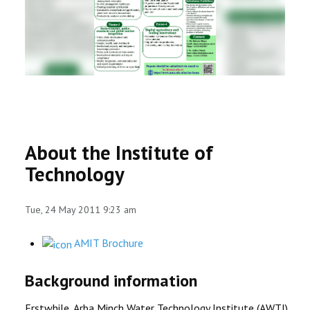
RESEARCH
REGISTRAR
JOURNALS
SYMPOSIA
About the Institute of
PARTNERSHIP
Technology
Tue, 24 May 2011 9:23 am
AMIT Brochure
Background information
Erstwhile, Arba Minch Water Technology Institute (AWTI)