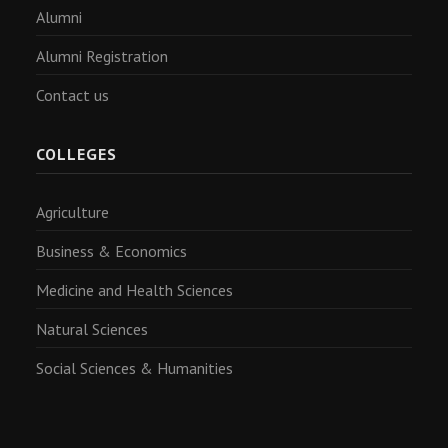
Alumni
Alumni Registration
Contact us
COLLEGES
Agriculture
Business & Economics
Medicine and Health Sciences
Natural Sciences
Social Sciences & Humanities