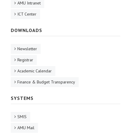
AMU Intranet
ICT Center
DOWNLOADS
Newsletter
Registrar
Academic Calendar
Finance & Budget Transparency
SYSTEMS
SMIS
AMU Mail