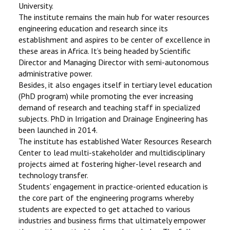
University.
The institute remains the main hub for water resources
engineering education and research since its
establishment and aspires to be center of excellence in
these areas in Africa. It’s being headed by Scientific
Director and Managing Director with semi-autonomous
administrative power.
Besides, it also engages itself in tertiary level education
(PhD program) while promoting the ever increasing
demand of research and teaching staff in specialized
subjects. PhD in Irrigation and Drainage Engineering has
been launched in 2014.
The institute has established Water Resources Research
Center to lead multi-stakeholder and multidisciplinary
projects aimed at fostering higher-level research and
technology transfer.
Students’ engagement in practice-oriented education is
the core part of the engineering programs whereby
students are expected to get attached to various
industries and business firms that ultimately empower