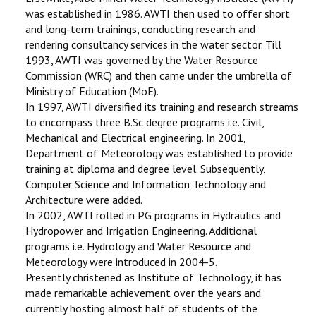
was established in 1986. AWTI then used to offer short
and long-term trainings, conducting research and
rendering consultancy services in the water sector. Till
1993, AWTI was governed by the Water Resource
Commission (WRC) and then came under the umbrella of
Ministry of Education (MoE).
In 1997, AWTI diversified its training and research streams
to encompass three B.Sc degree programs i.e. Civil,
Mechanical and Electrical engineering. In 2001,
Department of Meteorology was established to provide
training at diploma and degree level. Subsequently,
Computer Science and Information Technology and
Architecture were added.
In 2002, AWTI rolled in PG programs in Hydraulics and
Hydropower and Irrigation Engineering. Additional
programs i.e. Hydrology and Water Resource and
Meteorology were introduced in 2004-5.
Presently christened as Institute of Technology, it has
made remarkable achievement over the years and
currently hosting almost half of students of the