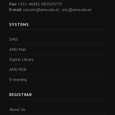
Fax:
+251-46881-0820/0279
E-mail:
corcom@amu.edu.et ,
ictc@amu.edu.et
SYSTEMS
SMIS
AMU Mail
Digital Library
AMU RDB
E-learning
REGISTRAR
About Us