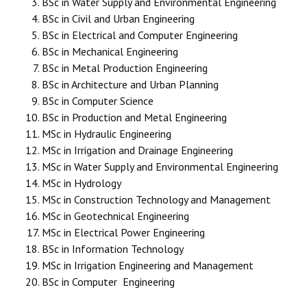
BSc in Water Supply and Environmental Engineering
BSc in Civil and Urban Engineering
BSc in Electrical and Computer Engineering
BSc in Mechanical Engineering
BSc in Metal Production Engineering
BSc in Architecture and Urban Planning
BSc in Computer Science
BSc in Production and Metal Engineering
MSc in Hydraulic Engineering
MSc in Irrigation and Drainage Engineering
MSc in Water Supply and Environmental Engineering
MSc in Hydrology
MSc in Construction Technology and Management
MSc in Geotechnical Engineering
MSc in Electrical Power Engineering
BSc in Information Technology
MSc in Irrigation Engineering and Management
BSc in Computer Engineering