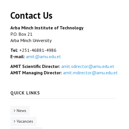
Contact Us
Arba Minch Institute of Technology
P.O. Box 21
Arba Minch University
Tel:
+251-46881-4986
E-mail:
amit@amu.edu.et
AMIT Scientific Director:
amit.sdirector@amu.edu.et
AMIT Managing Director:
amit.mdirector@amu.edu.et
QUICK LINKS
News
Vacancies