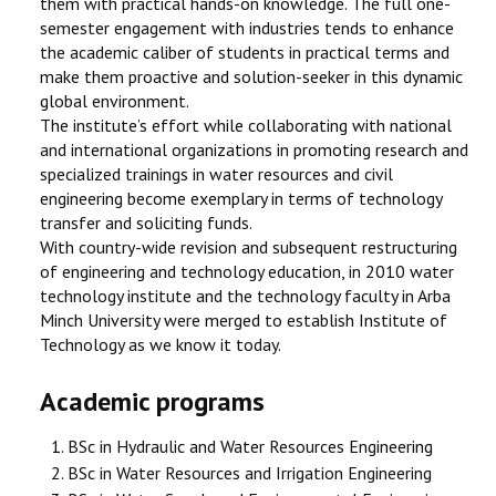
them with practical hands-on knowledge. The full one-
semester engagement with industries tends to enhance
the academic caliber of students in practical terms and
make them proactive and solution-seeker in this dynamic
global environment.
The institute’s effort while collaborating with national
and international organizations in promoting research and
specialized trainings in water resources and civil
engineering become exemplary in terms of technology
transfer and soliciting funds.
With country-wide revision and subsequent restructuring
of engineering and technology education, in 2010 water
technology institute and the technology faculty in Arba
Minch University were merged to establish Institute of
Technology as we know it today.
Academic programs
BSc in Hydraulic and Water Resources Engineering
BSc in Water Resources and Irrigation Engineering