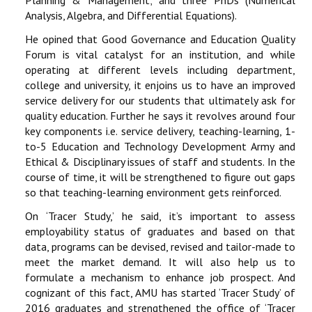
Planning & Management; and three PhDs (Numerical
Analysis, Algebra, and Differential Equations).
He opined that Good Governance and Education Quality
Forum is vital catalyst for an institution, and while
operating at different levels including department,
college and university, it enjoins us to have an improved
service delivery for our students that ultimately ask for
quality education. Further he says it revolves around four
key components i.e. service delivery, teaching-learning, 1-
to-5 Education and Technology Development Army and
Ethical & Disciplinary issues of staff and students. In the
course of time, it will be strengthened to figure out gaps
so that teaching-learning environment gets reinforced.
On ‘Tracer Study,’ he said, it’s important to assess
employability status of graduates and based on that
data, programs can be devised, revised and tailor-made to
meet the market demand. It will also help us to
formulate a mechanism to enhance job prospect. And
cognizant of this fact, AMU has started ‘Tracer Study’ of
2016 graduates and strengthened the office of ‘Tracer