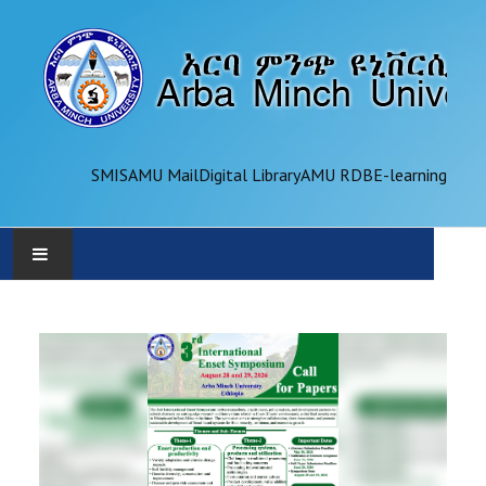
SMIS
AMU Mail
Digital Library
AMU RDB
E-learning
AMU
ADMINISTRATION
OFFICES
ACADEMICS