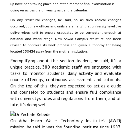
up have been taking place and at the moment final examination is
going on across the university as per the calendar.
On any structural changes, he said, no as such radical changes
occurred, but new offices and units are emerging at university level like
deliver-ology unit to ensure graduates to be competent enough at
national and world stage. New Sawla Campus structure has been
revised to optimize its work process and given ‘autonomy’ for being
located 250-KM away from the mother institution.
Exemplifying about the section leaders, he said, it’s a
unique practice, 380 academic staff are entrusted with
tasks to monitor students’ daily activity and evaluate
course offerings, continuous assessment and tutorials.
On the top of this, they are expected to act as a guide
and counselor to students and ensure full compliance
with university’s rules and regulations from them; and of
late, it’s doing well.
On Arba Minch Water Technology Institute’s (AWTi)
mission, he said, it was the founding institute since 1987,