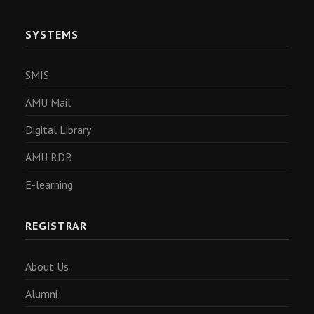
SYSTEMS
SMIS
AMU Mail
Digital Library
AMU RDB
E-learning
REGISTRAR
About Us
Alumni