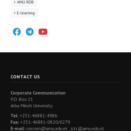
AMU RDB
E-learning
Facebook
Telegram
Youtube
CONTACT US
Corporate Communication
P.O. Box 21
Arba Minch University
Tel:
+251-46881-4986
Fax:
+251-46881-0820/0279
E-mail:
corcom@amu.edu.et ,
ictc@amu.edu.et