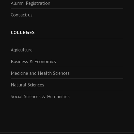
Alumni Registration
Contact us
COLLEGES
Agriculture
Business & Economics
Medicine and Health Sciences
Natural Sciences
Social Sciences & Humanities