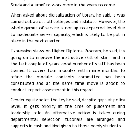
Study and Alumni’ to work more in the years to come.
When asked about digitalization of library, he said, it was
carried out across all colleges and institute. However, the
whole gamut of service is not up to expected level due
to inadequate server capacity, which is likely to be put in
place in the next quarter.
Expressing views on Higher Diploma Program, he said, it’s
going on to improve the instructive skill of staff and in
the last couple of years good number of staff has been
trained. It covers four modules within nine months. To
refine the module contents committee has been
constituted and at the same time move is afoot to
conduct impact assessment in this regard.
Gender equity holds the key he said, despite gaps at policy
level, it gets priority at the time of placement and
leadership role. An affirmative action is taken during
departmental selection, tutorials are arranged and
supports in cash and kind given to those needy students.