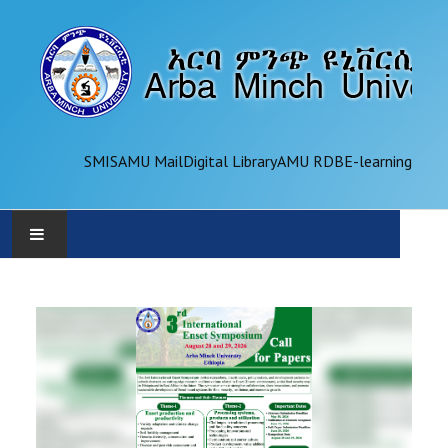
SMIS
AMU Mail
Digital Library
AMU RDB
E-learning
AMU
ADMINISTRATION
OFFICES
ACADEMICS