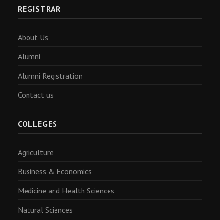
REGISTRAR
About Us
Alumni
Alumni Registration
Contact us
COLLEGES
Agriculture
Business & Economics
Medicine and Health Sciences
Natural Sciences