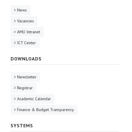
News
Vacancies
AMU Intranet
ICT Center
DOWNLOADS
Newsletter
Registrar
Academic Calendar
Finance & Budget Transparency
SYSTEMS