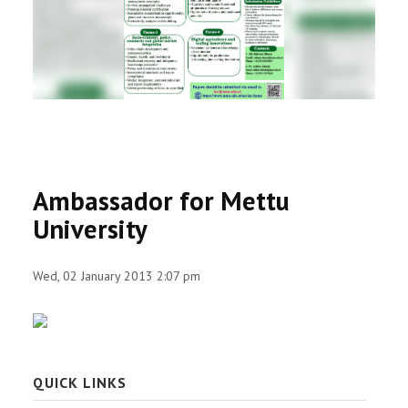
RESEARCH
REGISTRAR
JOURNALS
SYMPOSIA
Ambassador for Mettu
PARTNERSHIP
University
Wed, 02 January 2013 2:07 pm
QUICK LINKS