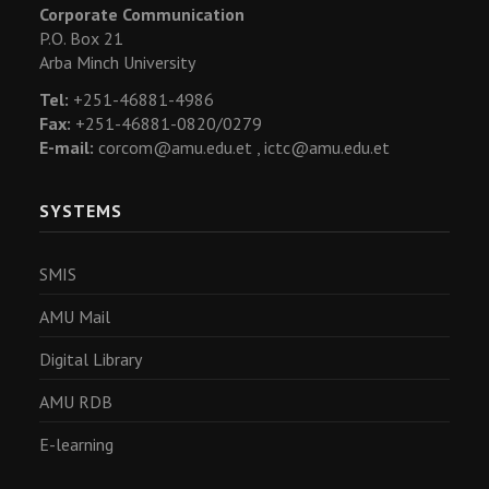
Corporate Communication
P.O. Box 21
Arba Minch University
Tel:
+251-46881-4986
Fax:
+251-46881-0820/0279
E-mail:
corcom@amu.edu.et ,
ictc@amu.edu.et
SYSTEMS
SMIS
AMU Mail
Digital Library
AMU RDB
E-learning