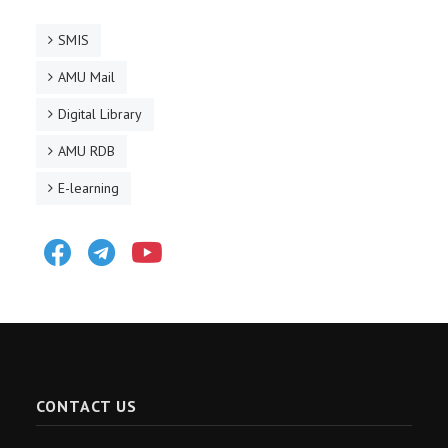
SMIS
AMU Mail
Digital Library
AMU RDB
E-learning
Facebook
Telegram
Youtube
CONTACT US