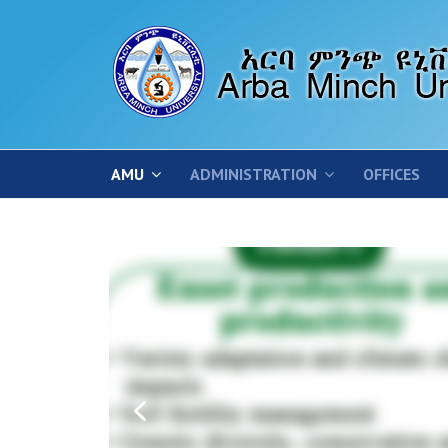
AMU
ADMINISTRATION
OFFICES