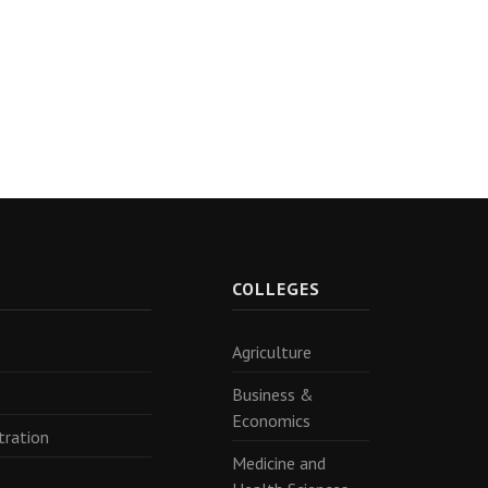
R
COLLEGES
Agriculture
Business &
Economics
tration
Medicine and