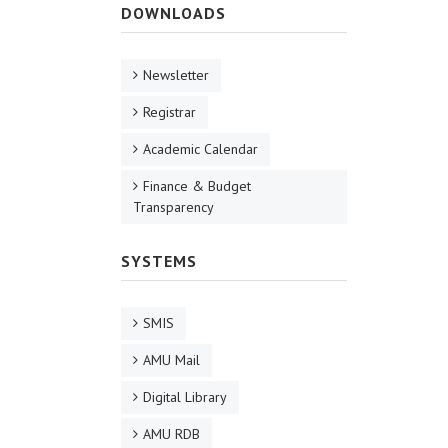
DOWNLOADS
Newsletter
Registrar
Academic Calendar
Finance & Budget
Transparency
SYSTEMS
SMIS
AMU Mail
Digital Library
AMU RDB