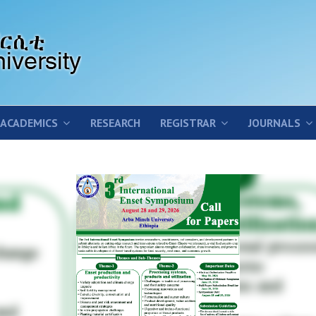
ACADEMICS
RESEARCH
REGISTRAR
JOURNALS