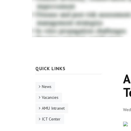
QUICK LINKS
A
News
T
Vacancies
AMU Intranet
Wed,
ICT Center