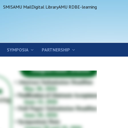
SMIS
AMU Mail
Digital Library
AMU RDB
E-learning
SYMPOSIA
PARTNERSHIP