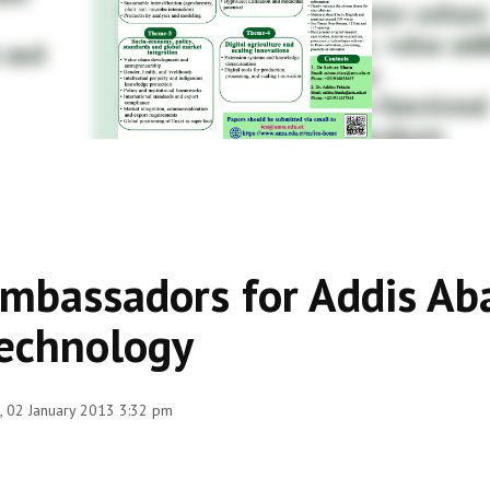
mbassadors for Addis Ab
echnology
 02 January 2013 3:32 pm