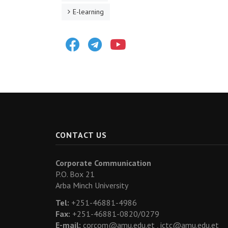
E-learning
Facebook
Telegram
Youtube
CONTACT US
Corporate Communication
P.O. Box 21
Arba Minch University
Tel:
+251-46881-4986
Fax:
+251-46881-0820/0279
E-mail:
corcom@amu.edu.et ,
ictc@amu.edu.et