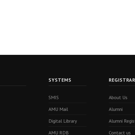
SYSTEMS
REGISTRA
SMIS
About Us
AMU Mail
Alumni
Digital Library
Alumni Regis
AMU RDB
Contact us