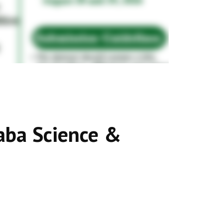
aba Science &