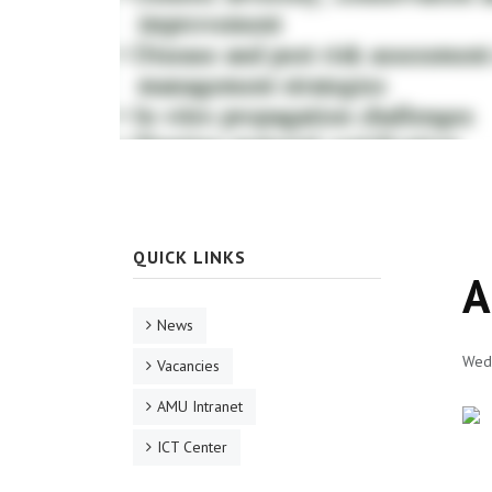
QUICK LINKS
A
News
Wed,
Vacancies
AMU Intranet
ICT Center