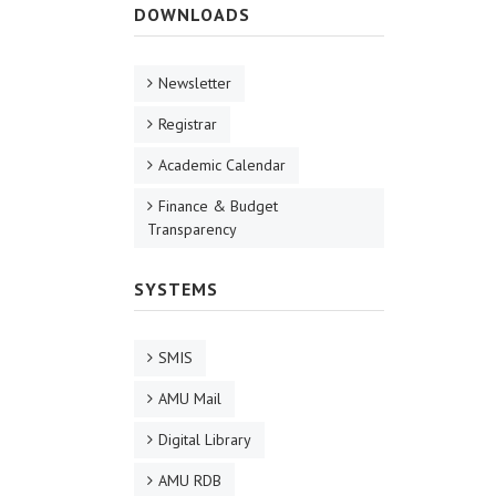
DOWNLOADS
Newsletter
Registrar
Academic Calendar
Finance & Budget
Transparency
SYSTEMS
SMIS
AMU Mail
Digital Library
AMU RDB