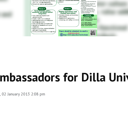
mbassadors for Dilla Uni
 02 January 2013 2:08 pm