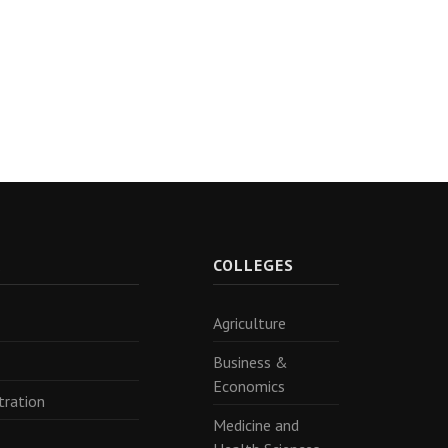
R
COLLEGES
Agriculture
Business &
Economics
tration
Medicine and