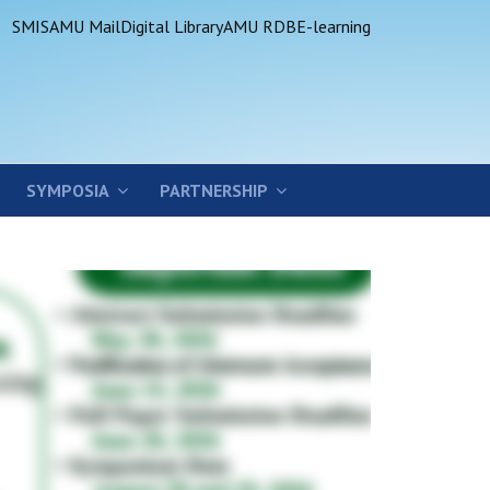
SMIS
AMU Mail
Digital Library
AMU RDB
E-learning
SYMPOSIA
PARTNERSHIP