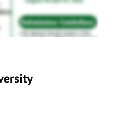
versity