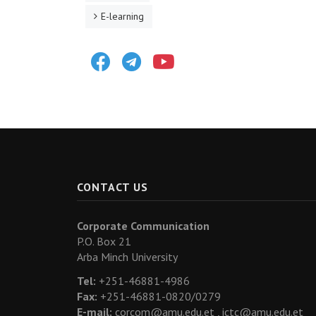
E-learning
Facebook
Telegram
Youtube
CONTACT US
Corporate Communication
P.O. Box 21
Arba Minch University
Tel:
+251-46881-4986
Fax:
+251-46881-0820/0279
E-mail:
corcom@amu.edu.et ,
ictc@amu.edu.et