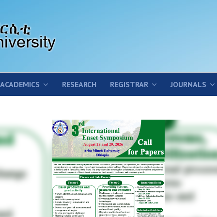
ACADEMICS
RESEARCH
REGISTRAR
JOURNALS