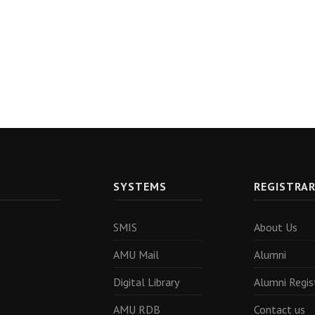
SYSTEMS
REGISTRA
SMIS
About Us
AMU Mail
Alumni
Digital Library
Alumni Regis
AMU RDB
Contact us