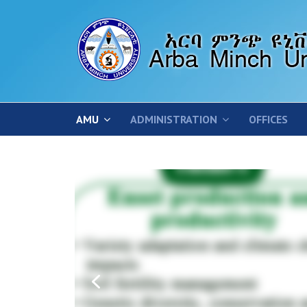
AMU
ADMINISTRATION
OFFICES