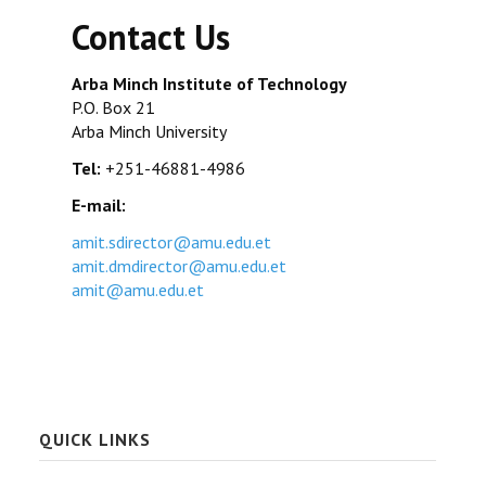
Contact Us
Arba Minch Institute of Technology
P.O. Box 21
Arba Minch University
Tel:
+251-46881-4986
E-mail:
amit.sdirector@amu.edu.et
amit.dmdirector@amu.edu.et
amit@amu.edu.et
QUICK LINKS