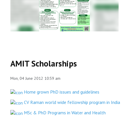
RESEARCH
REGISTRAR
JOURNALS
SYMPOSIA
AMIT Scholarships
PARTNERSHIP
Mon, 04 June 2012 10:59 am
Home grown PhD issues and guidelines
CV Raman world wide fellowship program in India
MSc & PhD Programs in Water and Health