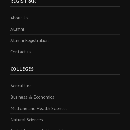
REGISTRAR
About Us
Alumni
Alumni Registration
Contact us
COLLEGES
Agriculture
Business & Economics
Medicine and Health Sciences
Natural Sciences