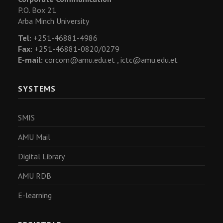
P.O. Box 21
Arba Minch University
Tel:
+251-46881-4986
Fax:
+251-46881-0820/0279
E-mail:
corcom@amu.edu.et ,
ictc@amu.edu.et
SYSTEMS
SMIS
AMU Mail
Digital Library
AMU RDB
E-learning