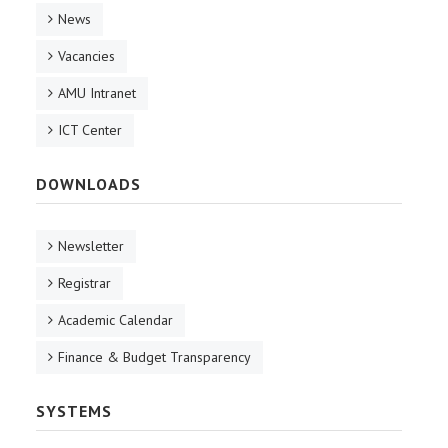
News
Vacancies
AMU Intranet
ICT Center
DOWNLOADS
Newsletter
Registrar
Academic Calendar
Finance & Budget Transparency
SYSTEMS