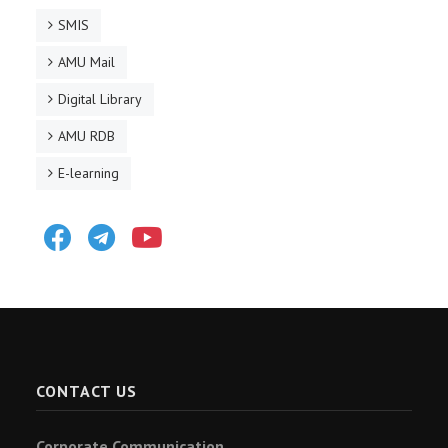
SMIS
AMU Mail
Digital Library
AMU RDB
E-learning
Facebook
Telegram
Youtube
CONTACT US
Corporate Communication