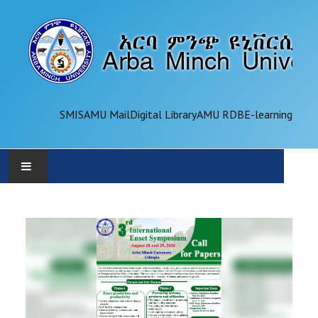
SMIS
AMU Mail
Digital Library
AMU RDB
E-learning
AMU
ADMINISTRATION
OFFICES
ACADEMICS