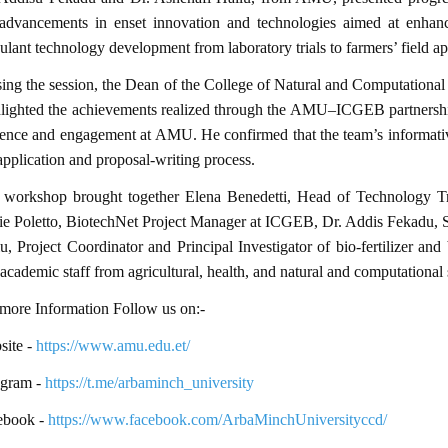
 advancements in enset innovation and technologies aimed at enhanci
ulant technology development from laboratory trials to farmers’ field ap
ing the session, the Dean of the College of Natural and Computational
lighted the achievements realized through the AMU–ICGEB partnershi
ence and engagement at AMU. He confirmed that the team’s informativ
application and proposal-writing process.
 workshop brought together Elena Benedetti, Head of Technology Tr
e Poletto, BiotechNet Project Manager at ICGEB, Dr. Addis Fekadu, S
u, Project Coordinator and Principal Investigator of bio-fertilizer a
academic staff from agricultural, health, and natural and computational 
more Information Follow us on:-
ite -
https://www.amu.edu.et/
egram -
https://t.me/arbaminch_university
ebook -
https://www.facebook.com/ArbaMinchUniversityccd/