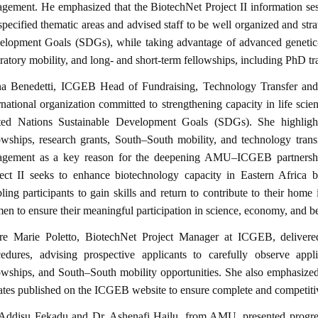
gement. He emphasized that the BiotechNet Project II information se
specified thematic areas and advised staff to be well organized and str
elopment Goals (SDGs), while taking advantage of advanced genetic-
ratory mobility, and long- and short-term fellowships, including PhD tra
na Benedetti, ICGEB Head of Fundraising, Technology Transfer and
rnational organization committed to strengthening capacity in life scie
ted Nations Sustainable Development Goals (SDGs). She highligh
owships, research grants, South–South mobility, and technology trans
agement as a key reason for the deepening AMU–ICGEB partnership
ject II seeks to enhance biotechnology capacity in Eastern Africa b
ling participants to gain skills and return to contribute to their hom
n to ensure their meaningful participation in science, economy, and b
ire Marie Poletto, BiotechNet Project Manager at ICGEB, delivered
cedures, advising prospective applicants to carefully observe appl
owships, and South–South mobility opportunities. She also emphasized 
tes published on the ICGEB website to ensure complete and competiti
 Addisu Fekadu and Dr. Ashenafi Hailu, from AMU, presented progres