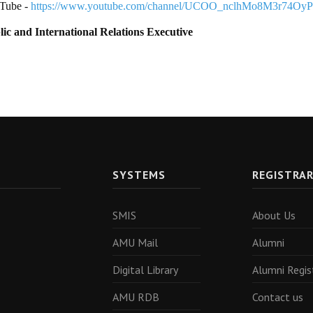
Tube -
https://www.youtube.com/channel/UCOO_nclhMo8M3r74Oy
lic and International Relations Executive
SYSTEMS
REGISTRA
SMIS
About Us
AMU Mail
Alumni
Digital Library
Alumni Regis
AMU RDB
Contact us