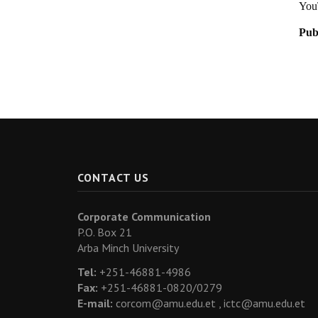
You
Pub
CONTACT US
Corporate Communication
P.O. Box 21
Arba Minch University
Tel:
+251-46881-4986
Fax:
+251-46881-0820/0279
E-mail:
corcom@amu.edu.et ,
ictc@amu.edu.et