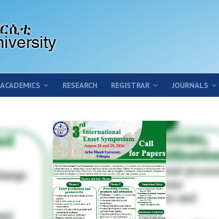
ACADEMICS
RESEARCH
REGISTRAR
JOURNALS