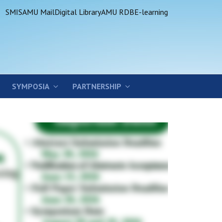
SMIS
AMU Mail
Digital Library
AMU RDB
E-learning
SYMPOSIA
PARTNERSHIP