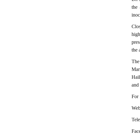
the
inoc
Clos
high
pres
the 
The
Mari
Hail
and 
For 
Webs
Tel
Fac