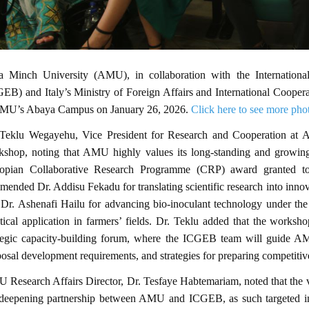
a Minch University (AMU), in collaboration with the Internationa
EB) and Italy’s Ministry of Foreign Affairs and International Cooper
AMU’s Abaya Campus on January 26, 2026.
Click here to see more pho
 Teklu Wegayehu, Vice President for Research and Cooperation at A
kshop, noting that AMU highly values its long-standing and growing
iopian Collaborative Research Programme (CRP) award granted 
ended Dr. Addisu Fekadu for translating scientific research into innova
 Dr. Ashenafi Hailu for advancing bio-inoculant technology under t
tical application in farmers’ fields. Dr. Teklu added that the worksh
ategic capacity-building forum, where the ICGEB team will guide A
osal development requirements, and strategies for preparing competitiv
Research Affairs Director, Dr. Tesfaye Habtemariam, noted that the v
 deepening partnership between AMU and ICGEB, as such targeted inf