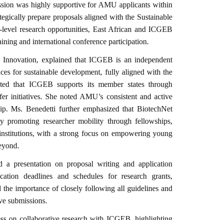
ssion was highly supportive for AMU applicants within
ategically prepare proposals aligned with the Sustainable
level research opportunities, East African and ICGEB
ining and international conference participation.
 Innovation, explained that ICGEB is an independent
nces for sustainable development, fully aligned with the
ted that ICGEB supports its member states through
fer initiatives. She noted AMU’s consistent and active
. Ms. Benedetti further emphasized that BiotechNet
y promoting researcher mobility through fellowships,
e institutions, with a strong focus on empowering young
eyond.
 a presentation on proposal writing and application
ication deadlines and schedules for research grants,
the importance of closely following all guidelines and
ve submissions.
s on collaborative research with ICGEB, highlighting