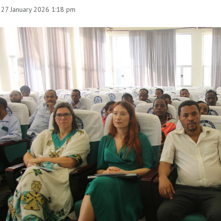
 27 January 2026 1:18 pm