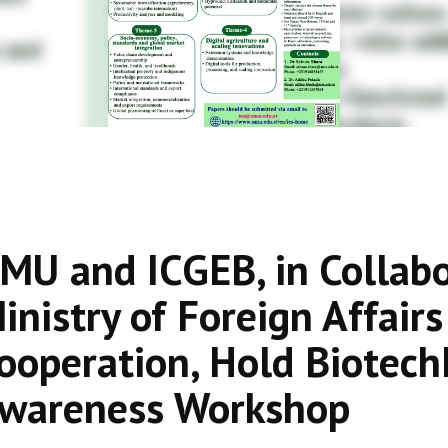
MU and ICGEB, in Collabor
inistry of Foreign Affair
ooperation, Hold BiotechN
wareness Workshop