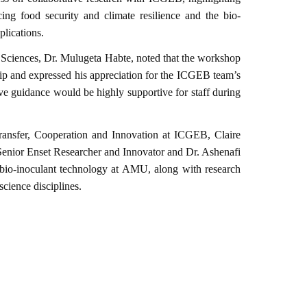
ng food security and climate resilience and the bio-
plications.
 Sciences, Dr. Mulugeta Habte, noted that the workshop
p and expressed his appreciation for the ICGEB team’s
e guidance would be highly supportive for staff during
ansfer, Cooperation and Innovation at ICGEB, Claire
enior Enset Researcher and Innovator and Dr. Ashenafi
nd bio-inoculant technology at AMU, along with research
science disciplines.