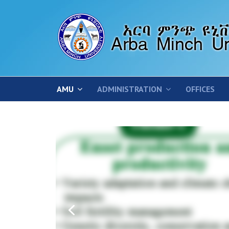
AMU
ADMINISTRATION
OFFICES