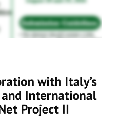
ation with Italy’s
s and International
et Project II