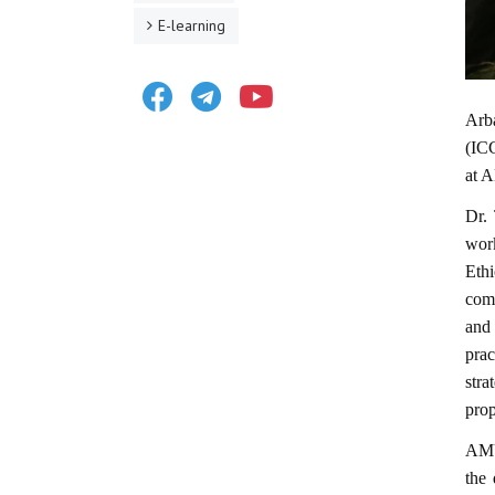
E-learning
Facebook
Telegram
Youtube
Arb
(ICG
at 
Dr.
wor
Eth
comm
and
prac
str
prop
AMU 
the