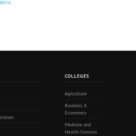
PBlVA
R
COLLEGES
Agriculture
Business &
Economics
tration
Medicine and
Health Sciences