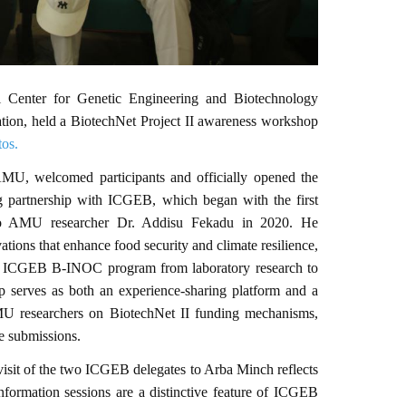
l Center for Genetic Engineering and Biotechnology
ation, held a BiotechNet Project II awareness workshop
tos.
MU, welcomed participants and officially opened the
 partnership with ICGEB, which began with the first
to AMU researcher Dr. Addisu Fekadu in 2020. He
tions that enhance food security and climate resilience,
he ICGEB B-INOC program from laboratory research to
op serves as both an experience-sharing platform and a
MU researchers on BiotechNet II funding mechanisms,
e submissions.
isit of the two ICGEB delegates to Arba Minch reflects
ormation sessions are a distinctive feature of ICGEB