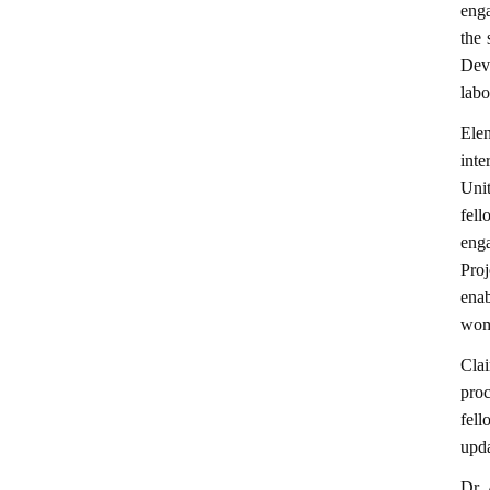
enga
the 
Dev
labo
Ele
inte
Uni
fell
eng
Pro
enab
wome
Cla
pro
fell
upda
Dr.