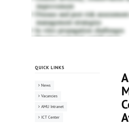
QUICK LINKS
A
News
M
Vacancies
C
AMU Intranet
A
ICT Center