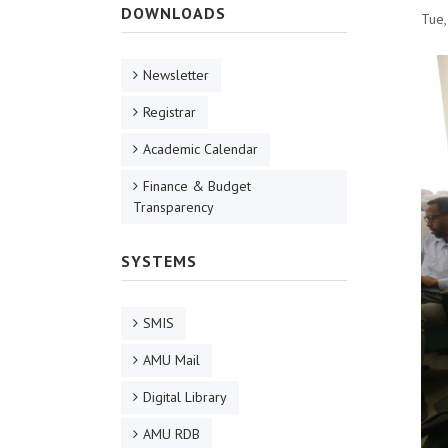
DOWNLOADS
Tue,
Newsletter
Registrar
Academic Calendar
Finance & Budget
Transparency
SYSTEMS
SMIS
AMU Mail
Digital Library
AMU RDB