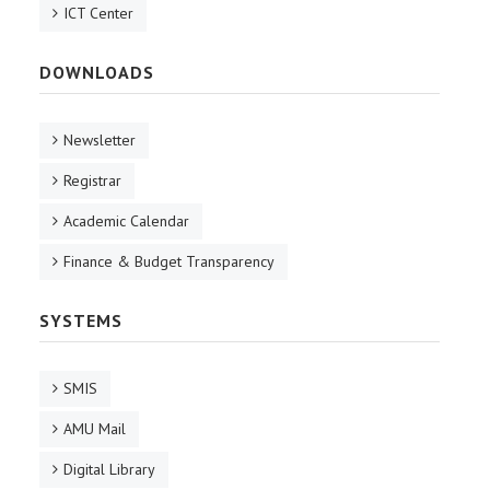
ICT Center
DOWNLOADS
Newsletter
Registrar
Academic Calendar
Finance & Budget Transparency
SYSTEMS
SMIS
AMU Mail
Digital Library