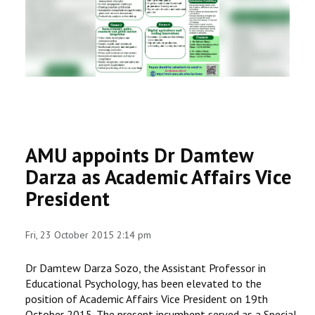
RESEARCH
REGISTRAR
JOURNALS
SYMPOSIA
AMU appoints Dr Damtew
PARTNERSHIP
Darza as Academic Affairs Vice
President
Fri, 23 October 2015 2:14 pm
Dr Damtew Darza Sozo, the Assistant Professor in
Educational Psychology, has been elevated to the
position of Academic Affairs Vice President on 19th
October 2015. The present incumbent served as a Special