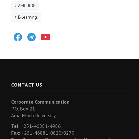
AMU RDB
E-learning
Facebook
Telegram
Youtube
CONTACT US
Corporate Communication
P.O. Box 21
Arba Minch University
Tel:
+251-46881-4986
Fax:
+251-46881-0820/0279