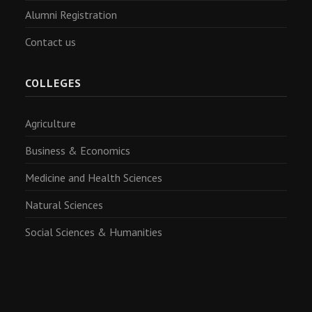
Alumni Registration
Contact us
COLLEGES
Agriculture
Business & Economics
Medicine and Health Sciences
Natural Sciences
Social Sciences & Humanities