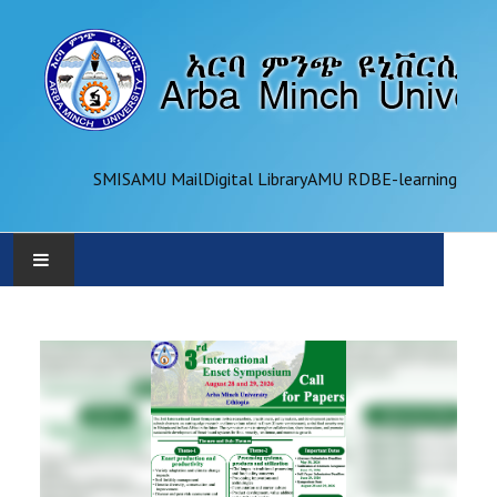
SMIS
AMU Mail
Digital Library
AMU RDB
E-learning
AMU
ADMINISTRATION
OFFICES
ACADEMICS