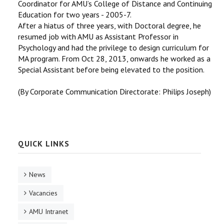
Coordinator for AMU’s College of Distance and Continuing
Education for two years - 2005-7.
After a hiatus of three years, with Doctoral degree, he
resumed job with AMU as Assistant Professor in
Psychology and had the privilege to design curriculum for
MA program. From Oct 28, 2013, onwards he worked as a
Special Assistant before being elevated to the position.
(By Corporate Communication Directorate: Philips Joseph)
QUICK LINKS
News
Vacancies
AMU Intranet