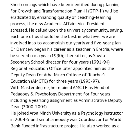
Shortcomings which have been identified during planning
for Growth and Transformation Plan-II (GTP-II) will be
eradicated by enhancing quality of teaching-learning
process, the new Academic Affairs Vice President
stressed. He called upon the university community, saying,
each one of us should be the best in whatever we are
involved into to accomplish our yearly and five-year plan.
Dr Damtew began his career as a teacher in Eretria, where
he served for a year (1990); thereafter, as Sawla
Secondary School director for four years (1991-94).
Regional Education Office later appointed him as the
Deputy Dean for Arba Minch College of Teacher’s
Education (AMCTE) for three years (1995-97).
With Master degree, he rejoined AMCTE as Head of
Pedagogy & Psychology Department for four years
including a yearlong assignment as Administrative Deputy
Dean (2000-2004).
He joined Arba Minch University as a Psychology instructor
in 2004-5 and simultaneously was Coordinator for World
Bank-funded infrastructure project. He also worked as a