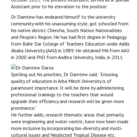
Assistant prior to his elevation to the position.
Dr Damtew has endeared himself to the university
community with his unassuming style, got schooled from
his native district Chencha, South Nation Nationalities
and People’s Region. He has had first degree in Pedagogy
from Bahir Dar College of Teachers Education under Addis
Ababa University (AAU) in 1989. He obtained MA from AAU
in 2000 and PhD from Andhra University, India, in 2011.
Spelling out his priorities, Dr Damtew said, ‘‘Ensuring
quality of education in Arba Minch University is of
paramount importance. It will be done by administering
professional trainings to the teachers that would
upgrade their efficiency and research will be given more
prominence.’’
He further adds, research thematic areas that primarily
were engineering and water-centric, have now been made
more inclusive by incorporating bio-diversity and multi-
cultural issues and Neglected Tropical Disease etc.