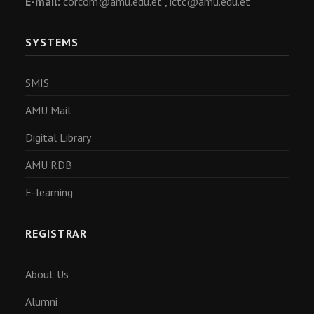
E-mail:
corcom@amu.edu.et ,
ictc@amu.edu.et
SYSTEMS
SMIS
AMU Mail
Digital Library
AMU RDB
E-learning
REGISTRAR
About Us
Alumni