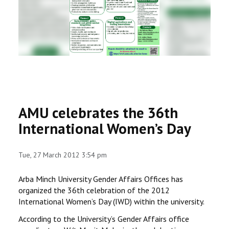
RESEARCH
REGISTRAR
JOURNALS
SYMPOSIA
AMU celebrates the 36th
PARTNERSHIP
International Women’s Day
Tue, 27 March 2012 3:54 pm
Arba Minch University Gender Affairs Offices has
organized the 36th celebration of the 2012
International Women’s Day (IWD) within the university.
According to the University’s Gender Affairs office