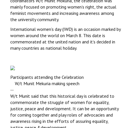
coordinators W/t Munit Mokuria, the celebration was
mainly focused on promoting women’s right, the actual
feminist movements and increasing awareness among
the university community.
International women’s day (IWD) is an occasion marked by
women around the world on March 8. This date is
commemorated at the united nation and it’s decided in
many countries as national holiday.
Participants attending the Celebration
W/t Munit Mekuria making speech
--
W/t Munit said that this historical day is celebrated to
commemorate the struggle of women for equality,
justice, peace and development. It can be an opportunity
for coming together and play roles of advocacies and
awareness rising in the efforts of assuring equality,
justice, peace &development.