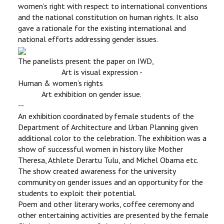
women’s right with respect to international conventions
and the national constitution on human rights. It also
gave a rationale for the existing international and
national efforts addressing gender issues.
The panelists present the paper on IWD,
Art is visual expression -
Human & women’s rights
Art exhibition on gender issue.
--
An exhibition coordinated by female students of the
Department of Architecture and Urban Planning given
additional color to the celebration. The exhibition was a
show of successful women in history like Mother
Theresa, Athlete Derartu Tulu, and Michel Obama etc.
The show created awareness for the university
community on gender issues and an opportunity for the
students to exploit their potential.
Poem and other literary works, coffee ceremony and
other entertaining activities are presented by the female