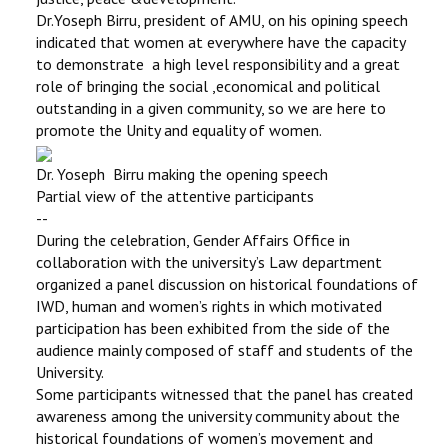
Dr.Yoseph Birru, president of AMU, on his opining speech
indicated that women at everywhere have the capacity
to demonstrate a high level responsibility and a great
role of bringing the social ,economical and political
outstanding in a given community, so we are here to
promote the Unity and equality of women.
Dr. Yoseph Birru making the opening speech
Partial view of the attentive participants
--
During the celebration, Gender Affairs Office in
collaboration with the university’s Law department
organized a panel discussion on historical foundations of
IWD, human and women’s rights in which motivated
participation has been exhibited from the side of the
audience mainly composed of staff and students of the
University.
Some participants witnessed that the panel has created
awareness among the university community about the
historical foundations of women’s movement and