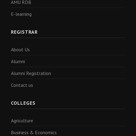
AMU RDB
E-learning
REGISTRAR
About Us
Alumni
Alumni Registration
Contact us
COLLEGES
Agriculture
Business & Economics