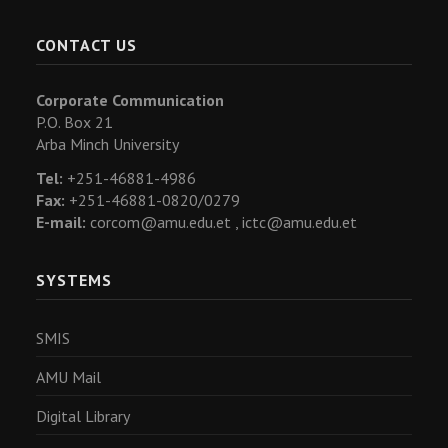
CONTACT US
Corporate Communication
P.O. Box 21
Arba Minch University
Tel:
+251-46881-4986
Fax:
+251-46881-0820/0279
E-mail:
corcom@amu.edu.et ,
ictc@amu.edu.et
SYSTEMS
SMIS
AMU Mail
Digital Library