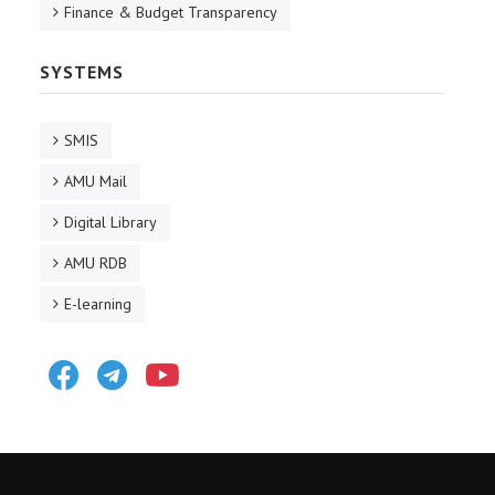
Finance & Budget Transparency
SYSTEMS
SMIS
AMU Mail
Digital Library
AMU RDB
E-learning
Facebook
Telegram
Youtube