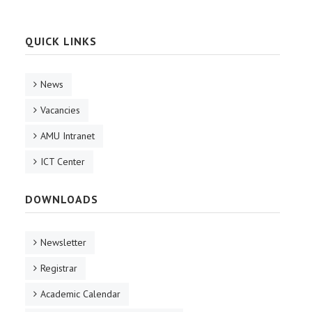
QUICK LINKS
News
Vacancies
AMU Intranet
ICT Center
DOWNLOADS
Newsletter
Registrar
Academic Calendar