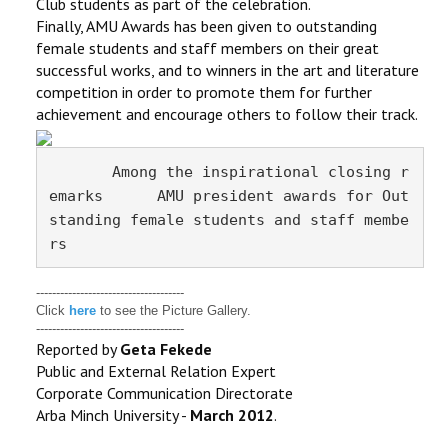
Club students as part of the celebration.
Finally, AMU Awards has been given to outstanding
female students and staff members on their great
successful works, and to winners in the art and literature
competition in order to promote them for further
achievement and encourage others to follow their track.
       Among the inspirational closing r
emarks      AMU president awards for Out
standing female
students and staff membe
rs
-------------------------------------
Click
here
to see the Picture Gallery.
-------------------------------------
Reported by
Geta Fekede
Public and External Relation Expert
Corporate Communication Directorate
Arba Minch University -
March 2012
.