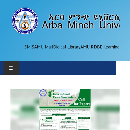
SMIS
AMU Mail
Digital Library
AMU RDB
E-learning
AMU
ADMINISTRATION
OFFICES
ACADEMICS