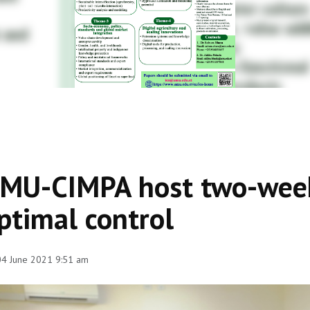
MU-CIMPA host two-week 
ptimal control
 04 June 2021 9:51 am