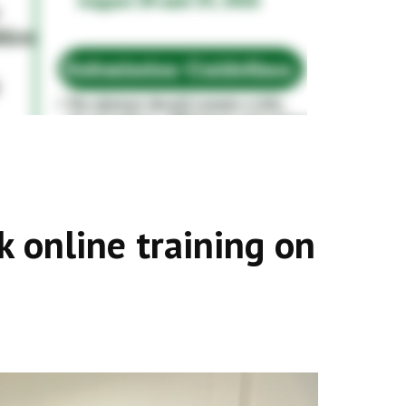
online training on