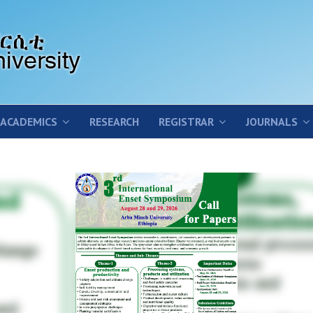
ACADEMICS
RESEARCH
REGISTRAR
JOURNALS