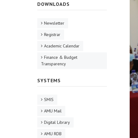
DOWNLOADS
Newsletter
Registrar
Academic Calendar
Finance & Budget
Transparency
SYSTEMS
SMIS
AMU Mail
Digital Library
AMU RDB