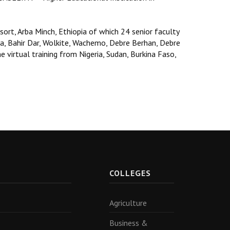
sort, Arba Minch, Ethiopia of which 24 senior faculty
, Bahir Dar, Wolkite, Wachemo, Debre Berhan, Debre
 virtual training from Nigeria, Sudan, Burkina Faso,
R
COLLEGES
Agriculture
Business &