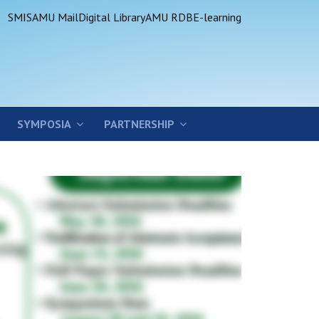
SMIS
AMU Mail
Digital Library
AMU RDB
E-learning
SYMPOSIA
PARTNERSHIP