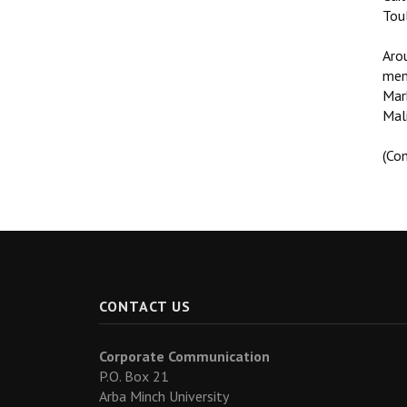
Tou
Arou
mem
Mark
Mali
(Co
CONTACT US
Corporate Communication
P.O. Box 21
Arba Minch University