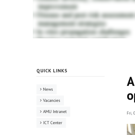
QUICK LINKS
A
News
o
Vacancies
AMU Intranet
Fri,
ICT Center