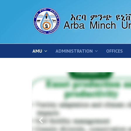
AMU
ADMINISTRATION
OFFICES