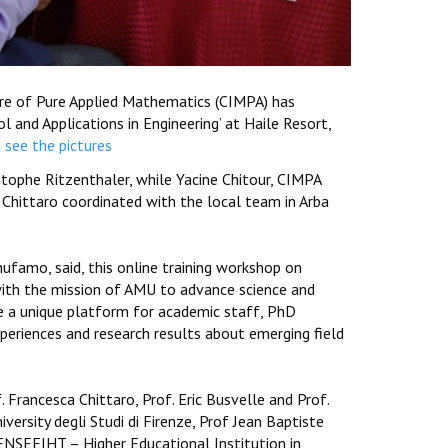
ntre of Pure Applied Mathematics (CIMPA) has
 and Applications in Engineering’ at Haile Resort,
o see the pictures
tophe Ritzenthaler, while Yacine Chitour, CIMPA
 Chittaro coordinated with the local team in Arba
hufamo, said, this online training workshop on
with the mission of AMU to advance science and
ide a unique platform for academic staff, PhD
periences and research results about emerging field
 Francesca Chittaro, Prof. Eric Busvelle and Prof.
versity degli Studi di Firenze, Prof Jean Baptiste
m ENSEEIHT – Higher Educational Institution in