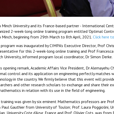
a Minch University and its France-based partner - International Ce
nized 2-week-long online training program entitled ‘Optimal Control
a Minch, beginning from 29th March to 8th April, 2021.
Click here t
 program was inaugurated by CIMPA’s Executive Director, Prof Chris
resentative for this 2-week-long online training and Prof Francesca
ch University, informed program local coordinator, Dr Simon Derke.
is opening remark, Academic Affairs Vice President, Dr Alemayehu C
imal control and its application on engineering perfectly matches 
nology in the country. We firmly believe that this event will prov
earchers and other research scholars to exchange and share their ex
athematics in relation with its use in the field of engineering.
training was given by six eminent Mathematics professors are Prof.
 Paul Gauthier from University of Toulon; Prof. Laura Poggiolini, Uni
lan, University Cote d’Azur, France and Prof. Olivier Cots, was fro