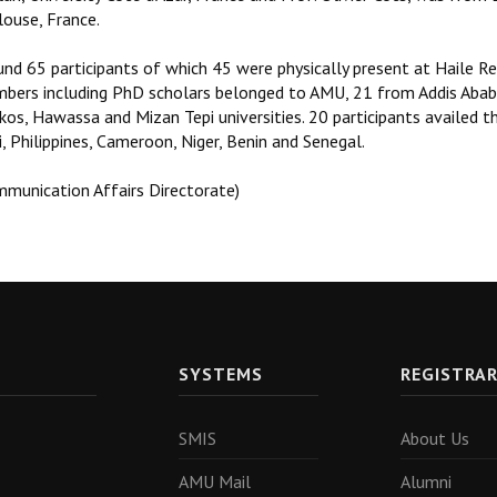
louse, France.
nd 65 participants of which 45 were physically present at Haile Re
bers including PhD scholars belonged to AMU, 21 from Addis Ababa
os, Hawassa and Mizan Tepi universities. 20 participants availed the
, Philippines, Cameroon, Niger, Benin and Senegal.
mmunication Affairs Directorate)
SYSTEMS
REGISTRA
SMIS
About Us
AMU Mail
Alumni