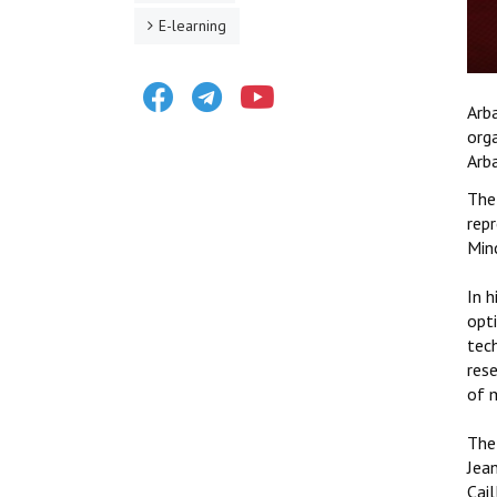
E-learning
Facebook
Telegram
Youtube
Arb
orga
Arb
The
rep
Min
In h
opt
tech
res
of m
The 
Jean
Cail