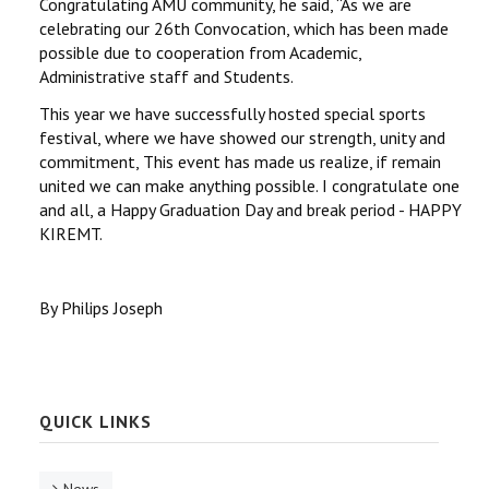
Congratulating AMU community, he said, ‘‘As we are
celebrating our 26th Convocation, which has been made
possible due to cooperation from Academic,
Administrative staff and Students.
This year we have successfully hosted special sports
festival, where we have showed our strength, unity and
commitment, This event has made us realize, if remain
united we can make anything possible. I congratulate one
and all, a Happy Graduation Day and break period - HAPPY
KIREMT.
By Philips Joseph
QUICK LINKS