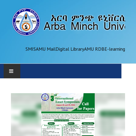
SMIS
AMU Mail
Digital Library
AMU RDB
E-learning
AMU
ADMINISTRATION
OFFICES
ACADEMICS