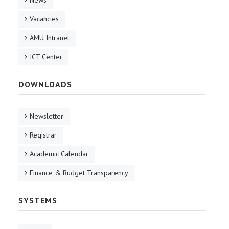
News
Vacancies
AMU Intranet
ICT Center
DOWNLOADS
Newsletter
Registrar
Academic Calendar
Finance & Budget Transparency
SYSTEMS