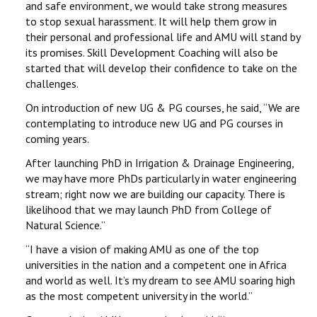
and safe environment, we would take strong measures
to stop sexual harassment. It will help them grow in
their personal and professional life and AMU will stand by
its promises. Skill Development Coaching will also be
started that will develop their confidence to take on the
challenges.
On introduction of new UG & PG courses, he said, ‘‘We are
contemplating to introduce new UG and PG courses in
coming years.
After launching PhD in Irrigation & Drainage Engineering,
we may have more PhDs particularly in water engineering
stream; right now we are building our capacity. There is
likelihood that we may launch PhD from College of
Natural Science.’’
‘‘I have a vision of making AMU as one of the top
universities in the nation and a competent one in Africa
and world as well. It’s my dream to see AMU soaring high
as the most competent university in the world.’’