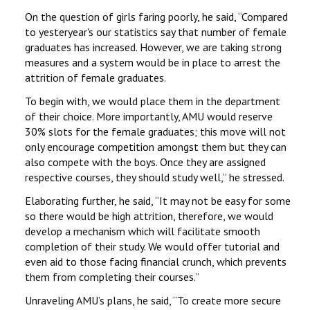
On the question of girls faring poorly, he said, ‘‘Compared
to yesteryear's our statistics say that number of female
graduates has increased. However, we are taking strong
measures and a system would be in place to arrest the
attrition of female graduates.
To begin with, we would place them in the department
of their choice. More importantly, AMU would reserve
30% slots for the female graduates; this move will not
only encourage competition amongst them but they can
also compete with the boys. Once they are assigned
respective courses, they should study well,’’ he stressed.
Elaborating further, he said, ‘‘It may not be easy for some
so there would be high attrition, therefore, we would
develop a mechanism which will facilitate smooth
completion of their study. We would offer tutorial and
even aid to those facing financial crunch, which prevents
them from completing their courses.’’
Unraveling AMU’s plans, he said, ‘‘To create more secure