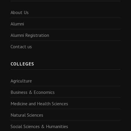
About Us
Alumni
Alumni Registration
Contact us
COLLEGES
Agriculture
Business & Economics
Medicine and Health Sciences
Natural Sciences
Social Sciences & Humanities