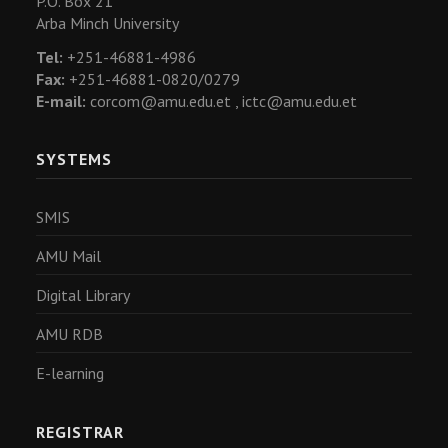
P.O. Box 21
Arba Minch University
Tel:
+251-46881-4986
Fax:
+251-46881-0820/0279
E-mail:
corcom@amu.edu.et ,
ictc@amu.edu.et
SYSTEMS
SMIS
AMU Mail
Digital Library
AMU RDB
E-learning
REGISTRAR