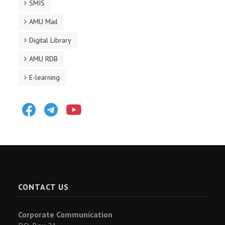
SMIS
AMU Mail
Digital Library
AMU RDB
E-learning
Facebook
Telegram
Youtube
CONTACT US
Corporate Communication