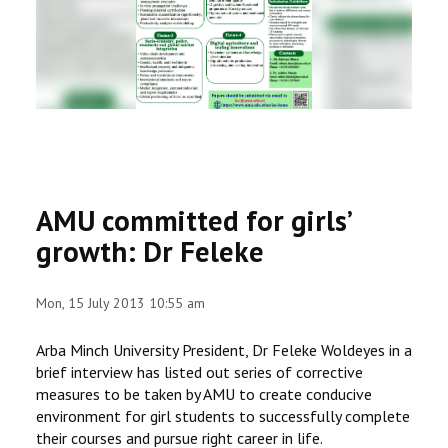
RESEARCH
REGISTRAR
JOURNALS
SYMPOSIA
AMU committed for girls’
PARTNERSHIP
growth: Dr Feleke
Mon, 15 July 2013 10:55 am
Arba Minch University President, Dr Feleke Woldeyes in a
brief interview has listed out series of corrective
measures to be taken by AMU to create conducive
environment for girl students to successfully complete
their courses and pursue right career in life.