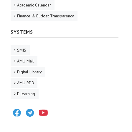
Academic Calendar
Finance & Budget Transparency
SYSTEMS
SMIS
AMU Mail
Digital Library
AMU RDB
E-learning
Facebook
Telegram
Youtube