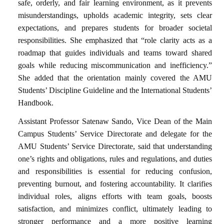
safe, orderly, and fair learning environment, as it prevents
misunderstandings, upholds academic integrity, sets clear
expectations, and prepares students for broader societal
responsibilities. She emphasized that “role clarity acts as a
roadmap that guides individuals and teams toward shared
goals while reducing miscommunication and inefficiency.”
She added that the orientation mainly covered the AMU
Students’ Discipline Guideline and the International Students’
Handbook.
Assistant Professor Satenaw Sando, Vice Dean of the Main
Campus Students’ Service Directorate and delegate for the
AMU Students’ Service Directorate, said that understanding
one’s rights and obligations, rules and regulations, and duties
and responsibilities is essential for reducing confusion,
preventing burnout, and fostering accountability. It clarifies
individual roles, aligns efforts with team goals, boosts
satisfaction, and minimizes conflict, ultimately leading to
stronger performance and a more positive learning