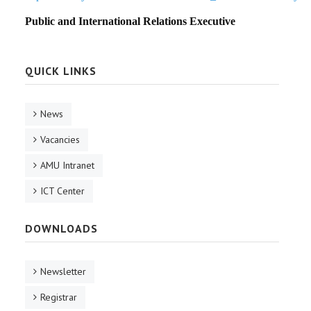
Public and International Relations Executive
QUICK LINKS
News
Vacancies
AMU Intranet
ICT Center
DOWNLOADS
Newsletter
Registrar