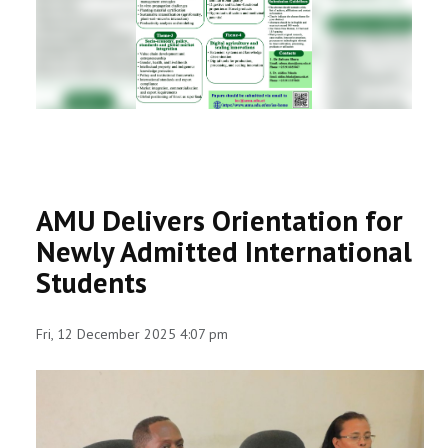
RESEARCH
REGISTRAR
JOURNALS
SYMPOSIA
AMU Delivers Orientation for
PARTNERSHIP
Newly Admitted International
Students
Fri, 12 December 2025 4:07 pm