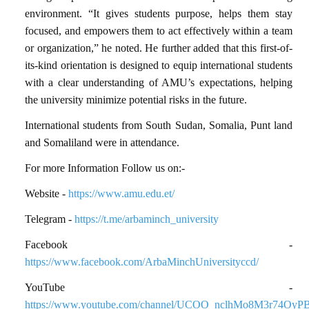
environment. “It gives students purpose, helps them stay
focused, and empowers them to act effectively within a team
or organization,” he noted. He further added that this first-of-
its-kind orientation is designed to equip international students
with a clear understanding of AMU’s expectations, helping
the university minimize potential risks in the future.
International students from South Sudan, Somalia, Punt land
and Somaliland were in attendance.
For more Information Follow us on:-
Website -
https://www.amu.edu.et/
Telegram -
https://t.me/arbaminch_university
Facebook -
https://www.facebook.com/ArbaMinchUniversityccd/
YouTube -
https://www.youtube.com/channel/UCOO_nclhMo8M3r74OyP