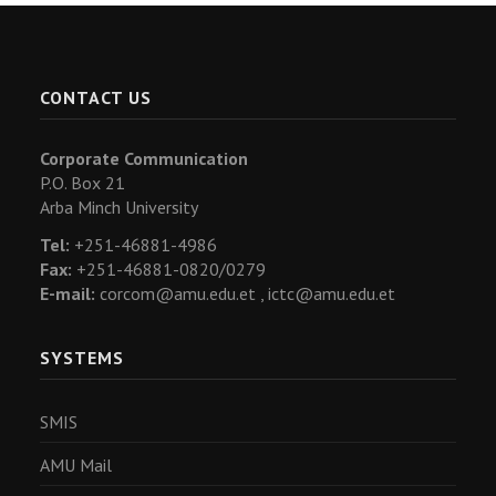
CONTACT US
Corporate Communication
P.O. Box 21
Arba Minch University
Tel:
+251-46881-4986
Fax:
+251-46881-0820/0279
E-mail:
corcom@amu.edu.et ,
ictc@amu.edu.et
SYSTEMS
SMIS
AMU Mail