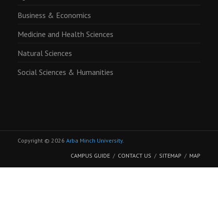
Business & Economics
Medicine and Health Sciences
Natural Sciences
Social Sciences & Humanities
Copyright © 2026
Arba Minch University
.
CAMPUS GUIDE
CONTACT US
SITEMAP
MAP