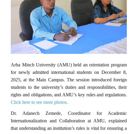
Arba Minch University (AMU) held an orientation program
for newly admitted international students on December 8,
2025, at the Main Campus. The session introduced foreign
students to the university’s duties and responsibilities, their
rights and obligations, and AMU’s key rules and regulations.
Click here to see more photos.
Dr. Adanech Zemede, Coordinator for Academic
Internationalization and Collaboration at AMU, explained
that understanding an institution’s rules is vital for ensuring a