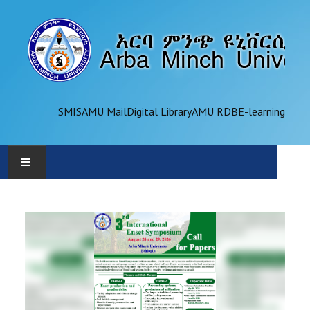
SMIS
AMU Mail
Digital Library
AMU RDB
E-learning
AMU
ADMINISTRATION
OFFICES
ACADEMICS