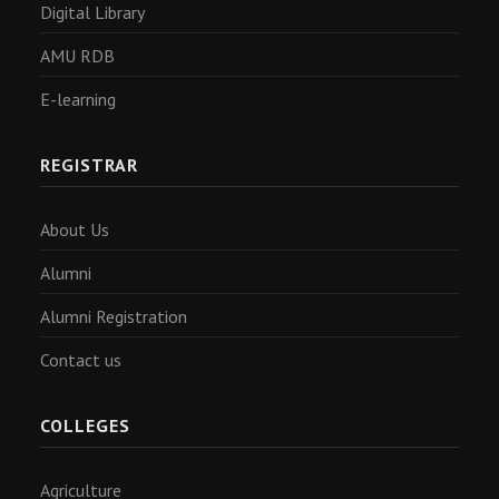
Digital Library
AMU RDB
E-learning
REGISTRAR
About Us
Alumni
Alumni Registration
Contact us
COLLEGES
Agriculture