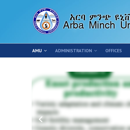
AMU
ADMINISTRATION
OFFICES