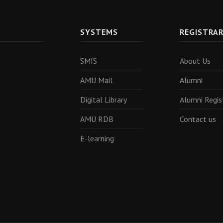
SYSTEMS
REGISTRA
SMIS
About Us
AMU Mail
Alumni
Digital Library
Alumni Regis
AMU RDB
Contact us
E-learning