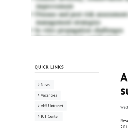
QUICK LINKS
A
News
s
Vacancies
AMU Intranet
Wed,
ICT Center
Res
2019