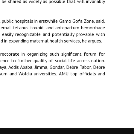
be shared as widely as possible that will invariably
public hospitals in erstwhile Gamo Gofa Zone, said,
 maternal tetanus toxoid, and antepartum hemorrhage
e easily recognizable and potentially provable with
d in expanding maternal health services, he argues.
ectorate in organizing such significant forum for
nce to further quality of social life across nation.
aya, Addis Ababa, Jimma, Gondar, Debre Tabor, Debre
um and Woldia universities, AMU top officials and