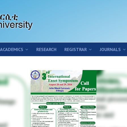
ACADEMICS
RESEARCH
REGISTRAR
JOURNALS