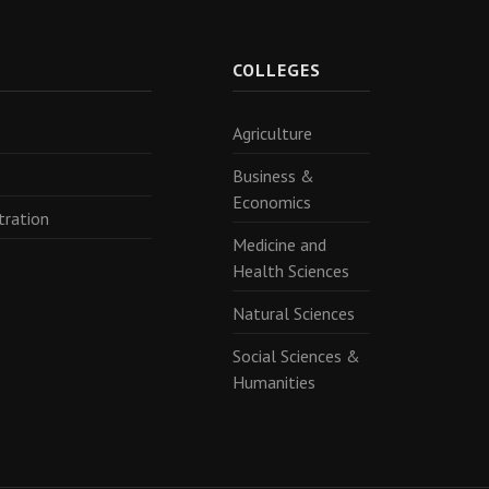
R
COLLEGES
Agriculture
Business &
Economics
tration
Medicine and
Health Sciences
Natural Sciences
Social Sciences &
Humanities