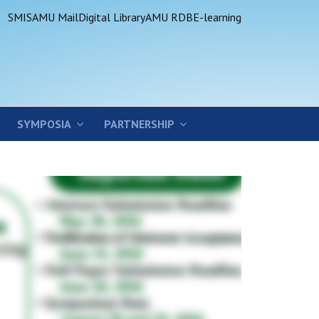
SMIS
AMU Mail
Digital Library
AMU RDB
E-learning
SYMPOSIA
PARTNERSHIP