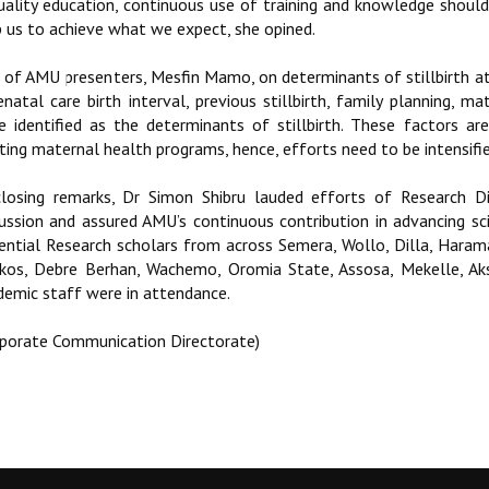
quality education, continuous use of training and knowledge should 
p us to achieve what we expect, she opined.
 of AMU presenters, Mesfin Mamo, on determinants of stillbirth at 
enatal care birth interval, previous stillbirth, family planning,
e identified as the determinants of stillbirth. These factors ar
ting maternal health programs, hence, efforts need to be intensifie
closing remarks, Dr Simon Shibru lauded efforts of Research Dir
cussion and assured AMU’s continuous contribution in advancing scie
ential Research scholars from across Semera, Wollo, Dilla, Haram
kos, Debre Berhan, Wachemo, Oromia State, Assosa, Mekelle, Aks
demic staff were in attendance.
rporate Communication Directorate)