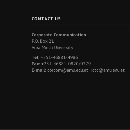
CONTACT US
Corporate Communication
P.O. Box 21
Arba Minch University
Tel:
+251-46881-4986
Fax:
+251-46881-0820/0279
E-mail:
corcom@amu.edu.et ,
ictc@amu.edu.et