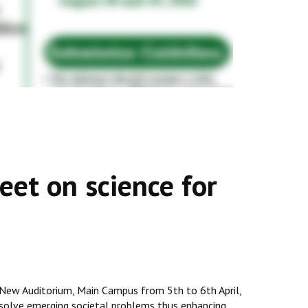
et on science for
 New Auditorium, Main Campus from 5th to 6th April,
to solve emerging societal problems thus enhancing