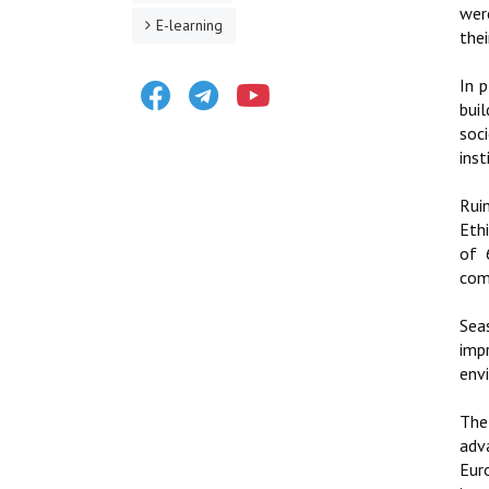
wer
E-learning
thei
Facebook
Telegram
Youtube
In 
buil
soc
inst
Rui
Eth
of 
comm
Sea
imp
env
The
adv
Eur