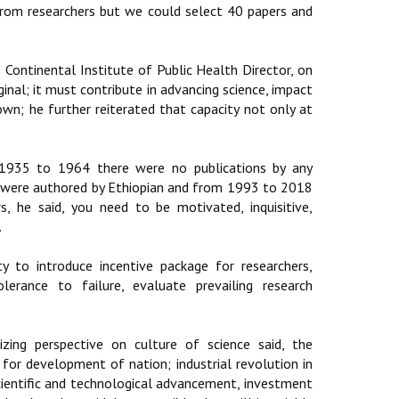
rom researchers but we could select 40 papers and
Continental Institute of Public Health Director, on
iginal; it must contribute in advancing science, impact
own; he further reiterated that capacity not only at
m 1935 to 1964 there were no publications by any
% were authored by Ethiopian and from 1993 to 2018
, he said, you need to be motivated, inquisitive,
.
y to introduce incentive package for researchers,
erance to failure, evaluate prevailing research
ing perspective on culture of science said, the
for development of nation; industrial revolution in
cientific and technological advancement, investment