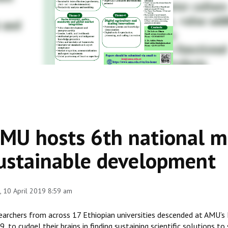
MU hosts 6th national me
ustainable development
 10 April 2019 8:59 am
earchers from across 17 Ethiopian universities descended at AMU’s
, to cudgel their brains in finding sustaining scientific solutions 