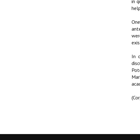
in 
hel
One
ant
wer
exis
In 
dis
Pot
Mar
aca
(Co