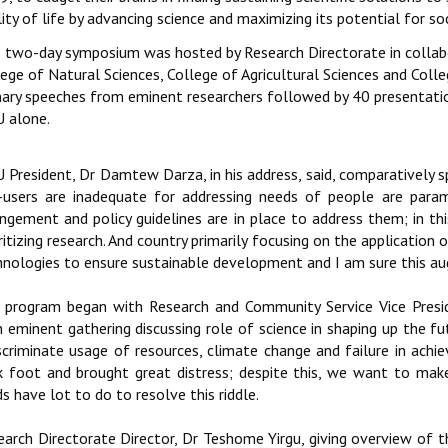
ity of life by advancing science and maximizing its potential for so
s two-day symposium was hosted by Research Directorate in collabo
ege of Natural Sciences, College of Agricultural Sciences and Coll
nary speeches from eminent researchers followed by 40 presentati
 alone.
 President, Dr Damtew Darza, in his address, said, comparatively sp
-users are inadequate for addressing needs of people are param
angement and policy guidelines are in place to address them; in t
ritizing research. And country primarily focusing on the application 
hnologies to ensure sustainable development and I am sure this aug
 program began with Research and Community Service Vice Preside
 eminent gathering discussing role of science in shaping up the futu
iscriminate usage of resources, climate change and failure in ac
k foot and brought great distress; despite this, we want to make l
ds have lot to do to resolve this riddle.
earch Directorate Director, Dr Teshome Yirgu, giving overview of t