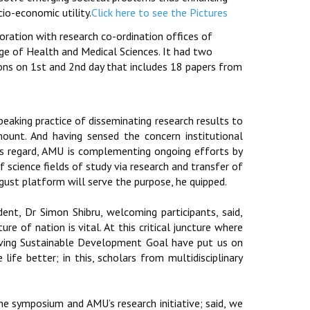
cio-economic utility.
Click here to see the Pictures
ration with research co-ordination offices of
ege of Health and Medical Sciences. It had two
ons on 1st and 2nd day that includes 18 papers from
eaking practice of disseminating research results to
ount. And having sensed the concern institutional
his regard, AMU is complementing ongoing efforts by
of science fields of study via research and transfer of
ust platform will serve the purpose, he quipped.
nt, Dr Simon Shibru, welcoming participants, said,
re of nation is vital. At this critical juncture where
hieving Sustainable Development Goal have put us on
ife better; in this, scholars from multidisciplinary
he symposium and AMU’s research initiative; said, we