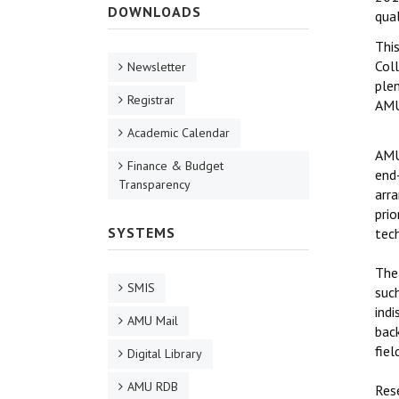
DOWNLOADS
qual
Thi
Coll
Newsletter
ple
Registrar
AMU
Academic Calendar
AMU
Finance & Budget
end
Transparency
arr
prio
SYSTEMS
tec
The
SMIS
such
ind
AMU Mail
bac
fiel
Digital Library
AMU RDB
Res