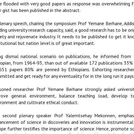
e flooded with very good papers as response was overwhelming f
r gist has been published in the abstract.
plenary speech, chairing the symposium Prof Yemane Berhane, Addis 
ding university research capacity, said, a good research has to be or
iety and rejuvenate industry. It needs to be published to get it kn
itutional but nation level is of great important.
ng dismal national scenario on publications, he informed fro
iopian, from 1964-93, than out of available 172 publications 33
651 papers 80% are penned by Ethiopians. Exhorting researchers
itted and get ready for any eventuality for in the long run it pays
soned researcher Prof Yemane Berhane strongly asked universit
rove general environment, balance teaching load, develop tol
ironment and cultivate ethical conduct.
 second plenary speaker Prof Yalemtsehay Mekonnen, emphasiz
ancement of science in discoveries and innovation is instrumental 
ope further testifies the importance of science. Hence, promote s