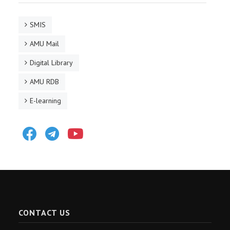
SMIS
AMU Mail
Digital Library
AMU RDB
E-learning
Facebook
Telegram
Youtube
CONTACT US