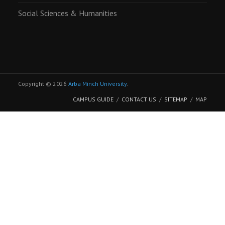
Social Sciences & Humanities
Copyright © 2026
Arba Minch University
.
CAMPUS GUIDE
CONTACT US
SITEMAP
MAP