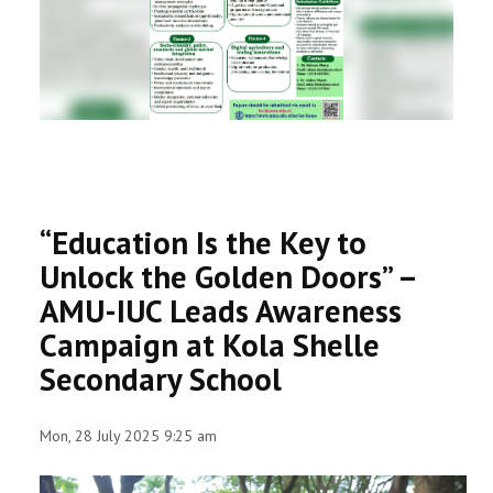
RESEARCH
REGISTRAR
JOURNALS
SYMPOSIA
“Education Is the Key to
PARTNERSHIP
Unlock the Golden Doors” –
AMU-IUC Leads Awareness
Campaign at Kola Shelle
Secondary School
Mon, 28 July 2025 9:25 am