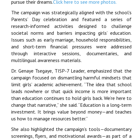
pursue their dreams.
Click here to see more photos.
The campaign was strategically aligned with the school’s
Parents’ Day celebration and featured a series of
research-informed activities designed to challenge
societal norms and barriers impacting girls’ education.
Issues such as early marriage, household responsibilities,
and short-term financial pressures were addressed
through interactive sessions, documentaries, and
multilingual awareness materials.
Dr. Genaye Tsegaye, TISP-7 Leader, emphasized that the
campaign focused on dismantling harmful mindsets that
limit girls’ academic achievement. “The idea that school
leads nowhere or that quick income is more important
than education continues to hold girls back. We’re here to
change that narrative,” she said. “Education is a long-term
investment. It brings value beyond money—and teaches
us how to manage resources better.”
She also highlighted the campaign’s tools—documentary
screenings, flyers, and motivational awards—as part of a