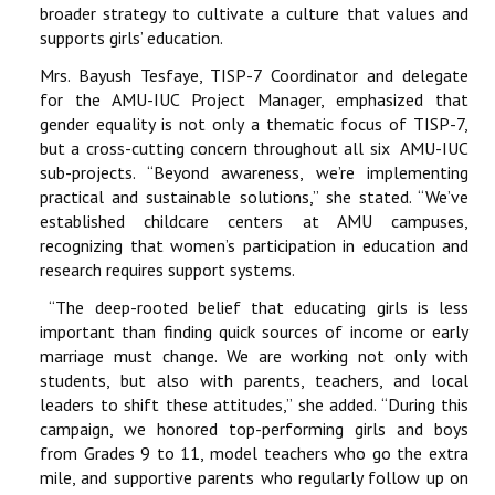
broader strategy to cultivate a culture that values and
supports girls’ education.
Mrs. Bayush Tesfaye, TISP-7 Coordinator and delegate
for the AMU-IUC Project Manager, emphasized that
gender equality is not only a thematic focus of TISP-7,
but a cross-cutting concern throughout all six AMU-IUC
sub-projects. “Beyond awareness, we’re implementing
practical and sustainable solutions,” she stated. “We’ve
established childcare centers at AMU campuses,
recognizing that women’s participation in education and
research requires support systems.
“The deep-rooted belief that educating girls is less
important than finding quick sources of income or early
marriage must change. We are working not only with
students, but also with parents, teachers, and local
leaders to shift these attitudes,” she added. “During this
campaign, we honored top-performing girls and boys
from Grades 9 to 11, model teachers who go the extra
mile, and supportive parents who regularly follow up on