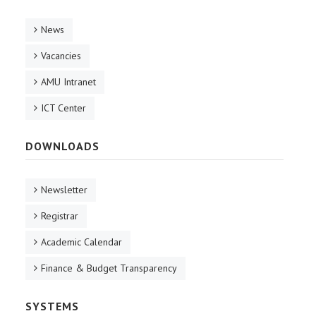
News
Vacancies
AMU Intranet
ICT Center
DOWNLOADS
Newsletter
Registrar
Academic Calendar
Finance & Budget Transparency
SYSTEMS