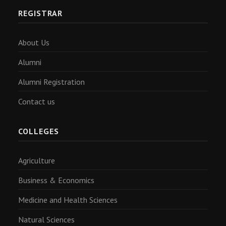
REGISTRAR
About Us
Alumni
Alumni Registration
Contact us
COLLEGES
Agriculture
Business & Economics
Medicine and Health Sciences
Natural Sciences