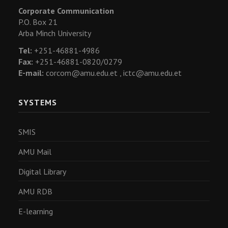
Corporate Communication
P.O. Box 21
Arba Minch University
Tel:
+251-46881-4986
Fax:
+251-46881-0820/0279
E-mail:
corcom@amu.edu.et ,
ictc@amu.edu.et
SYSTEMS
SMIS
AMU Mail
Digital Library
AMU RDB
E-learning