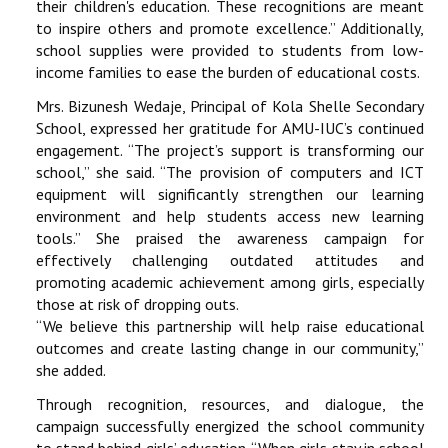
their children's education. These recognitions are meant
to inspire others and promote excellence.” Additionally,
school supplies were provided to students from low-
income families to ease the burden of educational costs.
Mrs. Bizunesh Wedaje, Principal of Kola Shelle Secondary
School, expressed her gratitude for AMU-IUC’s continued
engagement. “The project’s support is transforming our
school,” she said. “The provision of computers and ICT
equipment will significantly strengthen our learning
environment and help students access new learning
tools.” She praised the awareness campaign for
effectively challenging outdated attitudes and
promoting academic achievement among girls, especially
those at risk of dropping outs.
“We believe this partnership will help raise educational
outcomes and create lasting change in our community,”
she added.
Through recognition, resources, and dialogue, the
campaign successfully energized the school community
to stand behind girls’ education. “When girls stay in school