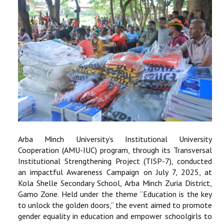
Arba Minch University’s Institutional University
Cooperation (AMU-IUC) program, through its Transversal
Institutional Strengthening Project (TISP-7), conducted
an impactful Awareness Campaign on July 7, 2025, at
Kola Shelle Secondary School, Arba Minch Zuria District,
Gamo Zone. Held under the theme “Education is the key
to unlock the golden doors,” the event aimed to promote
gender equality in education and empower schoolgirls to