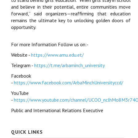
and believe in their potential, entire communities move
forward,” said organizers—reaffirming that education
remains the ultimate key to unlocking golden doors of
opportunity.
For more Information Follow us on:-
Website -
https://www.amu.edu.et/
Telegram -
https://t.me/arbaminch_university
Facebook
-
https://www.facebook.com/ArbaMinchUniversityccd/
YouTube
-
https://www.youtube.com/channel/UCOO_nclhMo8M3r74
Public and International Relations Executive
QUICK LINKS