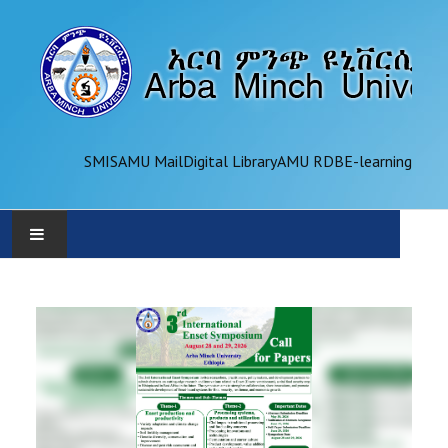
SMIS
AMU Mail
Digital Library
AMU RDB
E-learning
AMU
ADMINISTRATION
OFFICES
ACADEMICS