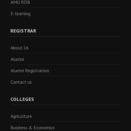
AMU RDB
E-learning
REGISTRAR
About Us
Alumni
Alumni Registration
Contact us
COLLEGES
Agriculture
Business & Economics