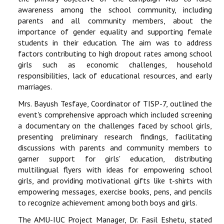
awareness among the school community, including
parents and all community members, about the
importance of gender equality and supporting female
students in their education. The aim was to address
factors contributing to high dropout rates among school
girls such as economic challenges, household
responsibilities, lack of educational resources, and early
marriages.
Mrs. Bayush Tesfaye, Coordinator of TISP-7, outlined the
event's comprehensive approach which included screening
a documentary on the challenges faced by school girls,
presenting preliminary research findings, facilitating
discussions with parents and community members to
garner support for girls' education, distributing
multilingual flyers with ideas for empowering school
girls, and providing motivational gifts like t-shirts with
empowering messages, exercise books, pens, and pencils
to recognize achievement among both boys and girls.
The AMU-IUC Project Manager, Dr. Fasil Eshetu, stated