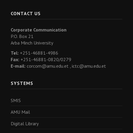
CONTACT US
Corporate Communication
P.O. Box 21
Arba Minch University
Tel:
+251-46881-4986
Fax:
+251-46881-0820/0279
E-mail:
corcom@amu.edu.et ,
ictc@amu.edu.et
SYSTEMS
SMIS
AMU Mail
Digital Library