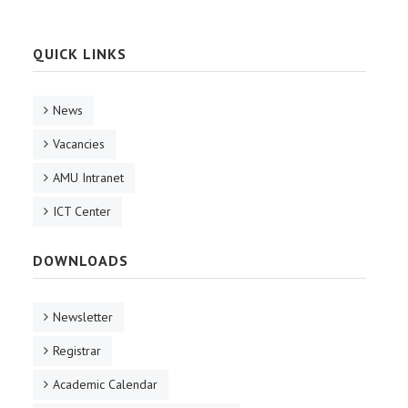
QUICK LINKS
News
Vacancies
AMU Intranet
ICT Center
DOWNLOADS
Newsletter
Registrar
Academic Calendar