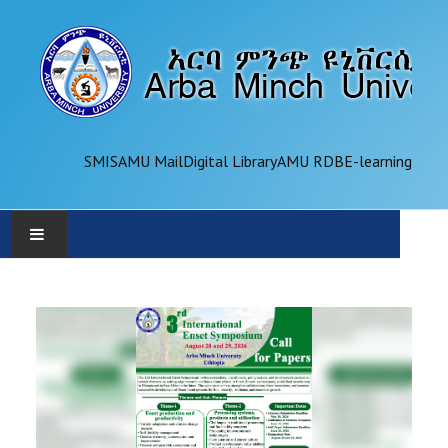
SMIS
AMU Mail
Digital Library
AMU RDB
E-learning
AMU
ADMINISTRATION
OFFICES
ACADEMICS