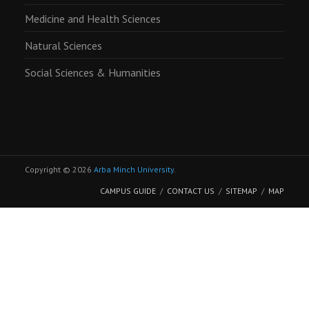
Medicine and Health Sciences
Natural Sciences
Social Sciences & Humanities
Copyright © 2026
Arba Minch University
.
CAMPUS GUIDE
CONTACT US
SITEMAP
MAP