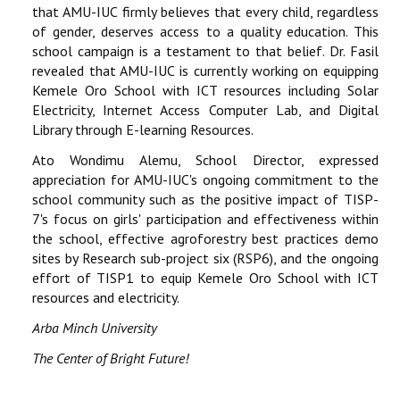
that AMU-IUC firmly believes that every child, regardless
of gender, deserves access to a quality education. This
school campaign is a testament to that belief. Dr. Fasil
revealed that AMU-IUC is currently working on equipping
Kemele Oro School with ICT resources including Solar
Electricity, Internet Access Computer Lab, and Digital
Library through E-learning Resources.
Ato Wondimu Alemu, School Director, expressed
appreciation for AMU-IUC's ongoing commitment to the
school community such as the positive impact of TISP-
7's focus on girls' participation and effectiveness within
the school, effective agroforestry best practices demo
sites by Research sub-project six (RSP6), and the ongoing
effort of TISP1 to equip Kemele Oro School with ICT
resources and electricity.
Arba Minch University
The Center of Bright Future!