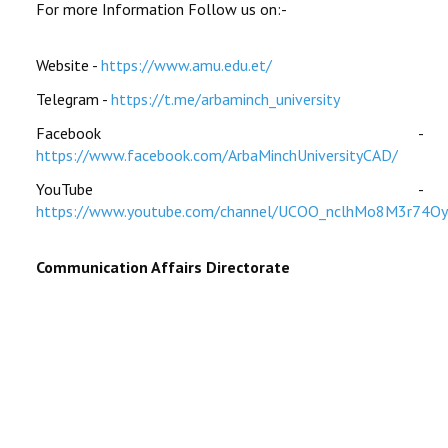
For more Information Follow us on:-
Website -
https://www.amu.edu.et/
Telegram -
https://t.me/arbaminch_university
Facebook -
https://www.facebook.com/ArbaMinchUniversityCAD/
YouTube -
https://www.youtube.com/channel/UCOO_nclhMo8M3r74O
Communication Affairs Directorate