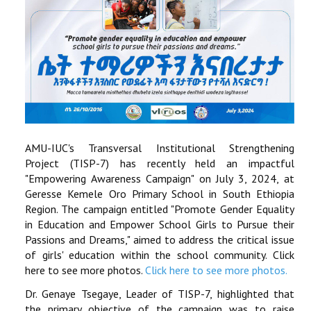
AMU-IUC's Transversal Institutional Strengthening
Project (TISP-7) has recently held an impactful
"Empowering Awareness Campaign" on July 3, 2024, at
Geresse Kemele Oro Primary School in South Ethiopia
Region. The campaign entitled "Promote Gender Equality
in Education and Empower School Girls to Pursue their
Passions and Dreams," aimed to address the critical issue
of girls' education within the school community. Click
here to see more photos.
Click here to see more photos.
Dr. Genaye Tsegaye, Leader of TISP-7, highlighted that
the primary objective of the campaign was to raise