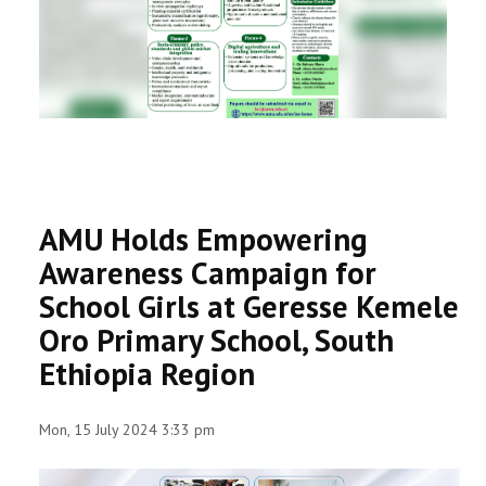
RESEARCH
REGISTRAR
JOURNALS
SYMPOSIA
AMU Holds Empowering
PARTNERSHIP
Awareness Campaign for
School Girls at Geresse Kemele
Oro Primary School, South
Ethiopia Region
Mon, 15 July 2024 3:33 pm