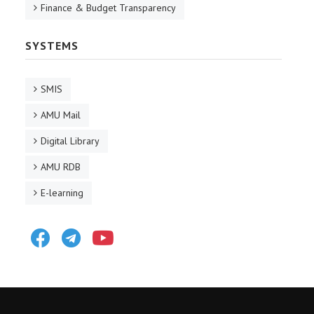
Finance & Budget Transparency
SYSTEMS
SMIS
AMU Mail
Digital Library
AMU RDB
E-learning
Facebook
Telegram
Youtube