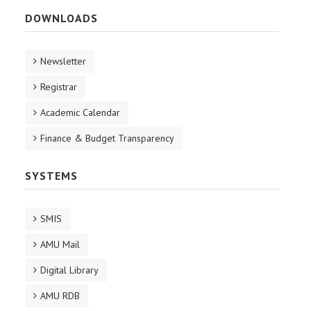
DOWNLOADS
Newsletter
Registrar
Academic Calendar
Finance & Budget Transparency
SYSTEMS
SMIS
AMU Mail
Digital Library
AMU RDB