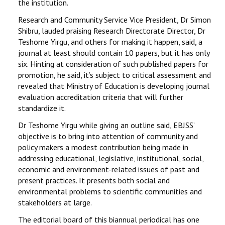
the institution.
Research and Community Service Vice President, Dr Simon
Shibru, lauded praising Research Directorate Director, Dr
Teshome Yirgu, and others for making it happen, said, a
journal at least should contain 10 papers, but it has only
six. Hinting at consideration of such published papers for
promotion, he said, it’s subject to critical assessment and
revealed that Ministry of Education is developing journal
evaluation accreditation criteria that will further
standardize it.
Dr Teshome Yirgu while giving an outline said, EBJSS’
objective is to bring into attention of community and
policy makers a modest contribution being made in
addressing educational, legislative, institutional, social,
economic and environment-related issues of past and
present practices. It presents both social and
environmental problems to scientific communities and
stakeholders at large.
The editorial board of this biannual periodical has one