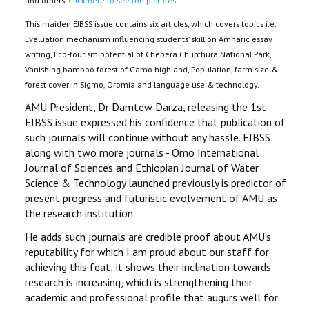
and others.
Click here to see the pictures.
This maiden EJBSS issue contains six articles, which covers topics i.e.
Evaluation mechanism influencing students’ skill on Amharic essay
writing, Eco-tourism potential of Chebera Churchura National Park,
Vanishing bamboo forest of Gamo highland, Population, farm size &
forest cover in Sigmo, Oromia and language use & technology.
AMU President, Dr Damtew Darza, releasing the 1st
EJBSS issue expressed his confidence that publication of
such journals will continue without any hassle. EJBSS
along with two more journals - Omo International
Journal of Sciences and Ethiopian Journal of Water
Science & Technology launched previously is predictor of
present progress and futuristic evolvement of AMU as
the research institution.
He adds such journals are credible proof about AMU’s
reputability for which I am proud about our staff for
achieving this feat; it shows their inclination towards
research is increasing, which is strengthening their
academic and professional profile that augurs well for