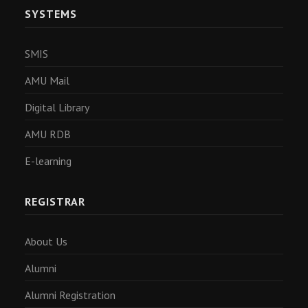
SYSTEMS
SMIS
AMU Mail
Digital Library
AMU RDB
E-learning
REGISTRAR
About Us
Alumni
Alumni Registration