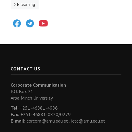
E-learning
Facebook
Telegram
Youtube
CONTACT US
Corporate Communication
P.O. Box 21
Arba Minch University
Tel:
+251-46881-4986
Fax:
+251-46881-0820/0279
E-mail:
corcom@amu.edu.et ,
ictc@amu.edu.et