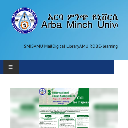
SMIS
AMU Mail
Digital Library
AMU RDB
E-learning
AMU
ADMINISTRATION
OFFICES
ACADEMICS