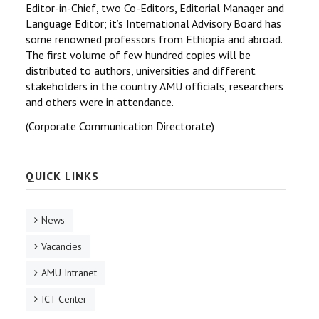
Editor-in-Chief, two Co-Editors, Editorial Manager and
Language Editor; it’s International Advisory Board has
some renowned professors from Ethiopia and abroad.
The first volume of few hundred copies will be
distributed to authors, universities and different
stakeholders in the country. AMU officials, researchers
and others were in attendance.
(Corporate Communication Directorate)
QUICK LINKS
News
Vacancies
AMU Intranet
ICT Center