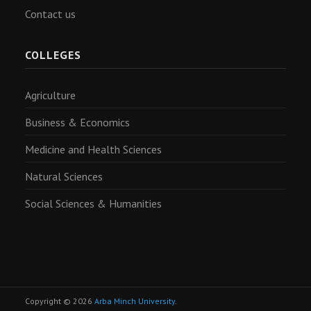
Contact us
COLLEGES
Agriculture
Business & Economics
Medicine and Health Sciences
Natural Sciences
Social Sciences & Humanities
Copyright © 2026
Arba Minch University
.