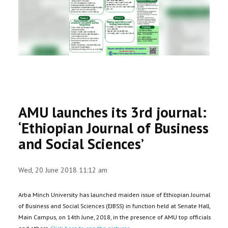
RESEARCH
REGISTRAR
JOURNALS
SYMPOSIA
AMU launches its 3rd journal:
PARTNERSHIP
‘Ethiopian Journal of Business
and Social Sciences’
Wed, 20 June 2018 11:12 am
Arba Minch University has launched maiden issue of Ethiopian Journal
of Business and Social Sciences (EJBSS) in function held at Senate Hall,
Main Campus, on 14th June, 2018, in the presence of AMU top officials