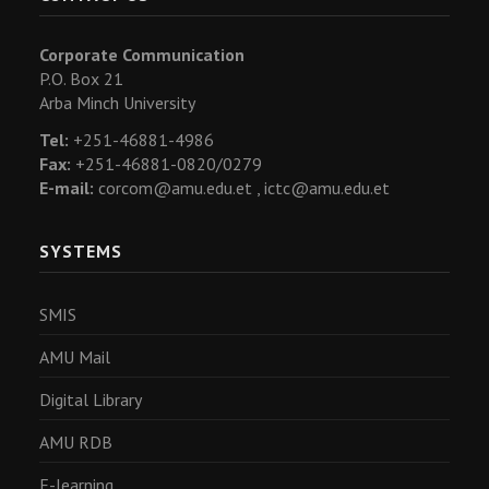
Corporate Communication
P.O. Box 21
Arba Minch University
Tel:
+251-46881-4986
Fax:
+251-46881-0820/0279
E-mail:
corcom@amu.edu.et ,
ictc@amu.edu.et
SYSTEMS
SMIS
AMU Mail
Digital Library
AMU RDB
E-learning