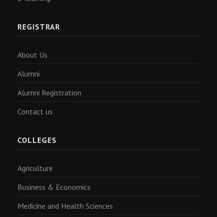
REGISTRAR
About Us
Alumni
Alumni Registration
Contact us
COLLEGES
Agriculture
Business & Economics
Medicine and Health Sciences