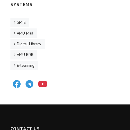
SYSTEMS
SMIS
AMU Mail
Digital Library
AMU RDB
E-learning
Facebook
Telegram
Youtube
CONTACT US