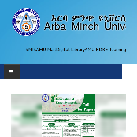
SMIS
AMU Mail
Digital Library
AMU RDB
E-learning
AMU
ADMINISTRATION
OFFICES
ACADEMICS