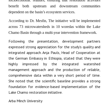
socioeconomic realities, ensuring that restoration activities
benefit both upstream and downstream communities
dependent on the basin’s ecosystem services.
According to Dr. Mesfin, The initiative will be implemented
across 73 microwatersheds in 10 woredas within the Lake
Chamo Basin through a multi-year intervention framework.
Following the presentation, development partners
expressed strong appreciation for the study’s quality and
integrated approach. Anja Pauls, Head of Cooperation at
the German Embassy in Ethiopia, stated that they were
highly impressed by the integrated watershed
management approach and the production of reliable,
comprehensive data within a very short period of time.
She noted that the scientific baseline provides a strong
foundation for evidence-based implementation of the
Lake Chamo restoration initiative.
Arba Minch University