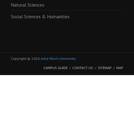
Natural Sciences
Social Sciences & Humanities
Copyright © 2026
Arba Minch University
.
CAMPUS GUIDE
CONTACT US
SITEMAP
MAP