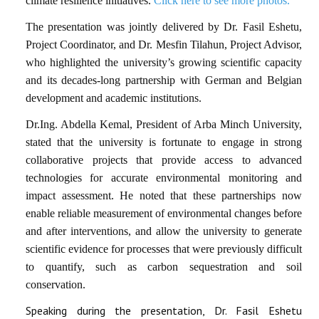
climate resilience initiatives.
Click here to see more photos.
The presentation was jointly delivered by Dr. Fasil Eshetu,
Project Coordinator, and Dr. Mesfin Tilahun, Project Advisor,
who highlighted the university’s growing scientific capacity
and its decades-long partnership with German and Belgian
development and academic institutions.
Dr.Ing. Abdella Kemal, President of Arba Minch University,
stated that the university is fortunate to engage in strong
collaborative projects that provide access to advanced
technologies for accurate environmental monitoring and
impact assessment. He noted that these partnerships now
enable reliable measurement of environmental changes before
and after interventions, and allow the university to generate
scientific evidence for processes that were previously difficult
to quantify, such as carbon sequestration and soil
conservation.
Speaking during the presentation, Dr. Fasil Eshetu