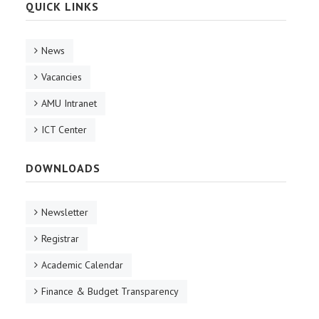
QUICK LINKS
News
Vacancies
AMU Intranet
ICT Center
DOWNLOADS
Newsletter
Registrar
Academic Calendar
Finance & Budget Transparency