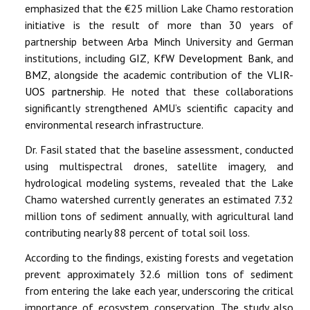
emphasized that the €25 million Lake Chamo restoration
initiative is the result of more than 30 years of
partnership between Arba Minch University and German
institutions, including
GIZ
,
KfW Development Bank
, and
BMZ
, alongside the academic contribution of the
VLIR-
UOS partnership
. He noted that these collaborations
significantly strengthened AMU’s scientific capacity and
environmental research infrastructure.
Dr. Fasil stated that the baseline assessment, conducted
using multispectral drones, satellite imagery, and
hydrological modeling systems, revealed that the Lake
Chamo watershed currently generates an estimated 7.32
million tons of sediment annually, with agricultural land
contributing nearly 88 percent of total soil loss.
According to the findings, existing forests and vegetation
prevent approximately 32.6 million tons of sediment
from entering the lake each year, underscoring the critical
importance of ecosystem conservation. The study also