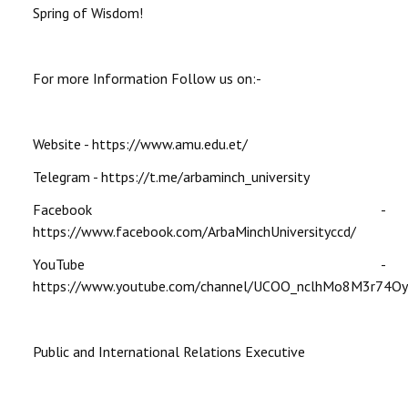
Spring of Wisdom!
For more Information Follow us on:-
Website - https://www.amu.edu.et/
Telegram - https://t.me/arbaminch_university
Facebook -
https://www.facebook.com/ArbaMinchUniversityccd/
YouTube -
https://www.youtube.com/channel/UCOO_nclhMo8M3r74O
Public and International Relations Executive