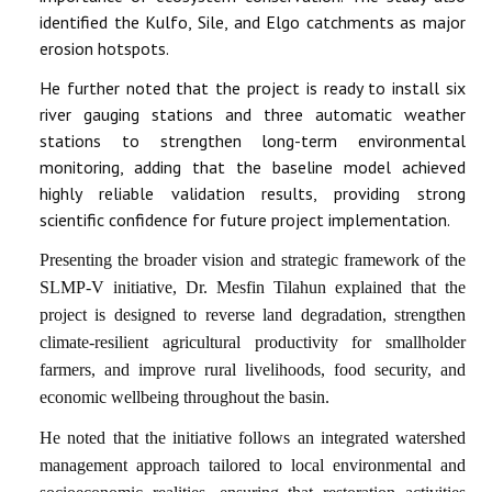
identified the Kulfo, Sile, and Elgo catchments as major
erosion hotspots.
He further noted that the project is ready to install six
river gauging stations and three automatic weather
stations to strengthen long-term environmental
monitoring, adding that the baseline model achieved
highly reliable validation results, providing strong
scientific confidence for future project implementation.
Presenting the broader vision and strategic framework of the
SLMP-V initiative, Dr. Mesfin Tilahun explained that the
project is designed to reverse land degradation, strengthen
climate-resilient agricultural productivity for smallholder
farmers, and improve rural livelihoods, food security, and
economic wellbeing throughout the basin.
He noted that the initiative follows an integrated watershed
management approach tailored to local environmental and