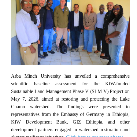
Arba Minch University has unveiled a comprehensive
scientific baseline assessment for the KfW-funded
Sustainable Land Management Phase V (SLM-V) Project on
May 7, 2026, aimed at restoring and protecting the Lake
Chamo watershed. The findings were presented to
representatives from the Embassy of Germany in Ethiopia,
KfW Development Bank, GIZ Ethiopia, and other
development partners engaged in watershed restoration and