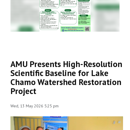
RESEARCH
REGISTRAR
JOURNALS
SYMPOSIA
AMU Presents High-Resolution
PARTNERSHIP
Scientific Baseline for Lake
Chamo Watershed Restoration
Project
Wed, 13 May 2026 5:25 pm