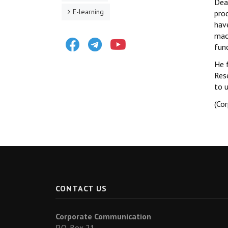
Dea
E-learning
prod
have
mach
Facebook
Telegram
Youtube
func
He 
Res
to 
(Co
CONTACT US
Corporate Communication
P.O. Box 21