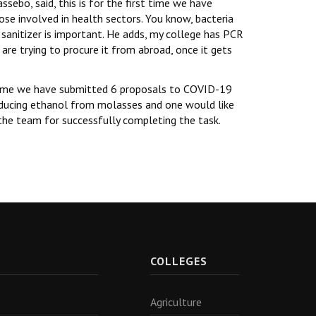
ebo, said, this is for the first time we have
hose involved in health sectors. You know, bacteria
 sanitizer is important. He adds, my college has PCR
are trying to procure it from abroad, once it gets
s time we have submitted 6 proposals to COVID-19
roducing ethanol from molasses and one would like
 the team for successfully completing the task.
R
COLLEGES
Agriculture