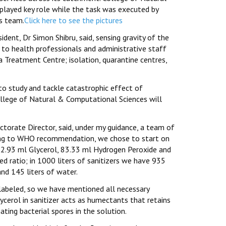
layed key role while the task was executed by
ts team.
Click here to see the pictures
dent, Dr Simon Shibru, said, sensing gravity of the
d to health professionals and administrative staff
 Treatment Centre; isolation, quarantine centres,
to study and tackle catastrophic effect of
ollege of Natural & Computational Sciences will
ctorate Director, said, under my guidance, a team of
ering to WHO recommendation, we chose to start on
92.93 ml Glycerol, 83.33 ml Hydrogen Peroxide and
d ratio; in 1000 liters of sanitizers we have 935
and 145 liters of water.
labeled, so we have mentioned all necessary
lycerol in sanitizer acts as humectants that retains
ting bacterial spores in the solution.