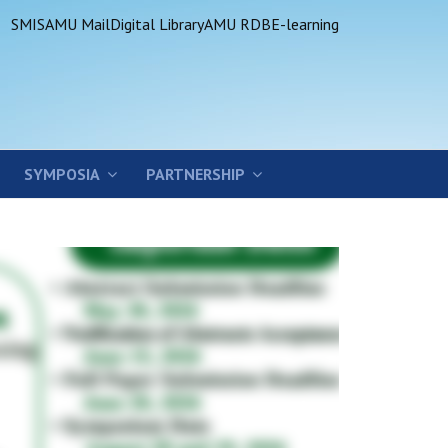
SMIS
AMU Mail
Digital Library
AMU RDB
E-learning
SYMPOSIA
PARTNERSHIP