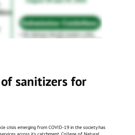
f sanitizers for
ckle crisis emerging from COVID-19 in the society has
l services across its catchment. College of Natural