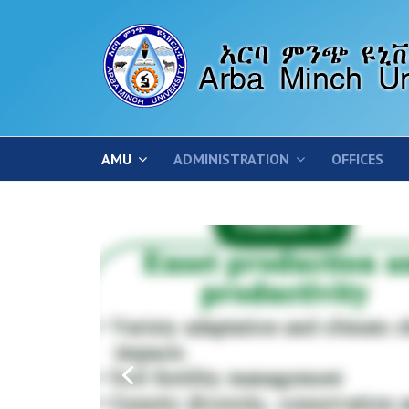
AMU
ADMINISTRATION
OFFICES