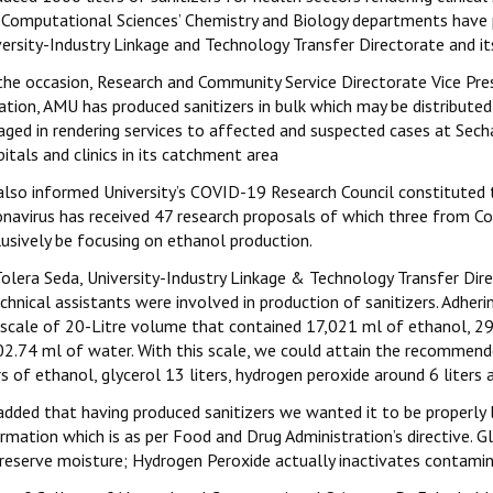
 Computational Sciences’ Chemistry and Biology departments have p
versity-Industry Linkage and Technology Transfer Directorate and i
he occasion, Research and Community Service Directorate Vice Presi
ation, AMU has produced sanitizers in bulk which may be distribute
aged in rendering services to affected and suspected cases at Secha
itals and clinics in its catchment area
also informed University’s COVID-19 Research Council constituted 
onavirus has received 47 research proposals of which three from C
lusively be focusing on ethanol production.
olera Seda, University-Industry Linkage & Technology Transfer Dire
echnical assistants were involved in production of sanitizers. Adh
 scale of 20-Litre volume that contained 17,021 ml of ethanol, 2
02.74 ml of water. With this scale, we could attain the recommende
rs of ethanol, glycerol 13 liters, hydrogen peroxide around 6 liters 
added that having produced sanitizers we wanted it to be properly 
rmation which is as per Food and Drug Administration’s directive. G
reserve moisture; Hydrogen Peroxide actually inactivates contamina