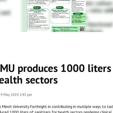
MU produces 1000 liters o
ealth sectors
 29 May 2020 2:43 pm
 Minch University forthright in contributing in multiple ways to ta
uced 1000 liters of sanitizers for health sectors rendering clinica