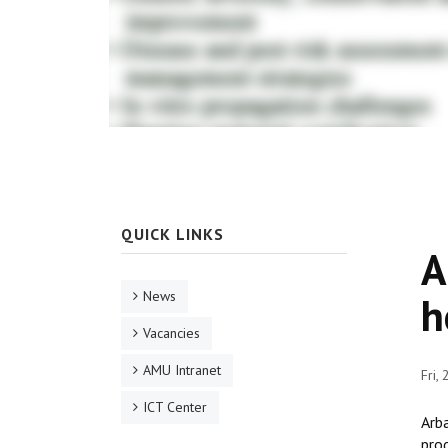
QUICK LINKS
A
News
h
Vacancies
AMU Intranet
Fri,
ICT Center
Arba
prod