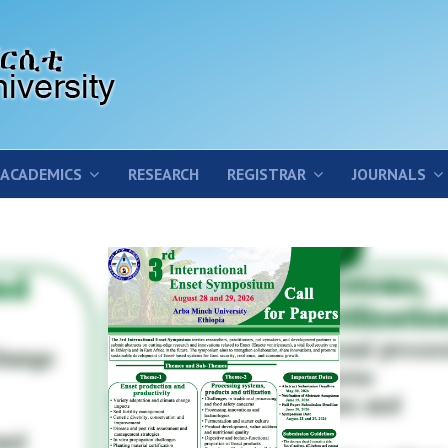
ACADEMICS
RESEARCH
REGISTRAR
JOURNALS