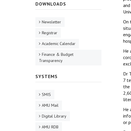
DOWNLOADS
and
Uni
On t
Newsletter
situ
Registrar
eng
hosp
Academic Calendar
He 
Finance & Budget
cor
Transparency
exc
Dr T
SYSTEMS
7 t
the
2,6
SMIS
lite
AMU Mail
He 
info
Digital Library
or p
AMU RDB