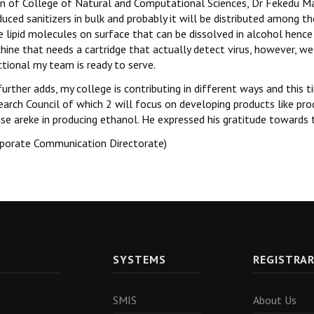
n of College of Natural and Computational Sciences, Dr Fekedu Mass
uced sanitizers in bulk and probably it will be distributed among t
 lipid molecules on surface that can be dissolved in alcohol hence
ine that needs a cartridge that actually detect virus, however, we 
tional my team is ready to serve.
further adds, my college is contributing in different ways and thi
earch Council of which 2 will focus on developing products like p
use areke in producing ethanol. He expressed his gratitude towards
rporate Communication Directorate)
SYSTEMS
REGISTRA
SMIS
About Us