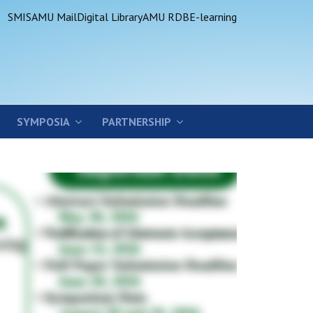
SMIS
AMU Mail
Digital Library
AMU RDB
E-learning
SYMPOSIA
PARTNERSHIP