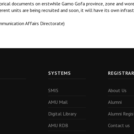
torical documents on erstwhile Gamo Gofa province, zone and wored
erent units are being recruited and soon, it will have its own infras
mmunication Affairs Directorate)
SYSTEMS
REGISTRA
SMIS
About Us
AMU Mail
Alumni
Digital Library
Alumni Regis
AMU RDB
Contact us