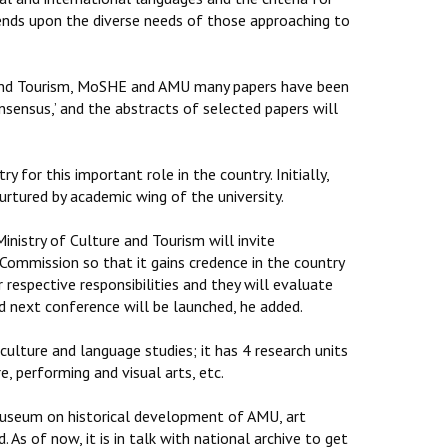
ends upon the diverse needs of those approaching to
re and Tourism, MoSHE and AMU many papers have been
nsensus,’ and the abstracts of selected papers will
y for this important role in the country. Initially,
nurtured by academic wing of the university.
inistry of Culture and Tourism will invite
e Commission so that it gains credence in the country
r respective responsibilities and they will evaluate
d next conference will be launched, he added.
culture and language studies; it has 4 research units
e, performing and visual arts, etc.
 museum on historical development of AMU, art
d. As of now, it is in talk with national archive to get