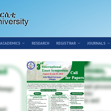
ACADEMICS
RESEARCH
REGISTRAR
JOURNALS