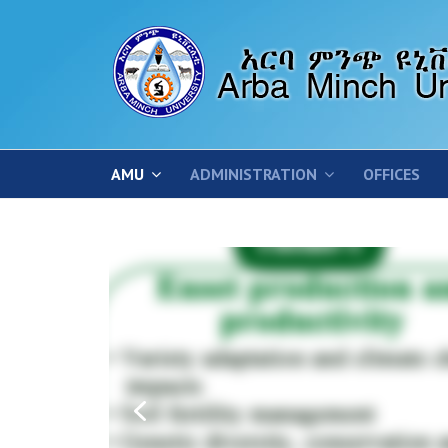
AMU
ADMINISTRATION
OFFICES