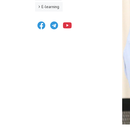
E-learning
Facebook
Telegram
Youtube