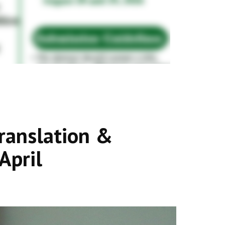
ranslation &
April