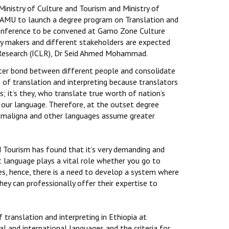
inistry of Culture and Tourism and Ministry of
 AMU to launch a degree program on Translation and
 conference to be convened at Gamo Zone Culture
icy makers and different stakeholders are expected
e Research (ICLR), Dr Seid Ahmed Mohammad.
ster bond between different people and consolidate
of translation and interpreting because translators
; it’s they, who translate true worth of nation’s
 our language. Therefore, at the outset degree
 Somaligna and other languages assume greater
d Tourism has found that it’s very demanding and
at language plays a vital role whether you go to
ues, hence, there is a need to develop a system where
hey can professionally offer their expertise to
translation and interpreting in Ethiopia at
cal and international languages and the criteria for