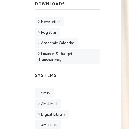
DOWNLOADS
Newsletter
Registrar
Academic Calendar
Finance & Budget
Transparency
SYSTEMS
SMIS
AMU Mail
Digital Library
AMU RDB