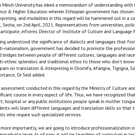
a Minch University has inked a memorandum of understanding with M
ence & Higher Education wherein Ethiopian government has chosen
erpreting; and modalities in this regard will be hammered out in a
, Secha, on 2nd April, 2021. Representatives from universities, pol
participate, informs Director of Institute of Culture and Languag
ing understood the significance of dialects and languages that fo
ti-nationalism, government has decided to promote the profession 
d bridges between people of different cultures, languages and races
ti-ethnic splendors and traditional ethos to those who don’t know
gram on translation & interpreting in Oromifa, Afarigna, Tigrigna,
ortance, Dr Seid added.
 assessment conducted in this regard by the Ministry of Culture an
ificant course in every aspect of life. Thus, we have recognized th
t, hospital or any public institutions people speak in mother tong
ents will learn different languages and translation skills so that t
nts who require such specialized services.
more importantly, we are going to introduce professionalization of 
rgraduate level. As of now, it will be launching of curriculum in lo