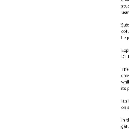
stu
lear
Sub
coll
be p
Expr
ICLR
The 
univ
whil
its
It’s
on s
In 
gall