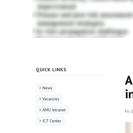
QUICK LINKS
A
News
i
Vacancies
AMU Intranet
Fri,
ICT Center