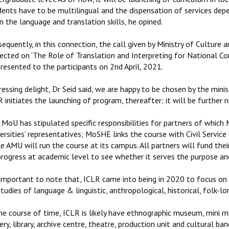
dents have to be multilingual and the dispensation of services dep
n the language and translation skills, he opined.
sequently, in this connection, the call given by Ministry of Cultu
ected on ‘The Role of Translation and Interpreting for National Co
resented to the participants on 2nd April, 2021.
essing delight, Dr Seid said, we are happy to be chosen by the ministr
 initiates the launching of program, thereafter; it will be further 
MoU has stipulated specific responsibilities for partners of which M
ersities’ representatives; MoSHE links the course with Civil Servic
e AMU will run the course at its campus. All partners will fund thei
 progress at academic level to see whether it serves the purpose an
 important to note that, ICLR came into being in 2020 to focus on 
tudies of language & linguistic, anthropological, historical, folk-lor
the course of time, ICLR is likely have ethnographic museum, mini
ery, library, archive centre, theatre, production unit and cultural ban