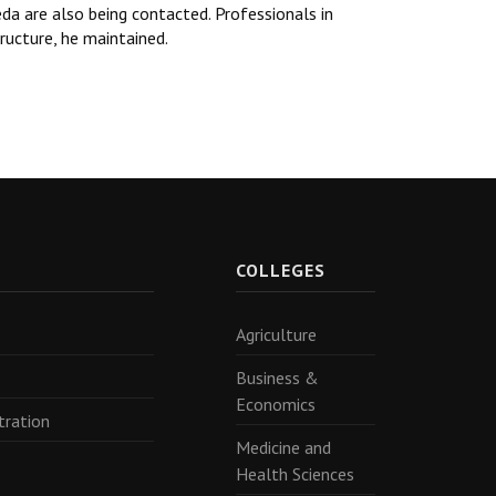
a are also being contacted. Professionals in
tructure, he maintained.
R
COLLEGES
Agriculture
Business &
Economics
tration
Medicine and
Health Sciences