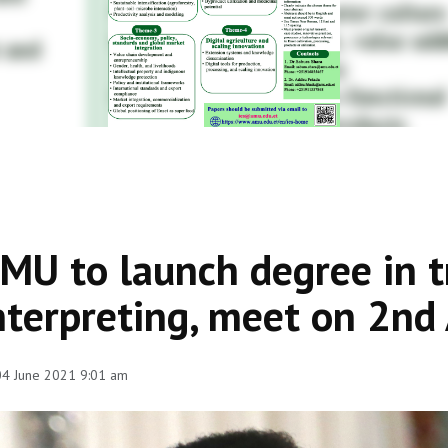
MU to launch degree in t
nterpreting, meet on 2nd 
 04 June 2021 9:01 am