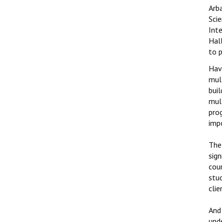
Arb
Sci
Int
Hall
to 
Hav
mul
buil
mul
pro
imp
The
sign
cour
stud
clie
And 
unde