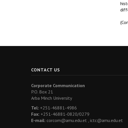
his
diff
(Co
CONTACT US
Corporate Communication
P.O. Box 21
Arba Minch University
Tel:
+251-46881-4986
Fax:
+251-46881-0820/0279
E-mail:
corcom@amu.edu.et ,
ictc@amu.edu.et