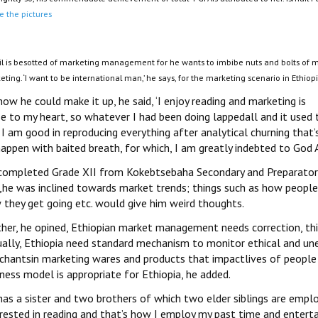
e the pictures
il is besotted of marketing management for he wants to imbibe nuts and bolts of ma
ting. ‘I want to be international man,’ he says, for the marketing scenario in Ethiopi
ow he could make it up, he said, ‘I enjoy reading and marketing is
se to my heart, so whatever I had been doing lappedall and it used 
I am good in reproducing everything after analytical churning that
appen with baited breath, for which, I am greatly indebted to God 
completed Grade XII from Kokebtsebaha Secondary and Preparatory
d,he was inclined towards market trends; things such as how peopl
 they get going etc. would give him weird thoughts.
ther, he opined, Ethiopian market management needs correction, thi
ually, Ethiopia need standard mechanism to monitor ethical and une
chantsin marketing wares and products that impactlives of people 
ness model is appropriate for Ethiopia, he added.
as a sister and two brothers of which two elder siblings are employ
erested in reading and that’s how I employ my past time and enterta