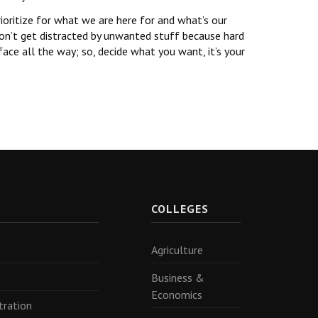
rioritize for what we are here for and what’s our
 Don’t get distracted by unwanted stuff because hard
ace all the way; so, decide what you want, it’s your
R
COLLEGES
Agriculture
Business &
Economics
tration