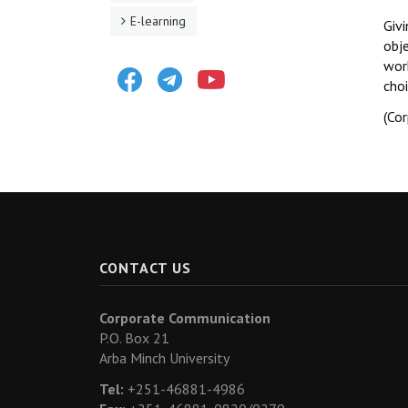
E-learning
Givi
obje
work
Facebook
Telegram
Youtube
choi
(Co
CONTACT US
Corporate Communication
P.O. Box 21
Arba Minch University
Tel:
+251-46881-4986