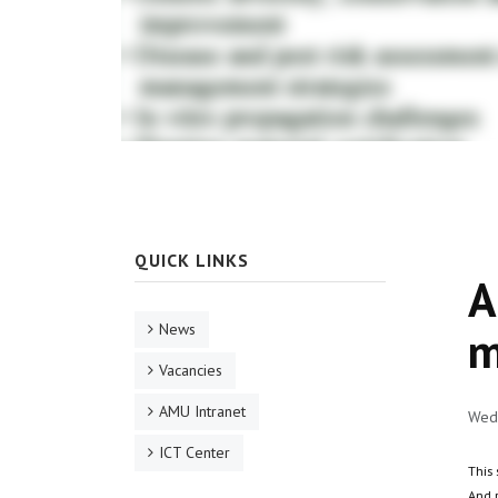
QUICK LINKS
A
News
m
Vacancies
AMU Intranet
Wed,
ICT Center
This 
And 