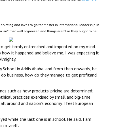
rketing and loves to go for Master in international leadership in
a isn’t that well organized and things aren’t as they ought to be.
to get firmly entrenched and imprinted on my mind.
’s how it happened and believe me, I was expecting it
Almighty.
 School in Addis Ababa, and from then onwards, he
e do business, how do they manage to get profitand
ngs such as how products’ pricing are determined;
thical practices exercised by small and big-time
all around and nation’s economy. I feel European
ed while the last one is in school. He said, I am
in myself.