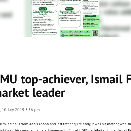
MU top-achiever, Ismail 
arket leader
 10 July 2019 3:36 pm
slim lad hails from Addis Ababa and lost father quite early, it was his mother, who
rightly so, his commendable achievement of total 4 GPAis attributed to her. Ismail 