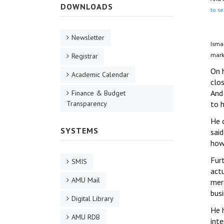
DOWNLOADS
to se
Newsletter
Isma
marke
Registrar
On h
Academic Calendar
clo
And 
Finance & Budget
Transparency
to h
He 
SYSTEMS
sai
how
Fur
SMIS
act
AMU Mail
mer
busi
Digital Library
He h
AMU RDB
int