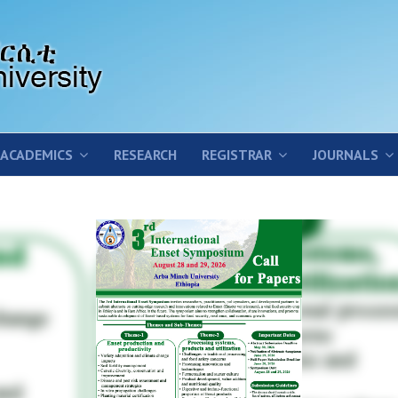
ACADEMICS
RESEARCH
REGISTRAR
JOURNALS