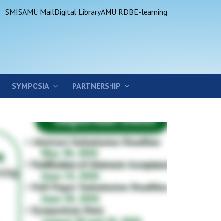
SMIS
AMU Mail
Digital Library
AMU RDB
E-learning
SYMPOSIA
PARTNERSHIP