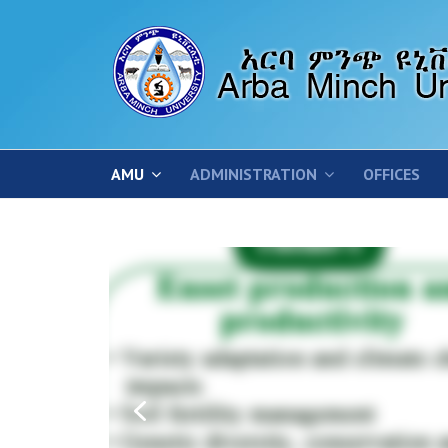
AMU
ADMINISTRATION
OFFICES