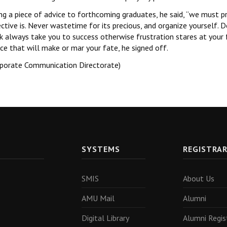
ng a piece of advice to forthcoming graduates, he said, ‘‘we must p
ctive is. Never wastetime for its precious, and organize yourself.
 always take you to success otherwise frustration stares at your f
ce that will make or mar your fate, he signed off.
rporate Communication Directorate)
SYSTEMS
REGISTRA
SMIS
About Us
AMU Mail
Alumni
Digital Library
Alumni Regis