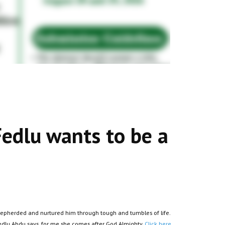
Fedlu wants to be a
 shepherded and nurtured him through tough and tumbles of life.
Fedlu Abdu says, for me she comes after God Almighty.
Click here