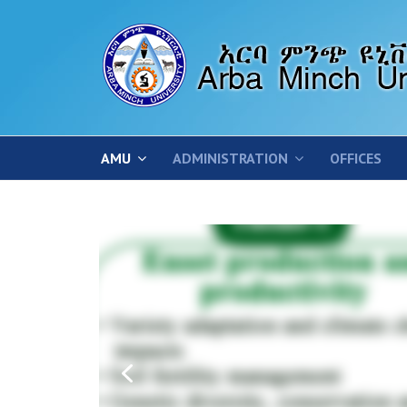
AMU
ADMINISTRATION
OFFICES