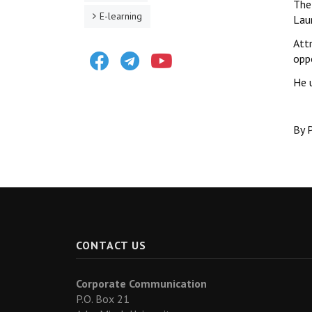
The 
E-learning
Lau
Attr
Facebook
Telegram
Youtube
opp
He 
By P
CONTACT US
Corporate Communication
P.O. Box 21