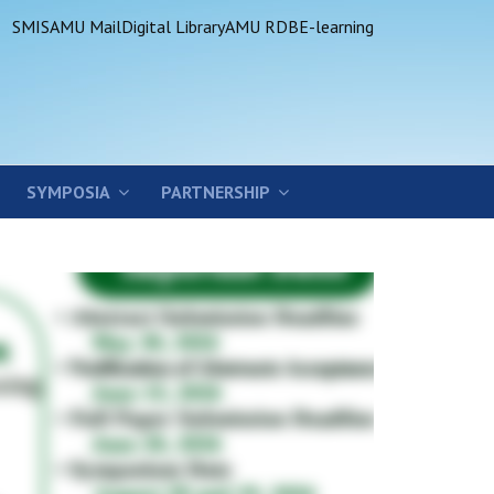
SMIS
AMU Mail
Digital Library
AMU RDB
E-learning
SYMPOSIA
PARTNERSHIP