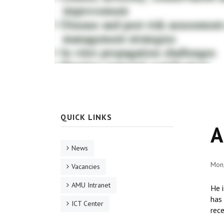
QUICK LINKS
A
News
Mon,
Vacancies
AMU Intranet
He i
has 
ICT Center
rece