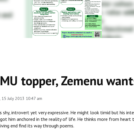
MU topper, Zemenu wants
 15 July 2013 10:47 am
s shy, introvert yet very expressive. He might look timid but his i
got him anchored in the reality of life. He thinks more from heart 
iving end find its way through poems.