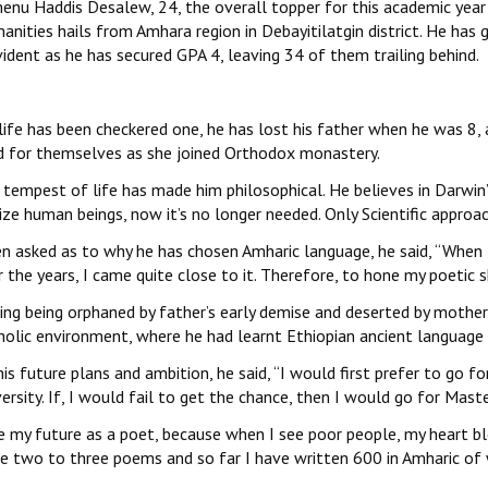
enu Haddis Desalew, 24, the overall topper for this academic year
nities hails from Amhara region in Debayitilatgin district. He has
vident as he has secured GPA 4, leaving 34 of them trailing behind.
life has been checkered one, he has lost his father when he was 8, 
d for themselves as she joined Orthodox monastery.
tempest of life has made him philosophical. He believes in Darwin’s
lize human beings, now it’s no longer needed. Only Scientific approa
n asked as to why he has chosen Amharic language, he said, ‘‘When 
 the years, I came quite close to it. Therefore, to hone my poetic ski
ing being orphaned by father’s early demise and deserted by mother
holic environment, where he had learnt Ethiopian ancient language 
is future plans and ambition, he said, ‘‘I would first prefer to go
ersity. If, I would fail to get the chance, then I would go for Mast
e my future as a poet, because when I see poor people, my heart ble
te two to three poems and so far I have written 600 in Amharic of 