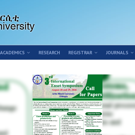
ACADEMICS
RESEARCH
REGISTRAR
JOURNALS