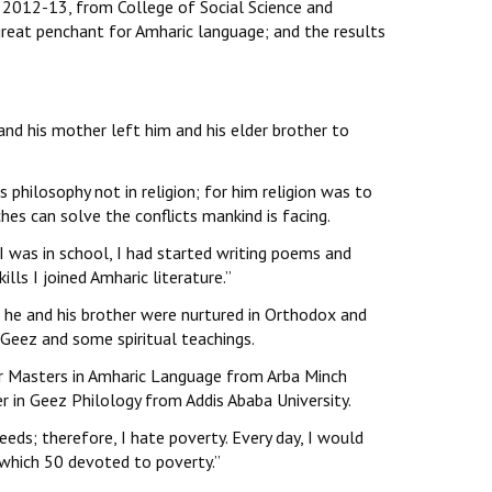
 2012-13, from College of Social Science and
 great penchant for Amharic language; and the results
and his mother left him and his elder brother to
 philosophy not in religion; for him religion was to
ches can solve the conflicts mankind is facing.
I was in school, I had started writing poems and
lls I joined Amharic literature.’’
 he and his brother were nurtured in Orthodox and
Geez and some spiritual teachings.
 for Masters in Amharic Language from Arba Minch
er in Geez Philology from Addis Ababa University.
eds; therefore, I hate poverty. Every day, I would
which 50 devoted to poverty.’’