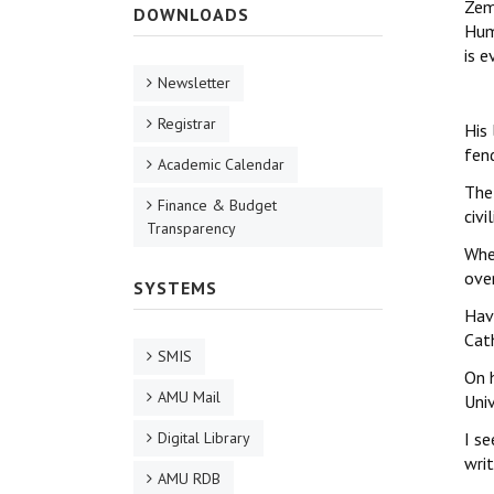
Zem
DOWNLOADS
Huma
is e
Newsletter
Registrar
His 
fen
Academic Calendar
The 
Finance & Budget
civi
Transparency
Whe
over
SYSTEMS
Hav
Cat
SMIS
On h
AMU Mail
Univ
Digital Library
I se
wri
AMU RDB