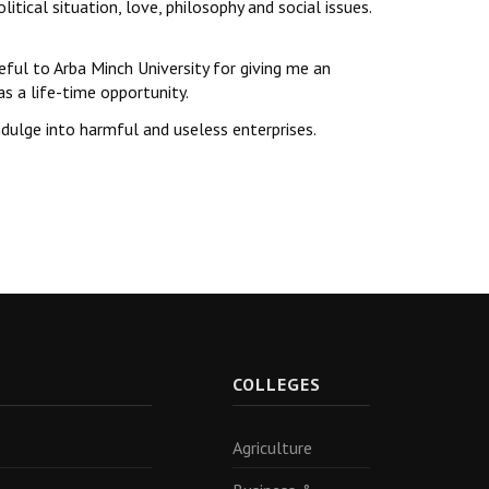
tical situation, love, philosophy and social issues.
teful to Arba Minch University for giving me an
s a life-time opportunity.
dulge into harmful and useless enterprises.
R
COLLEGES
Agriculture