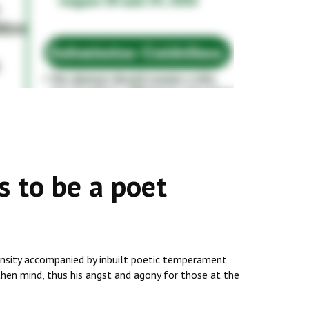
 to be a poet
ntensity accompanied by inbuilt poetic temperament
then mind, thus his angst and agony for those at the