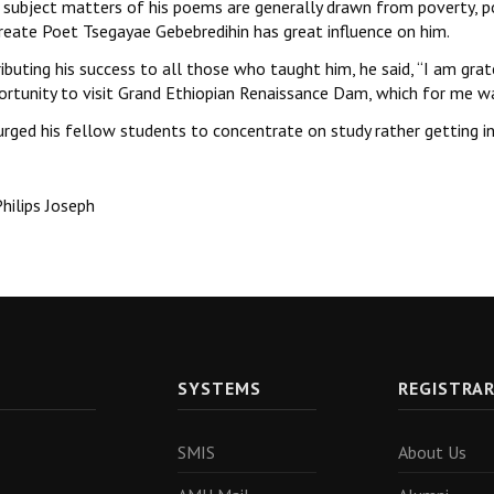
subject matters of his poems are generally drawn from poverty, poli
reate Poet Tsegayae Gebebredihin has great influence on him.
ibuting his success to all those who taught him, he said, ‘‘I am gra
ortunity to visit Grand Ethiopian Renaissance Dam, which for me wa
urged his fellow students to concentrate on study rather getting in
hilips Joseph
SYSTEMS
REGISTRA
SMIS
About Us