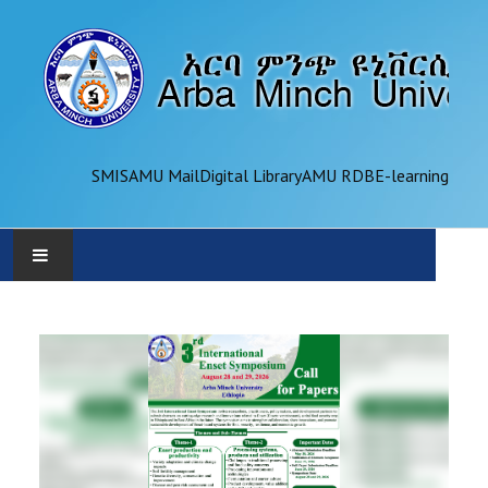
SMIS
AMU Mail
Digital Library
AMU RDB
E-learning
AMU
ADMINISTRATION
OFFICES
ACADEMICS