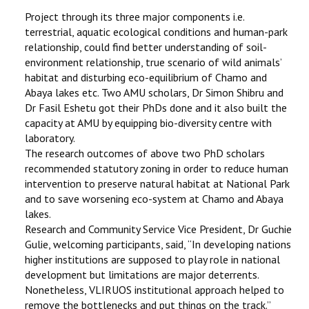
Project through its three major components i.e.
terrestrial, aquatic ecological conditions and human-park
relationship, could find better understanding of soil-
environment relationship, true scenario of wild animals’
habitat and disturbing eco-equilibrium of Chamo and
Abaya lakes etc. Two AMU scholars, Dr Simon Shibru and
Dr Fasil Eshetu got their PhDs done and it also built the
capacity at AMU by equipping bio-diversity centre with
laboratory.
The research outcomes of above two PhD scholars
recommended statutory zoning in order to reduce human
intervention to preserve natural habitat at National Park
and to save worsening eco-system at Chamo and Abaya
lakes.
Research and Community Service Vice President, Dr Guchie
Gulie, welcoming participants, said, ‘‘In developing nations
higher institutions are supposed to play role in national
development but limitations are major deterrents.
Nonetheless, VLIRUOS institutional approach helped to
remove the bottlenecks and put things on the track.’’