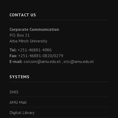
CONTACT US
Corporate Communication
P.O. Box 21
Arba Minch University
Tel:
+251-46881-4986
Fax:
+251-46881-0820/0279
E-mail:
corcom@amu.edu.et ,
ictc@amu.edu.et
SYSTEMS
SMIS
AMU Mail
Digital Library