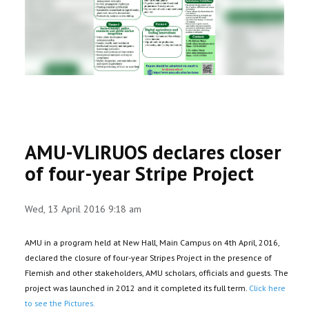
RESEARCH
REGISTRAR
JOURNALS
SYMPOSIA
AMU-VLIRUOS declares closer
PARTNERSHIP
of four-year Stripe Project
Wed, 13 April 2016 9:18 am
AMU in a program held at New Hall, Main Campus on 4th April, 2016,
declared the closure of four-year Stripes Project in the presence of
Flemish and other stakeholders, AMU scholars, officials and guests. The
project was launched in 2012 and it completed its full term.
Click here
to see the Pictures.