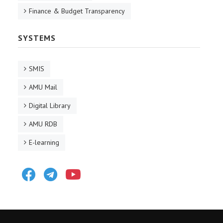
Finance & Budget Transparency
SYSTEMS
SMIS
AMU Mail
Digital Library
AMU RDB
E-learning
Facebook
Telegram
Youtube