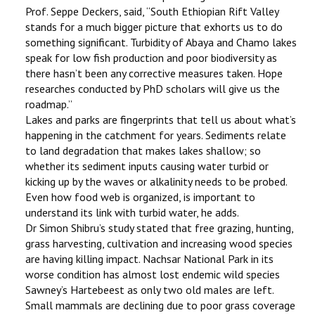
Prof. Seppe Deckers, said, ‘‘South Ethiopian Rift Valley
stands for a much bigger picture that exhorts us to do
something significant. Turbidity of Abaya and Chamo lakes
speak for low fish production and poor biodiversity as
there hasn’t been any corrective measures taken. Hope
researches conducted by PhD scholars will give us the
roadmap.’’
Lakes and parks are fingerprints that tell us about what’s
happening in the catchment for years. Sediments relate
to land degradation that makes lakes shallow; so
whether its sediment inputs causing water turbid or
kicking up by the waves or alkalinity needs to be probed.
Even how food web is organized, is important to
understand its link with turbid water, he adds.
Dr Simon Shibru’s study stated that free grazing, hunting,
grass harvesting, cultivation and increasing wood species
are having killing impact. Nachsar National Park in its
worse condition has almost lost endemic wild species
Sawney’s Hartebeest as only two old males are left.
Small mammals are declining due to poor grass coverage