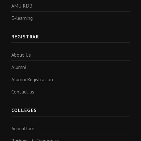
AMU RDB
E-learning
REGISTRAR
About Us
Alumni
Alumni Registration
Contact us
COLLEGES
Agriculture
Business & Economics