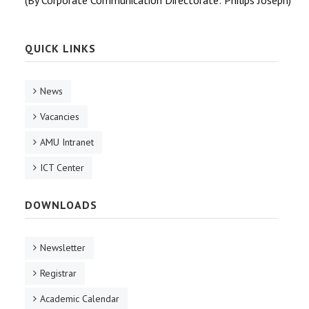
(By Corporate Communication Directorate: Philips Joseph)
QUICK LINKS
News
Vacancies
AMU Intranet
ICT Center
DOWNLOADS
Newsletter
Registrar
Academic Calendar