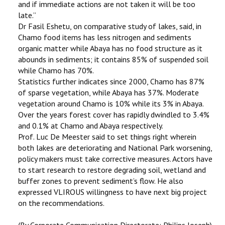
and if immediate actions are not taken it will be too
late.’’
Dr Fasil Eshetu, on comparative study of lakes, said, in
Chamo food items has less nitrogen and sediments
organic matter while Abaya has no food structure as it
abounds in sediments; it contains 85% of suspended soil
while Chamo has 70%.
Statistics further indicates since 2000, Chamo has 87%
of sparse vegetation, while Abaya has 37%. Moderate
vegetation around Chamo is 10% while its 3% in Abaya.
Over the years forest cover has rapidly dwindled to 3.4%
and 0.1% at Chamo and Abaya respectively.
Prof. Luc De Meester said to set things right wherein
both lakes are deteriorating and National Park worsening,
policy makers must take corrective measures. Actors have
to start research to restore degrading soil, wetland and
buffer zones to prevent sediment’s flow. He also
expressed VLIROUS willingness to have next big project
on the recommendations.