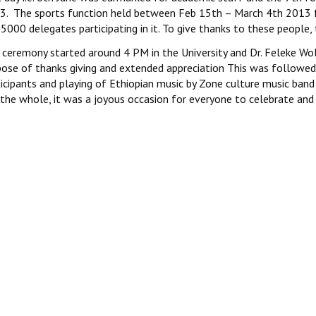
3. The sports function held between Feb 15th – March 4th 2013 f
5000 delegates participating in it. To give thanks to these people, t
 ceremony started around 4 PM in the University and Dr. Feleke Wo
ose of thanks giving and extended appreciation This was followed d
ticipants and playing of Ethiopian music by Zone culture music ban
the whole, it was a joyous occasion for everyone to celebrate and