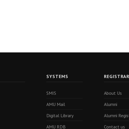
SYSTEMS
REGISTRA
SMIS
About Us
AMU Mail
Alumni
Digital Library
Alumni Regis
AMU RDB
Contact us