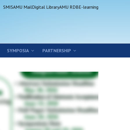
SMIS
AMU Mail
Digital Library
AMU RDB
E-learning
SYMPOSIA
PARTNERSHIP