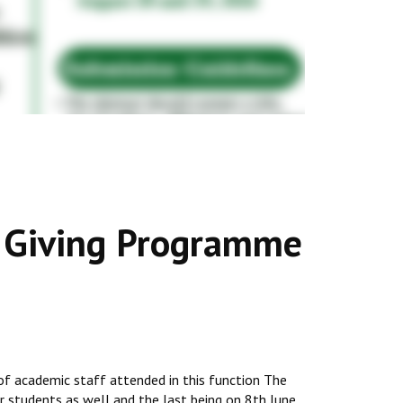
s Giving Programme
 of academic staff attended in this function The
or students as well and the last being on 8th June