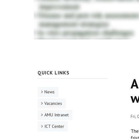
QUICK LINKS
A
News
w
Vacancies
AMU Intranet
Fri,
ICT Center
The 
fris