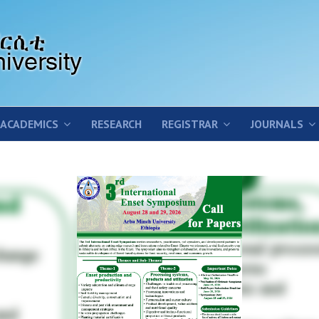
ACADEMICS
RESEARCH
REGISTRAR
JOURNALS