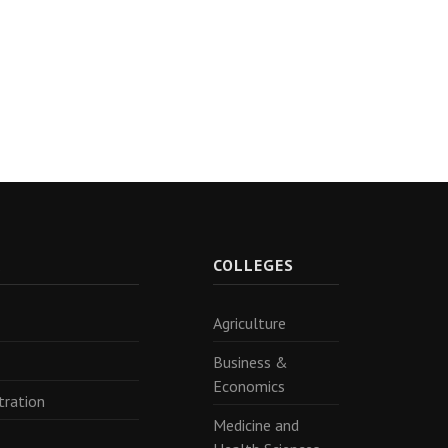
R
COLLEGES
Agriculture
Business &
Economics
tration
Medicine and