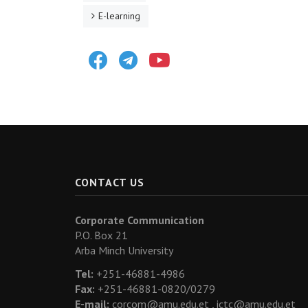
E-learning
Facebook
Telegram
Youtube
CONTACT US
Corporate Communication
P.O. Box 21
Arba Minch University
Tel:
+251-46881-4986
Fax:
+251-46881-0820/0279
E-mail:
corcom@amu.edu.et ,
ictc@amu.edu.et