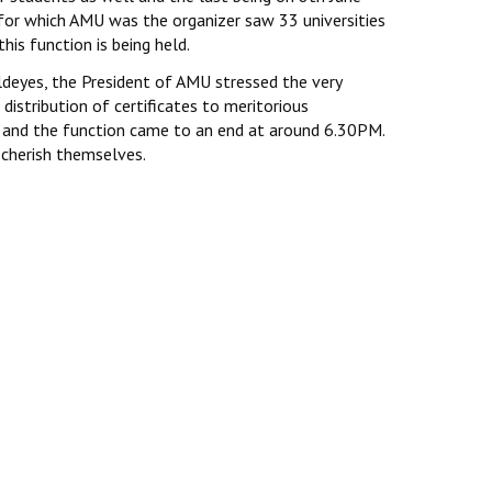
or which AMU was the organizer saw 33 universities
his function is being held.
ldeyes, the President of AMU stressed the very
istribution of certificates to meritorious
d and the function came to an end at around 6.30PM.
 cherish themselves.