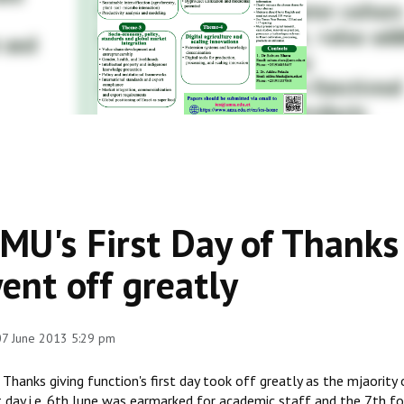
MU's First Day of Thank
ent off greatly
 07 June 2013 5:29 pm
Thanks giving function's first day took off greatly as the mjaority
t day i.e. 6th June was earmarked for academic staff and the 7th f