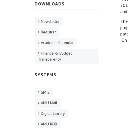
DOWNLOADS
201
and 
The
Newsletter
purp
Registrar
par
On 
Academic Calendar
Finance & Budget
Transparency
SYSTEMS
SMIS
AMU Mail
Digital Library
AMU RDB