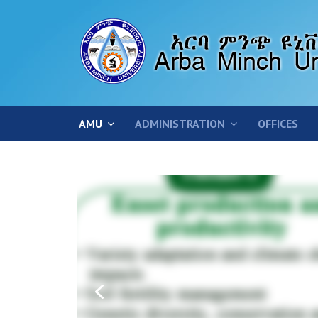
AMU
ADMINISTRATION
OFFICES