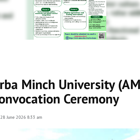
rba Minch University (A
onvocation Ceremony
 28 June 2026 8:33 am