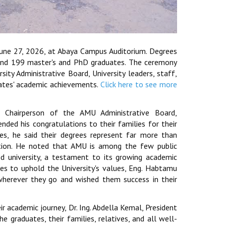
June 27, 2026, at Abaya Campus Auditorium. Degrees
and 199 master's and PhD graduates. The ceremony
ty Administrative Board, University leaders, staff,
uates' academic achievements.
Click here to see more
Chairperson of the AMU Administrative Board,
ded his congratulations to their families for their
es, he said their degrees represent far more than
ication. He noted that AMU is among the few public
ed university, a testament to its growing academic
tes to uphold the University's values, Eng. Habtamu
herever they go and wished them success in their
ir academic journey, Dr. Ing. Abdella Kemal, President
e graduates, their families, relatives, and all well-