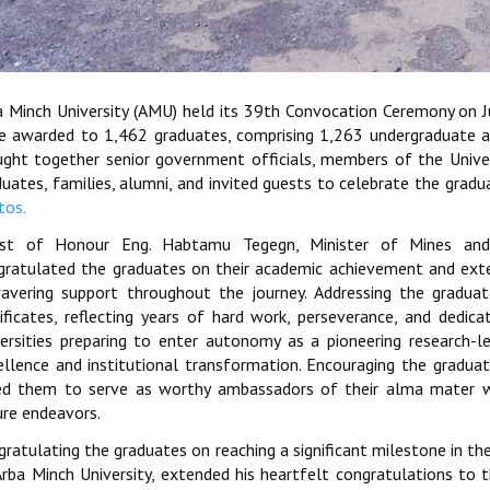
a Minch University (AMU) held its 39th Convocation Ceremony on 
e awarded to 1,462 graduates, comprising 1,263 undergraduate 
ught together senior government officials, members of the Universi
duates, families, alumni, and invited guests to celebrate the grad
tos.
st of Honour Eng. Habtamu Tegegn, Minister of Mines and 
gratulated the graduates on their academic achievement and exten
avering support throughout the journey. Addressing the graduat
tificates, reflecting years of hard work, perseverance, and ded
versities preparing to enter autonomy as a pioneering research-l
ellence and institutional transformation. Encouraging the gradua
ed them to serve as worthy ambassadors of their alma mater w
ure endeavors.
ratulating the graduates on reaching a significant milestone in the
rba Minch University, extended his heartfelt congratulations to th