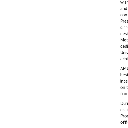
wis
and
com
Pre
dif
des
Met
ded
Uni
ach
AMU
best
int
on 
fro
Dur
dis
Pro
off