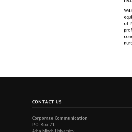
rec
Wit
equ
of 
pro
con
nur
CONTACT US
Corporate Communication
P.O. Box 21
Arba Minch University