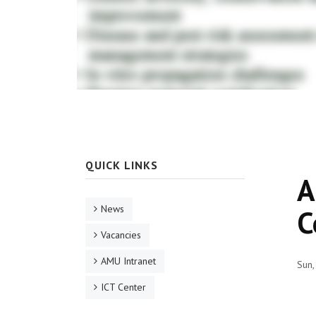
QUICK LINKS
A
News
C
Vacancies
AMU Intranet
Sun,
ICT Center