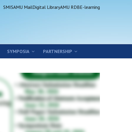
SMIS
AMU Mail
Digital Library
AMU RDB
E-learning
SYMPOSIA
PARTNERSHIP