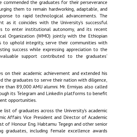
He commended the graduates for their perseverance
d urging them to remain hardworking, adaptable, and
sponse to rapid technological advancements. The
nt as it coincides with the University's successful
ess to enter institutional autonomy, and its recent
cal Organization (WMO) jointly with the Ethiopian
 to uphold integrity, serve their communities with
sting success while expressing appreciation to the
nvaluable support contributed to the graduates'
es on their academic achievement and extended his
d the graduates to serve their nation with diligence,
ore than 89,000 AMU alumni. Mr. Ermiyas also called
ugh its Telegram and LinkedIn platforms to benefit
ent opportunities.
 list of graduates across the University's academic
emic Affairs Vice President and Director of Academic
est of Honour Eng. Habtamu Tegegn and other senior
ng graduates, including female excellence awards