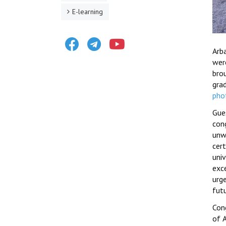
E-learning
Facebook
Telegram
Youtube
Arb
wer
bro
gra
pho
Gue
con
unw
cer
uni
exc
urg
fut
Cong
of A