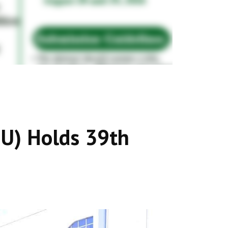
MU) Holds 39th