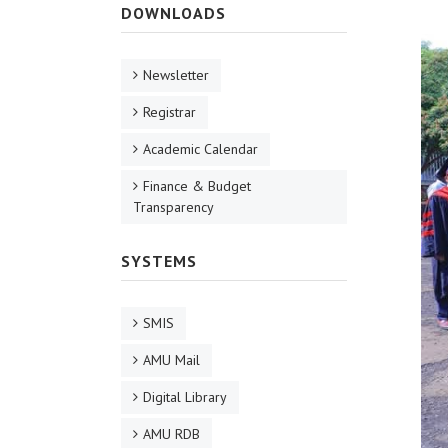
DOWNLOADS
Newsletter
Registrar
Academic Calendar
Finance & Budget
Transparency
SYSTEMS
SMIS
AMU Mail
Digital Library
AMU RDB