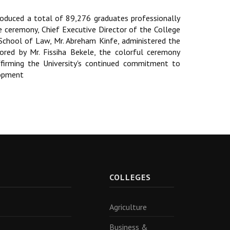
oduced a total of 89,276 graduates professionally
he ceremony, Chief Executive Director of the College
School of Law, Mr. Abreham Kinfe, administered the
hored by Mr. Fissiha Bekele, the colorful ceremony
ffirming the University's continued commitment to
lopment
R
COLLEGES
Agriculture
Business &