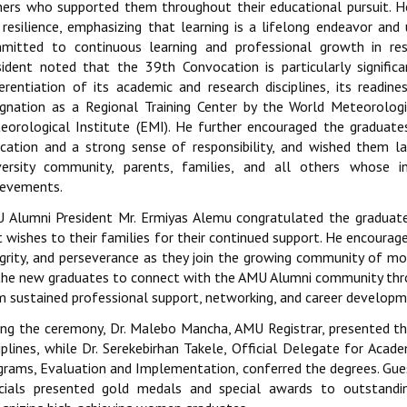
hers who supported them throughout their educational pursuit. 
 resilience, emphasizing that learning is a lifelong endeavor an
mitted to continuous learning and professional growth in re
sident noted that the 39th Convocation is particularly significa
ferentiation of its academic and research disciplines, its readin
ignation as a Regional Training Center by the World Meteorologi
eorological Institute (EMI). He further encouraged the graduates
ication and a strong sense of responsibility, and wished them la
versity community, parents, families, and all others whose i
ievements.
 Alumni President Mr. Ermiyas Alemu congratulated the graduat
 wishes to their families for their continued support. He encourage
egrity, and perseverance as they join the growing community of m
the new graduates to connect with the AMU Alumni community thro
m sustained professional support, networking, and career developm
ing the ceremony, Dr. Malebo Mancha, AMU Registrar, presented the
ciplines, while Dr. Serekebirhan Takele, Official Delegate for Acad
grams, Evaluation and Implementation, conferred the degrees. Gu
icials presented gold medals and special awards to outstandi