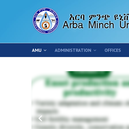
AMU
ADMINISTRATION
OFFICES