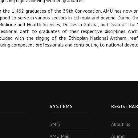
ognizing high-achieving women graduates.
h the 1,462 graduates of the 39th Convocation, AMU has now pr
ipped to serve in various sectors in Ethiopia and beyond. During t
Medicine and Health Sciences, Dr. Desta Galcha, and Dean of the 
fessional oath to graduates of their respective disciplines. Anc
cluded with the singing of the Ethiopian National Anthem, rea
turing competent professionals and contributing to national deve
SYSTEMS
REGISTRA
SMIS
About Us
AMU Mail
Alumni