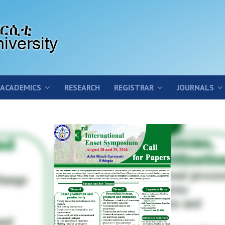
ACADEMICS
RESEARCH
REGISTRAR
JOURNALS