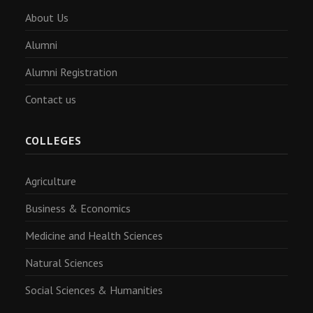
About Us
Alumni
Alumni Registration
Contact us
COLLEGES
Agriculture
Business & Economics
Medicine and Health Sciences
Natural Sciences
Social Sciences & Humanities