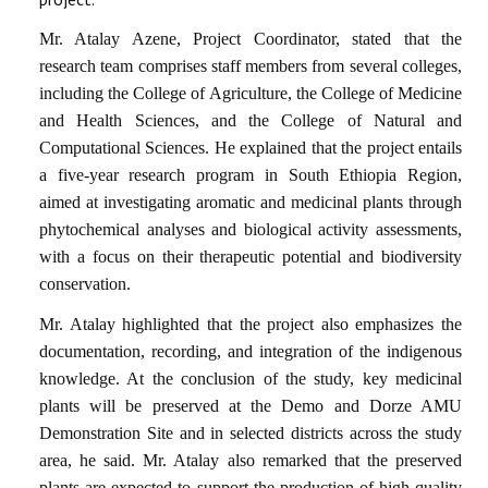
Mr. Atalay Azene, Project Coordinator, stated that the
research team comprises staff members from several colleges,
including the College of Agriculture, the College of Medicine
and Health Sciences, and the College of Natural and
Computational Sciences. He explained that the project entails
a
five-year research program
in South Ethiopia Region,
aimed at investigating aromatic and medicinal plants through
phytochemical analyses
and
biological activity assessments
,
with a focus on their
therapeutic potential
and
biodiversity
conservation
.
Mr. Atalay highlighted that the project also emphasizes the
documentation, recording, and integration of the
indigenous
knowledge
. At the conclusion of the study, key medicinal
plants will be
preserved at the Demo and Dorze AMU
Demonstration Site
and in selected districts across the study
area, he said. Mr. Atalay also remarked that the preserved
plants are expected to support the production of
high-quality