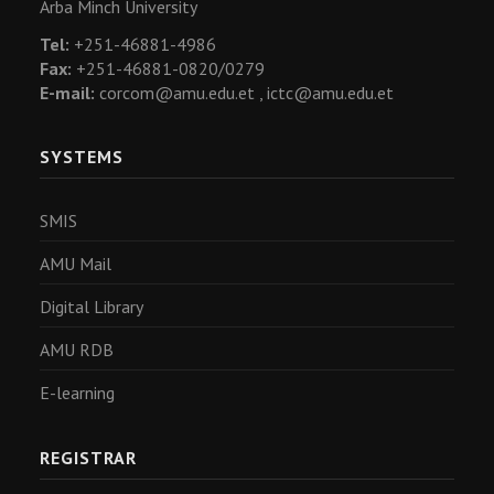
Arba Minch University
Tel:
+251-46881-4986
Fax:
+251-46881-0820/0279
E-mail:
corcom@amu.edu.et ,
ictc@amu.edu.et
SYSTEMS
SMIS
AMU Mail
Digital Library
AMU RDB
E-learning
REGISTRAR