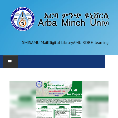
SMIS
AMU Mail
Digital Library
AMU RDB
E-learning
AMU
ADMINISTRATION
OFFICES
ACADEMICS