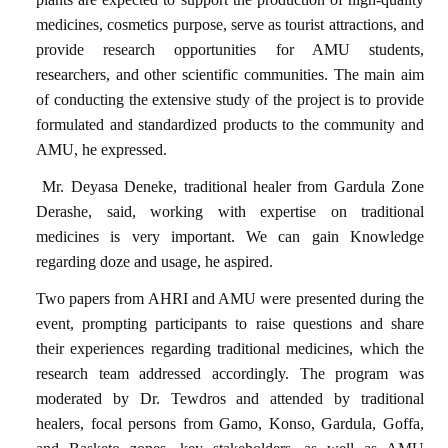
medicines
, cosmetics purpose, serve as
tourist attractions
, and
provide
research opportunities
for AMU students,
researchers, and other scientific communities. The main aim
of conducting the extensive study of the project is to provide
formulated and standardized products to the community and
AMU, he expressed.
Mr. Deyasa Deneke, traditional healer from Gardula Zone
Derashe, said, working with expertise on traditional
medicines is very important. We can gain Knowledge
regarding doze and usage, he aspired.
Two papers from
AHRI
and
AMU
were presented during the
event, prompting participants to raise questions and share
their experiences regarding traditional medicines, which the
research team addressed accordingly. The program was
moderated by Dr. Tewdros
and attended by traditional
healers, focal persons from
Gamo, Konso, Gardula, Goffa,