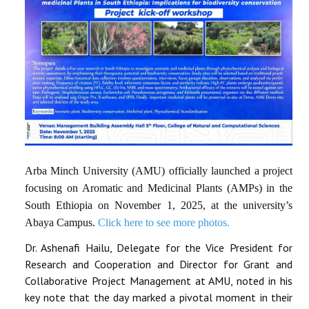
Arba Minch University (AMU) officially launched a project
focusing on Aromatic and Medicinal Plants (AMPs) in the
South Ethiopia on November 1, 2025, at the university’s
Abaya Campus.
Click here to see more photos.
Dr. Ashenafi Hailu, Delegate for the Vice President for
Research and Cooperation and Director for Grant and
Collaborative Project Management at AMU, noted in his
key note that the day marked a pivotal moment in their