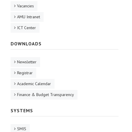
Vacancies
AMU Intranet
ICT Center
DOWNLOADS
Newsletter
Registrar
Academic Calendar
Finance & Budget Transparency
SYSTEMS
SMIS