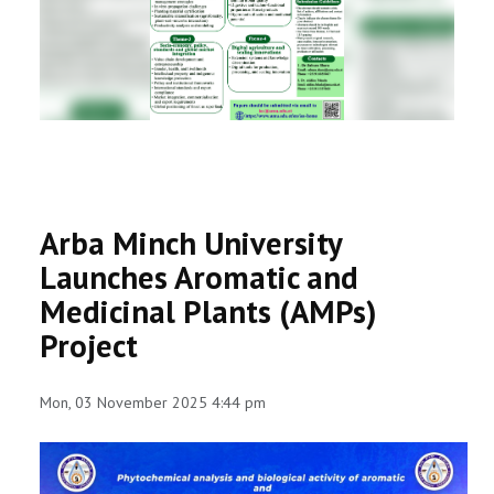
RESEARCH
REGISTRAR
JOURNALS
SYMPOSIA
Arba Minch University
PARTNERSHIP
Launches Aromatic and
Medicinal Plants (AMPs)
Project
Mon, 03 November 2025 4:44 pm