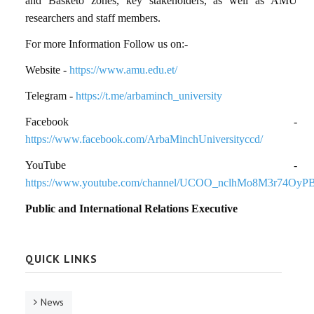
and Basketo zones
, key stakeholders, as well as
AMU
researchers and staff members
.
For more Information Follow us on:-
Website -
https://www.amu.edu.et/
Telegram -
https://t.me/arbaminch_university
Facebook -
https://www.facebook.com/ArbaMinchUniversityccd/
YouTube -
https://www.youtube.com/channel/UCOO_nclhMo8M3r74OyP
Public and International Relations Executive
QUICK LINKS
News