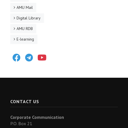
AMU Mail
Digital Library
AMU RDB
E-learning
Facebook
Telegram
Youtube
CONTACT US
Corporate Communication
P.O. Box 21