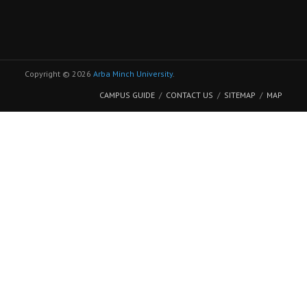
Copyright © 2026
Arba Minch University
.
CAMPUS GUIDE
CONTACT US
SITEMAP
MAP