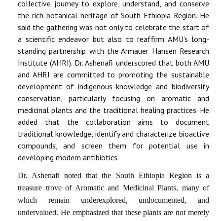
collective journey to explore, understand, and conserve
the rich botanical heritage of South Ethiopia Region. He
said the gathering was not only to celebrate the start of
a scientific endeavor but also to reaffirm AMU’s long-
standing partnership with the Armauer Hansen Research
Institute (AHRI). Dr. Ashenafi underscored that both AMU
and AHRI are committed to promoting the sustainable
development of indigenous knowledge and biodiversity
conservation, particularly focusing on aromatic and
medicinal plants and the traditional healing practices. He
added that the collaboration aims to document
traditional knowledge, identify and characterize bioactive
compounds, and screen them for potential use in
developing modern antibiotics.
Dr. Ashenafi noted that the South Ethiopia Region is a
treasure trove of Aromatic and Medicinal Plants, many of
which remain underexplored, undocumented, and
undervalued. He emphasized that these plants are not merely