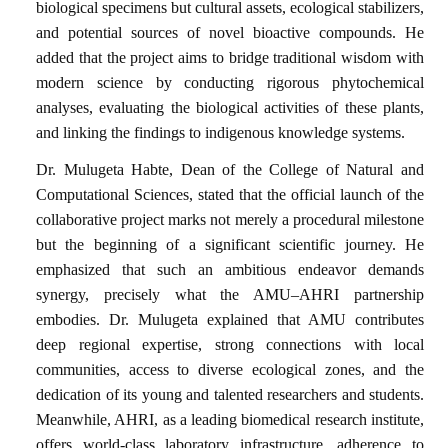
biological specimens but cultural assets, ecological stabilizers,
and potential sources of novel bioactive compounds. He
added that the project aims to bridge traditional wisdom with
modern science by conducting rigorous phytochemical
analyses, evaluating the biological activities of these plants,
and linking the findings to indigenous knowledge systems.
Dr. Mulugeta Habte, Dean of the College of Natural and
Computational Sciences, stated that the official launch of the
collaborative project marks not merely a procedural milestone
but the beginning of a significant scientific journey. He
emphasized that such an ambitious endeavor demands
synergy, precisely what the AMU–AHRI partnership
embodies. Dr. Mulugeta explained that AMU contributes
deep regional expertise, strong connections with local
communities, access to diverse ecological zones, and the
dedication of its young and talented researchers and students.
Meanwhile, AHRI, as a leading biomedical research institute,
offers world-class laboratory infrastructure, adherence to