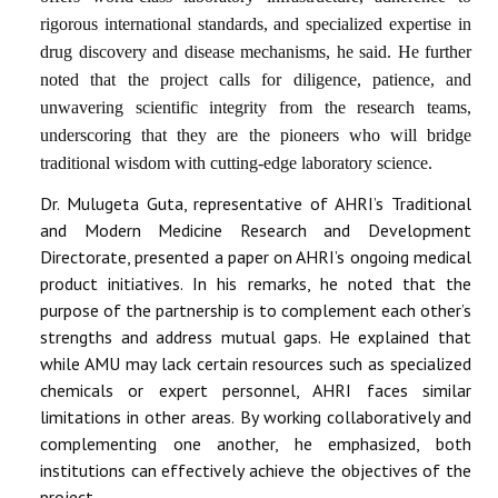
rigorous international standards, and specialized expertise in
drug discovery and disease mechanisms, he said. He further
noted that the project calls for diligence, patience, and
unwavering scientific integrity from the research teams,
underscoring that they are the pioneers who will bridge
traditional wisdom with cutting-edge laboratory science.
Dr. Mulugeta Guta, representative of AHRI’s Traditional
and Modern Medicine Research and Development
Directorate, presented a paper on AHRI’s ongoing medical
product initiatives. In his remarks, he noted that the
purpose of the partnership is to
complement each other’s
strengths and address mutual gaps
. He explained that
while AMU may lack certain resources such as specialized
chemicals or expert personnel, AHRI faces similar
limitations in other areas. By
working collaboratively and
complementing one another
, he emphasized, both
institutions can effectively achieve the objectives of the
project.