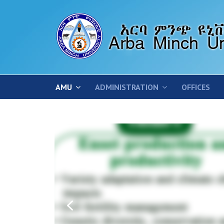
AMU
ADMINISTRATION
OFFICES