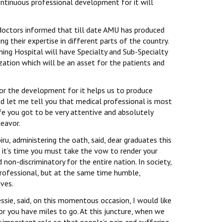
ntinuous professional development for it will
 doctors informed that till date AMU has produced
 their expertise in different parts of the country.
ing Hospital will have Specialty and Sub-Specialty
ization which will be an asset for the patients and
or the development for it helps us to produce
nd let me tell you that medical professional is most
fe you got to be very attentive and absolutely
deavor.
ru, administering the oath, said, dear graduates this
 it’s time you must take the vow to render your
non-discriminatory for the entire nation. In society,
 professional, but at the same time humble,
ves.
sie, said, on this momentous occasion, I would like
for you have miles to go. At this juncture, when we