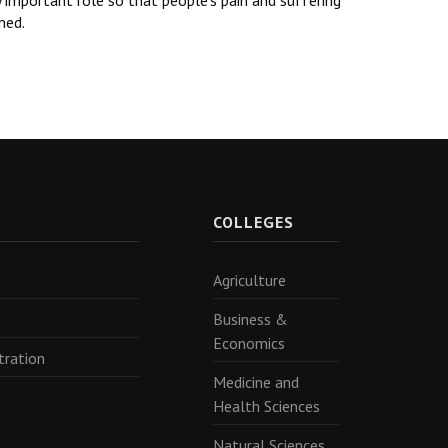
y important role so that people’s pain and suffering
ned.
R
COLLEGES
Agriculture
Business &
Economics
tration
Medicine and
Health Sciences
Natural Sciences