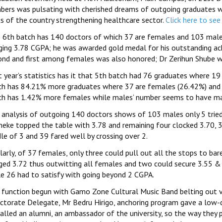
bers was pulsating with cherished dreams of outgoing graduates wh
ts of the country strengthening healthcare sector.
Click here to see
s 6th batch has 140 doctors of which 37 are females and 103 males
ging 3.78 CGPA; he was awarded gold medal for his outstanding ach
ond and first among females was also honored; Dr Zerihun Shube w
t year’s statistics has it that 5th batch had 76 graduates where 1
ch has 84.21% more graduates where 37 are females (26.42%) and 
ch has 1.42% more females while males’ number seems to have mar
 analysis of outgoing 140 doctors shows of 103 males only 5 tried
eke topped the table with 3.78 and remaining four clocked 3.70, 3.
le of 3 and 39 fared well by crossing over 2.
larly, of 37 females, only three could pull out all the stops to ba
ged 3.72 thus outwitting all females and two could secure 3.55 & 
le 26 had to satisfy with going beyond 2 CGPA.
 function begun with Gamo Zone Cultural Music Band belting out 
ectorate Delegate, Mr Bedru Hirigo, anchoring program gave a low
called an alumni, an ambassador of the university, so the way they 