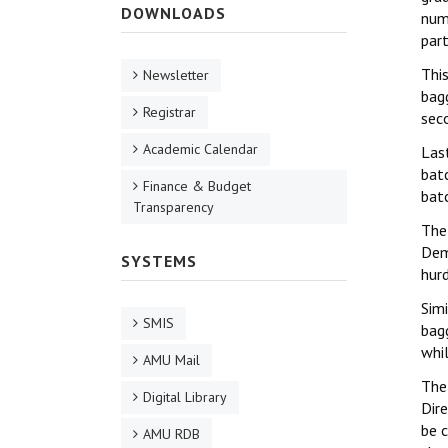
DOWNLOADS
num
par
Thi
Newsletter
bag
Registrar
sec
Academic Calendar
Las
bat
Finance & Budget
bat
Transparency
The
Dem
SYSTEMS
hurd
Simi
SMIS
bag
whi
AMU Mail
The
Digital Library
Dir
be 
AMU RDB