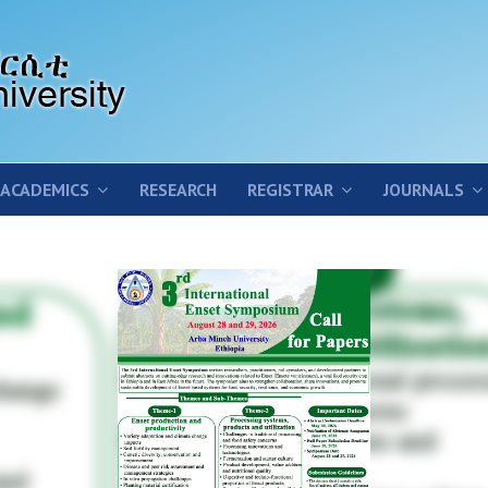
ACADEMICS
RESEARCH
REGISTRAR
JOURNALS