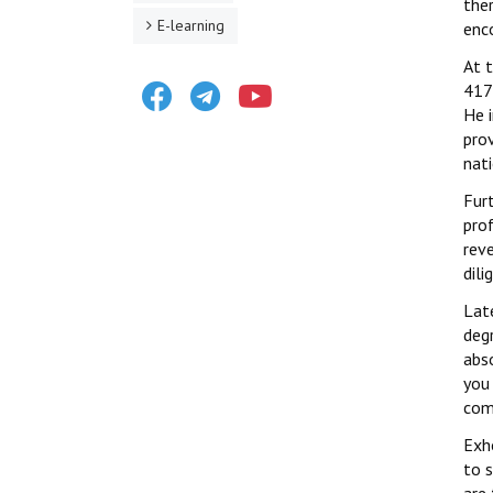
the
E-learning
enco
At 
Facebook
Telegram
Youtube
417 
He 
prov
nati
Fur
prof
rev
dili
Late
deg
abso
you 
com
Exh
to s