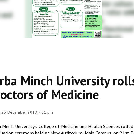
rba Minch University roll
octors of Medicine
, 23 December 2019 7:01 pm
 Minch University’s College of Medicine and Health Sciences rolled
duation ceremony held at New Auditorium, Main Campus, on 21st De