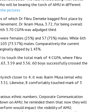
o will be bearing the torch of AMU in different
 the pictures
 of which Dr Fikru Demeke bagged first place by
ievement. Dr Ikram Musa, 3.72, for being overall
ith 3.70 CGPA was adjudged third.
9 were females (25%) and 57 (75%) males. While 6th
103 (73.57%) males. Comparatively the current
ginally dipped by 1.43%.
 to touch the total mark of 4 CGPA, where Fikru
63, 3.59 and 3.56; 60 boys successfully crossed the
rely inch closer to 4; it was Ikarm Musa Jemal who
3.51. Likewise, 8 comfortably touched mark of 3
various ethnic numbers; Corporate Communication
-down on AMU; he reminded them that now they will
perform would impact the visibility of AMU;