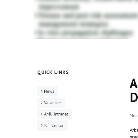
QUICK LINKS
A
News
D
Vacancies
AMU Intranet
Mon
ICT Center
Arba
gra