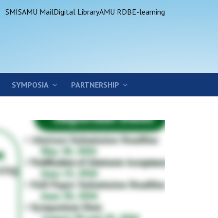
SMIS
AMU Mail
Digital Library
AMU RDB
E-learning
SYMPOSIA
PARTNERSHIP