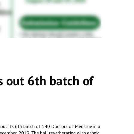
s out 6th batch of
 out its 6th batch of 140 Doctors of Medicine in a
cember, 2019. The hall reverberating with ethnic