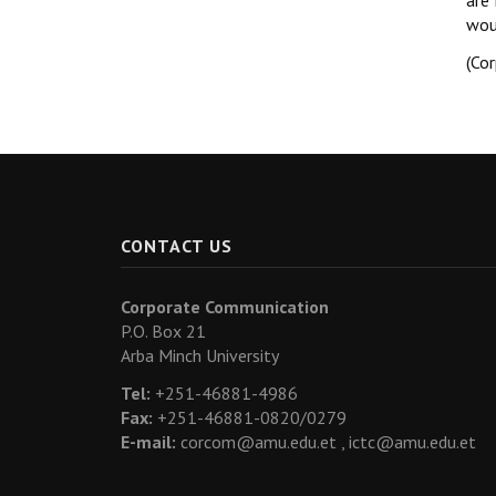
are 
wou
(Co
CONTACT US
Corporate Communication
P.O. Box 21
Arba Minch University
Tel:
+251-46881-4986
Fax:
+251-46881-0820/0279
E-mail:
corcom@amu.edu.et ,
ictc@amu.edu.et