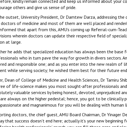
refore, kindly remain connected and keep us informed about your co
urage others and give us sense of pride.
the outset, University President, Dr Damtew Darza, addressing the
doctors of medicine and most of them are well placed and rendering
informed that apart from this, AMU’s coming up Referral-cum-Teach
isions wherein doctors can update their respective field of special
on at large.
ther he adds that specialized education has always been the base f
essionals who in turn pave the way for growth in divers sectors. A
ered and responsible one; and as you enter into the new realm of li
gent while serving society; he wished them best for their future en
r, Dean of College of Medicine and Health Sciences, Dr Tamiru Shibi
ree of life-science makes you most sought-after professionals and
lutely valuable services by being honest, devoted, unprejudiced and 
are always on the higher pedestal; hence, you got to be clinically
passionate and magnanimous for you will be dealing with human li
orting doctors, the chief guest, AMU Board Chairman, Dr Yinager Des
ay that success doesn’t end here; actually it’s your new beginning 