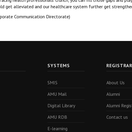
facing health professionals’ crunch, you can fill those gaps and pla
ld get alleviated and our healthcare system further get strengthe
rporate Communication Directorate)
SYSTEMS
REGISTRA
SMIS
About Us
AMU Mail
Alumni
Digital Library
Alumni Regis
AMU RDB
Contact us
E-learning