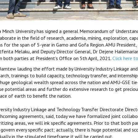
a Minch University has signed a general Memorandum of Understandi
aborate in the field of research, academia, mining, exploration, capa
as for the span of 5-year in Gamo and Gofa Region. AMU President
tfenta Melaku, and Deputy Director General, Dr Dejene Hailemariam
 both parties at President’s Office on 5th April, 2021.
Click here t
Damtew lauding the effort made by University Industry Linkage and
arch, trainings to build capacity, technology transfer, and internship
 huge geological wealth spread across the nation and AMU-GSE tie-u
se potential areas and further do extensive research to get precio
ace of earth to benefit the nation.
versity Industry Linkage and Technology Transfer Directorate Direct
thcoming agreements, said, today we have formalized joint collabor
ritizing areas, we will ink specific agreements. Prior to that both 
 govern every specific pact; actually, there is huge potential and s
ually in the stipulated timeframe it will be carried out.