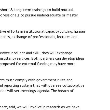
 short & long-term trainings to build mutual
professionals to pursue undergraduate or Master
ive efforts in institutional capacity building, human
udents, exchange of professionals, lectures and
devote intellect and skill; they will exchange
consultancy services. Both partners can develop ideas
ct proposed for external funding may have more
rojects must comply with government rules and
nd reporting system that will oversee collaborative
ariat will set meetings’ agenda. The breach of
act, said, we will involve in research as we have