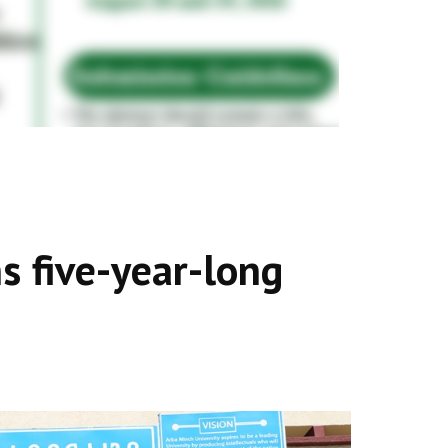
s five-year-long