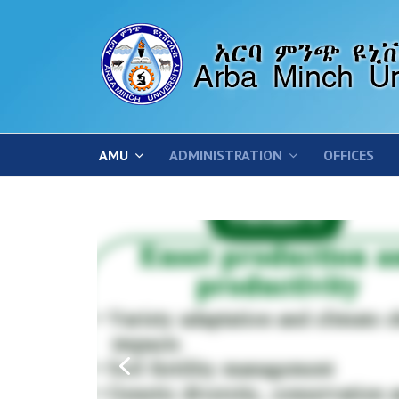
AMU
ADMINISTRATION
OFFICES