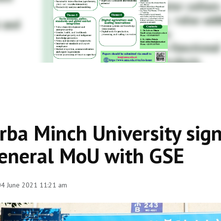
rba Minch University sign
eneral MoU with GSE
 04 June 2021 11:21 am