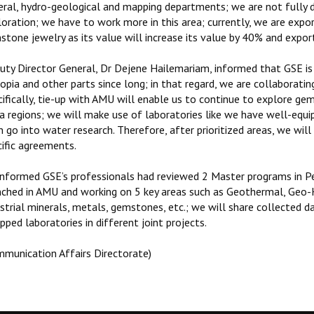
eral, hydro-geological and mapping departments; we are not fully
oration; we have to work more in this area; currently, we are expor
stone jewelry as its value will increase its value by 40% and expor
uty Director General, Dr Dejene Hailemariam, informed that GSE is w
opia and other parts since long; in that regard, we are collaborati
cifically, tie-up with AMU will enable us to continue to explore g
a regions; we will make use of laboratories like we have well-equip
 go into water research. Therefore, after prioritized areas, we wil
cific agreements.
informed GSE’s professionals had reviewed 2 Master programs in 
nched in AMU and working on 5 key areas such as Geothermal, Geo-H
ustrial minerals, metals, gemstones, etc.; we will share collected
pped laboratories in different joint projects.
mmunication Affairs Directorate)