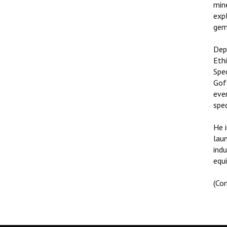
min
expl
gem
Dep
Ethi
Spe
Gof
even
spe
He 
lau
ind
equi
(Co