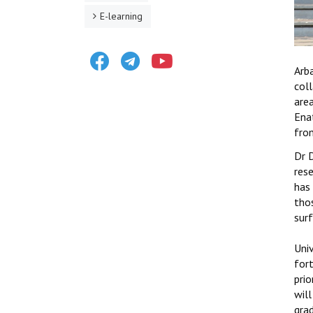
E-learning
Facebook
Telegram
Youtube
Arb
coll
are
Ena
from
Dr 
rese
has
tho
surf
Uni
for
prio
will
grad