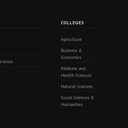
R
COLLEGES
Agriculture
Business &
Economics
tration
Medicine and
Health Sciences
Natural Sciences
Social Sciences &
Humanities