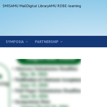
SMIS
AMU Mail
Digital Library
AMU RDB
E-learning
SYMPOSIA
PARTNERSHIP