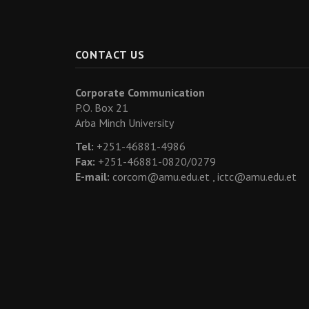
CONTACT US
Corporate Communication
P.O. Box 21
Arba Minch University
Tel:
+251-46881-4986
Fax:
+251-46881-0820/0279
E-mail:
corcom@amu.edu.et ,
ictc@amu.edu.et