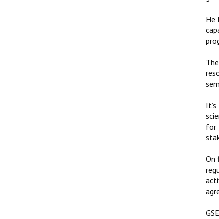
He 
cap
pro
The 
res
semi
It’s
scie
for 
sta
On f
reg
acti
agre
GSE 