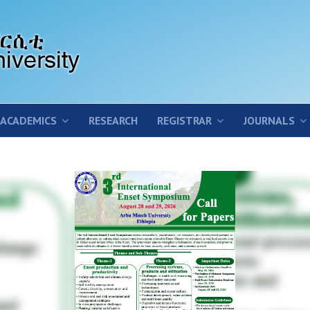
ACADEMICS
RESEARCH
REGISTRAR
JOURNALS