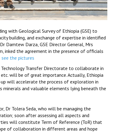
ng with Geological Survey of Ethiopia (GSE) to
city building, and exchange of expertise in identified
, Dr Damtew Darza, GSE Director General, Mrs
, inked the agreement in the presence of officials
o see the pictures
 Technology Transfer Directorate to collaborate in
 etc. will be of great importance. Actually, Ethiopia
p will accelerate the process of exploration in
us minerals and valuable elements lying beneath the
or, Dr Tolera Seda, who will be managing the
ation; soon after assessing all aspects and
parties will constitute Term of Reference (ToR) that
cope of collaboration in different areas and hope