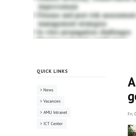
QUICK LINKS
A
News
g
Vacancies
AMU Intranet
Fri,
ICT Center