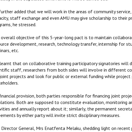
further added that we will work in the areas of community service,
acity, staff exchange and even AMU may give scholarship to their 
grams, he stressed.
overall objective of this 5-year-long pact is to maintain collaborat
ource development, research, technology transfer, internship for st
nars, etc.
 learnt that on collaborative training participatory signatories will 
ntific staff, researchers from both sides will involve in different 
joint projects and look for public or external funding while proje
keholders.
inancial provision, both parties responsible for financing joint p
ulations. Both are supposed to constitute evaluation, monitoring a
vities and annually report about it; similarly, the permanent secret
ements by either party will invite strict disciplinary measures.
Director General, Mrs Enatfenta Melaku, shedding light on recent p