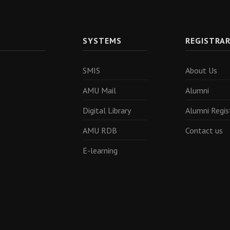
SYSTEMS
REGISTRA
SMIS
About Us
AMU Mail
Alumni
Digital Library
Alumni Regis
AMU RDB
Contact us
E-learning