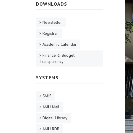
DOWNLOADS
Newsletter
Registrar
Academic Calendar
Finance & Budget
Transparency
SYSTEMS
SMIS
AMU Mail
Digital Library
AMU RDB