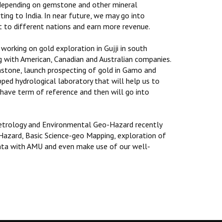
 depending on gemstone and other mineral
ting to India. In near future, we may go into
t to different nations and earn more revenue.
orking on gold exploration in Gujji in south
ng with American, Canadian and Australian companies.
emstone, launch prospecting of gold in Gamo and
ped hydrological laboratory that will help us to
l have term of reference and then will go into
Petrology and Environmental Geo-Hazard recently
azard, Basic Science-geo Mapping, exploration of
 data with AMU and even make use of our well-