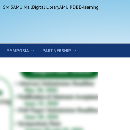
SMIS
AMU Mail
Digital Library
AMU RDB
E-learning
SYMPOSIA
PARTNERSHIP