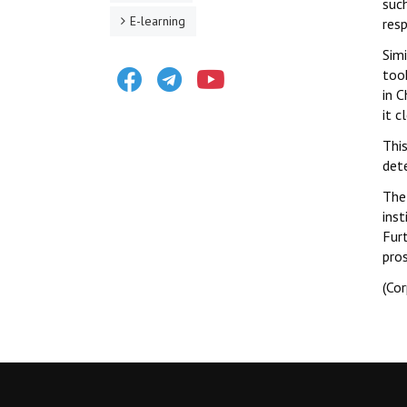
suc
E-learning
resp
Sim
Facebook
Telegram
Youtube
too
in 
it c
This
dete
The 
inst
Fur
pro
(Co