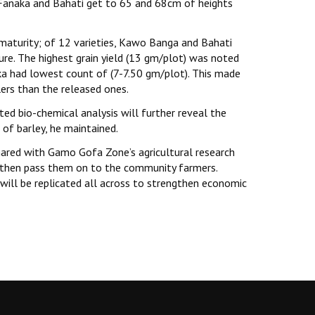
anaka and Bahati get to 65 and 68cm of heights
maturity; of 12 varieties, Kawo Banga and Bahati
e. The highest grain yield (13 gm/plot) was noted
ka had lowest count of (7-7.50 gm/plot). This made
llers than the released ones.
ited bio-chemical analysis will further reveal the
 of barley, he maintained.
shared with Gamo Gofa Zone’s agricultural research
and then pass them on to the community farmers.
will be replicated all across to strengthen economic