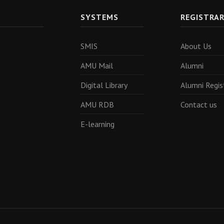
SYSTEMS
REGISTRA
SMIS
About Us
AMU Mail
Alumni
Digital Library
Alumni Regis
AMU RDB
Contact us
E-learning