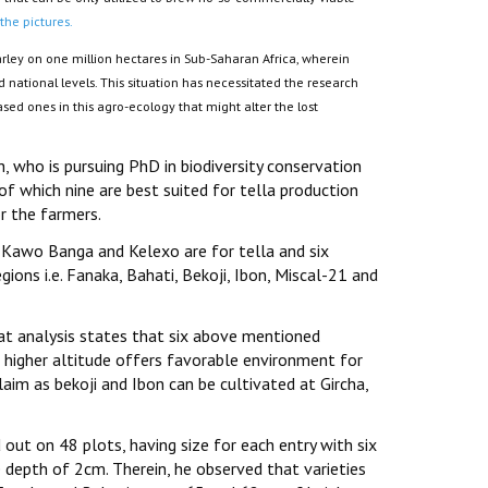
 the pictures.
rley on one million hectares in Sub-Saharan Africa, wherein
national levels. This situation has necessitated the research
ased ones in this agro-ecology that might alter the lost
who is pursuing PhD in biodiversity conservation
 which nine are best suited for tella production
r the farmers.
o, Kawo Banga and Kelexo are for tella and six
ions i.e. Fanaka, Bahati, Bekoji, Ibon, Miscal-21 and
at analysis states that six above mentioned
 higher altitude offers favorable environment for
aim as bekoji and Ibon can be cultivated at Gircha,
 out on 48 plots, having size for each entry with six
depth of 2cm. Therein, he observed that varieties