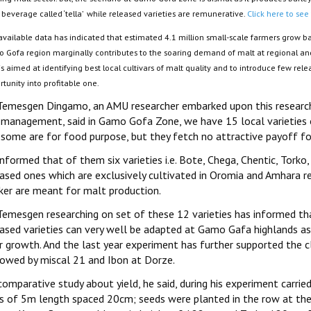
 beverage called ‘tella’ while released varieties are remunerative.
Click here to see
available data has indicated that estimated 4.1 million small-scale farmers grow ba
 Gofa region marginally contributes to the soaring demand of malt at regional and 
is aimed at identifying best local cultivars of malt quality and to introduce few rele
tunity into profitable one.
Temesgen Dingamo, an AMU researcher embarked upon this research, 
 management, said in Gamo Gofa Zone, we have 15 local varieties of
 some are for food purpose, but they fetch no attractive payoff fo
nformed that of them six varieties i.e. Bote, Chega, Chentic, Tork
ased ones which are exclusively cultivated in Oromia and Amhara reg
ker are meant for malt production.
Temesgen researching on set of these 12 varieties has informed th
eased varieties can very well be adapted at Gamo Gafa highlands as
r growth. And the last year experiment has further supported the cl
lowed by miscal 21 and Ibon at Dorze.
omparative study about yield, he said, during his experiment carried
s of 5m length spaced 20cm; seeds were planted in the row at the 