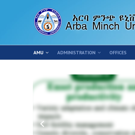
AMU
ADMINISTRATION
OFFICES