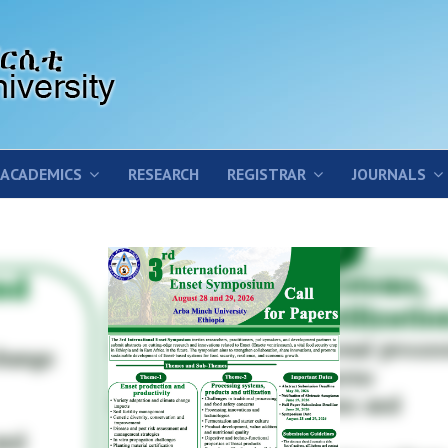
ACADEMICS
RESEARCH
REGISTRAR
JOURNALS