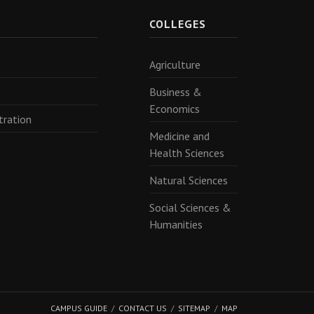
R
COLLEGES
Agriculture
Business &
Economics
tration
Medicine and
Health Sciences
Natural Sciences
Social Sciences &
Humanities
CAMPUS GUIDE
CONTACT US
SITEMAP
MAP