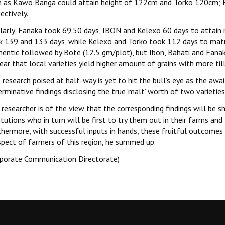
h as Kawo Banga could attain height of 122cm and Torko 120cm; F
ectively.
ilarly, Fanaka took 69.50 days, IBON and Kelexo 60 days to attain 
k 139 and 133 days, while Kelexo and Torko took 112 days to matur
Chentic followed by Bote (12.5 gm/plot), but Ibon, Bahati and Fana
lear that local varieties yield higher amount of grains with more ti
 research poised at half-way is yet to hit the bull’s eye as the awa
rminative findings disclosing the true ‘malt’ worth of two varieties
researcher is of the view that the corresponding findings will be 
itutions who in turn will be first to try them out in their farms 
thermore, with successful inputs in hands, these fruitful outcomes 
spect of farmers of this region, he summed up.
rporate Communication Directorate)