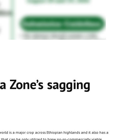
a Zone’s sagging
world is a major crop across Ethiopian highlands and it also has a
y that can be only utilized to brew no-so-commercially viable