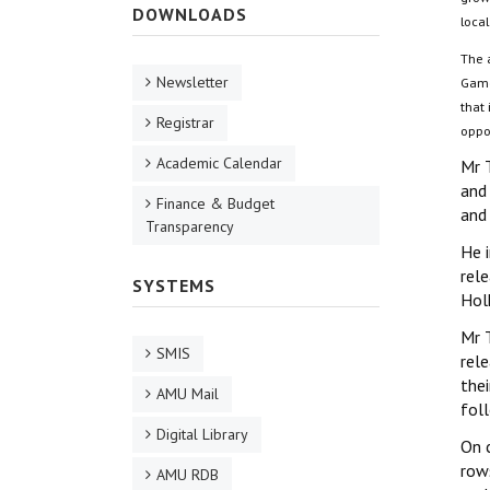
DOWNLOADS
local
The 
Newsletter
Gamo
that 
Registrar
oppor
Academic Calendar
Mr 
and
Finance & Budget
and
Transparency
He i
rele
SYSTEMS
Hol
Mr 
SMIS
rel
thei
AMU Mail
fol
Digital Library
On c
row
AMU RDB