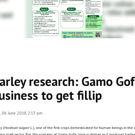
arley research: Gamo Gof
usiness to get fillip
 06 June 2018 2:13 pm
y (
Hordeum vulgare
L.), one of the first crops domesticated for human beings in the 
ing malt sector. But, the scenario at Gamo Gofa zone is dismal as it produces barle