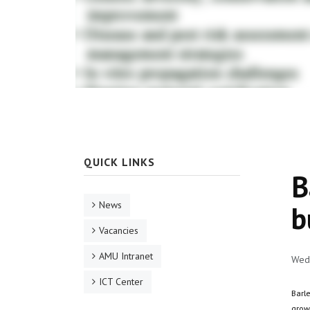
QUICK LINKS
B
News
b
Vacancies
AMU Intranet
Wed,
ICT Center
Barle
grow