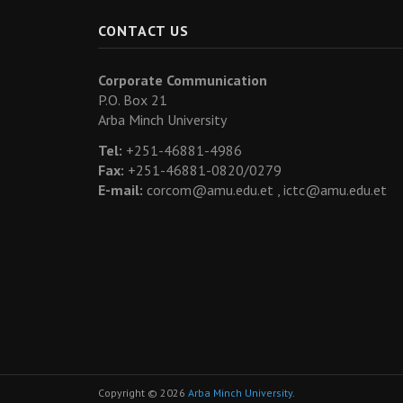
CONTACT US
Corporate Communication
P.O. Box 21
Arba Minch University
Tel:
+251-46881-4986
Fax:
+251-46881-0820/0279
E-mail:
corcom@amu.edu.et ,
ictc@amu.edu.et
Copyright © 2026
Arba Minch University
.