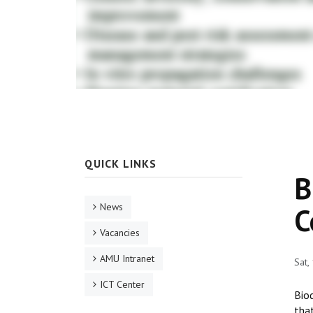
QUICK LINKS
B
News
C
Vacancies
AMU Intranet
Sat,
ICT Center
Biod
that