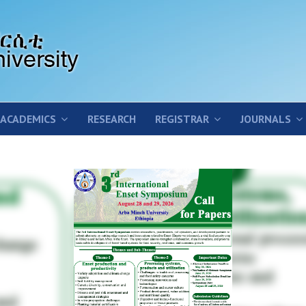
ACADEMICS
RESEARCH
REGISTRAR
JOURNALS