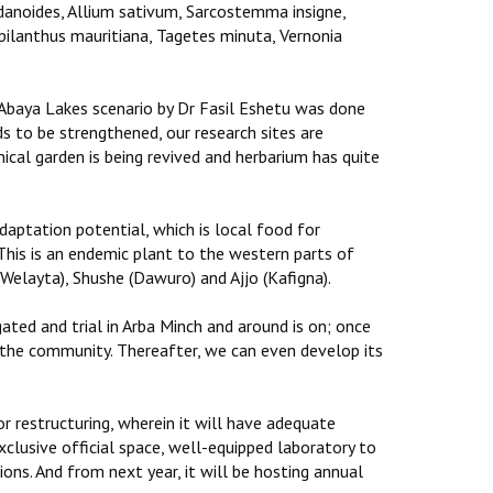
ladanoides, Allium sativum, Sarcostemma insigne,
ilanthus mauritiana, Tagetes minuta, Vernonia
 Abaya Lakes scenario by Dr Fasil Eshetu was done
s to be strengthened, our research sites are
cal garden is being revived and herbarium has quite
adaptation potential, which is local food for
his is an endemic plant to the western parts of
 (Welayta), Shushe (Dawuro) and Ajjo (Kafigna).
gated and trial in Arba Minch and around is on; once
th the community. Thereafter, we can even develop its
 restructuring, wherein it will have adequate
xclusive official space, well-equipped laboratory to
ons. And from next year, it will be hosting annual