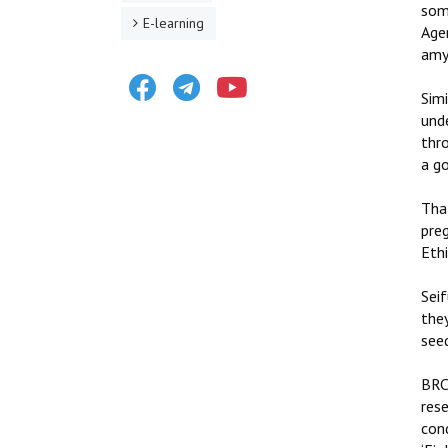
some
E-learning
Age
amyg
Facebook
Telegram
Youtube
Sim
unde
thr
a go
That
pre
Ethi
Seif
they
seed
BRC
rese
cond