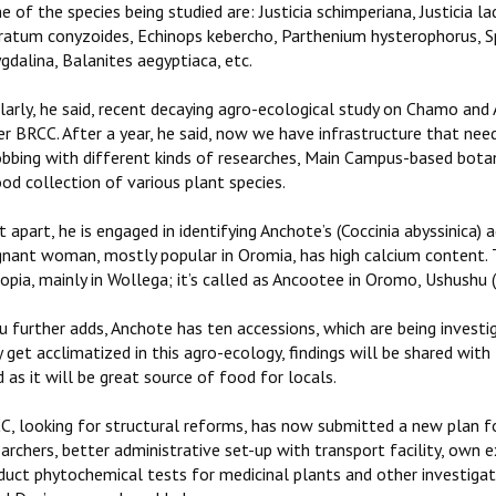
 of the species being studied are: Justicia schimperiana, Justicia 
ratum conyzoides, Echinops kebercho, Parthenium hysterophorus, Sp
dalina, Balanites aegyptiaca, etc.
ilarly, he said, recent decaying agro-ecological study on Chamo and
r BRCC. After a year, he said, now we have infrastructure that need
obbing with different kinds of researches, Main Campus-based botani
od collection of various plant species.
 apart, he is engaged in identifying Anchote’s (Coccinia abyssinica) 
gnant woman, mostly popular in Oromia, has high calcium content. T
opia, mainly in Wollega; it’s called as Ancootee in Oromo, Ushushu
u further adds, Anchote has ten accessions, which are being investi
 get acclimatized in this agro-ecology, findings will be shared wi
 as it will be great source of food for locals.
C, looking for structural reforms, has now submitted a new plan for
archers, better administrative set-up with transport facility, own e
uct phytochemical tests for medicinal plants and other investigati