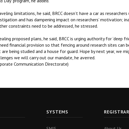
ld Day’ program, he added.
veling limitations, he said, BRCC doesn’t have a car as researchers
stigation and has dampening impact on researchers’ motivation; ina
ther constraints need to be addressed, he stressed.
aling proposed plans, he said, BRCC is urging authority for ‘deep fr
eed financial provision so that fencing around research sites can 
 are being studied and a house for guard. Hope by next year, we mig
llenges we will carry out our mandate, he averred.
rporate Communication Directorate)
SYSTEMS
REGISTRA
SMIS
About Us