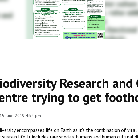
iodiversity Research and
entre trying to get footh
 15 June 2019 4:54 pm
iversity encompasses life on Earth as it’s the combination of vital 
 sustain life. It includes rare species, humans and human cultural d