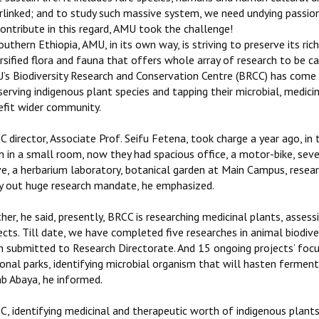
erlinked; and to study such massive system, we need undying passi
ontribute in this regard, AMU took the challenge!
outhern Ethiopia, AMU, in its own way, is striving to preserve its rich
rsified flora and fauna that offers whole array of research to be c
s Biodiversity Research and Conservation Centre (BRCC) has come in
erving indigenous plant species and tapping their microbial, medic
efit wider community.
 director, Associate Prof. Seifu Fetena, took charge a year ago, in
 in a small room, now they had spacious office, a motor-bike, seve
e, a herbarium laboratory, botanical garden at Main Campus, resear
ry out huge research mandate, he emphasized.
her, he said, presently, BRCC is researching medicinal plants, asses
cts. Till date, we have completed five researches in animal biodiver
n submitted to Research Directorate. And 15 ongoing projects’ focu
onal parks, identifying microbial organism that will hasten ferment
ab Abaya, he informed.
, identifying medicinal and therapeutic worth of indigenous plants 