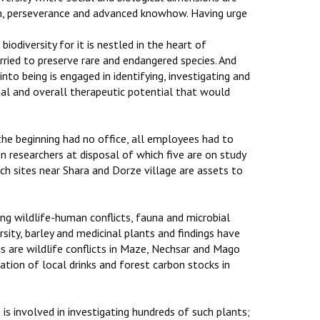
on, perseverance and advanced knowhow. Having urge
 biodiversity for it is nestled in the heart of
arried to preserve rare and endangered species. And
to being is engaged in identifying, investigating and
inal and overall therapeutic potential that would
 the beginning had no office, all employees had to
n researchers at disposal of which five are on study
ch sites near Shara and Dorze village are assets to
sing wildlife-human conflicts, fauna and microbial
sity, barley and medicinal plants and findings have
s are wildlife conflicts in Maze, Nechsar and Mago
ation of local drinks and forest carbon stocks in
is involved in investigating hundreds of such plants;