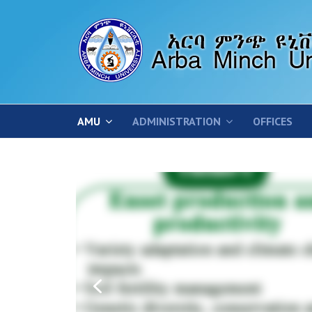
AMU
ADMINISTRATION
OFFICES