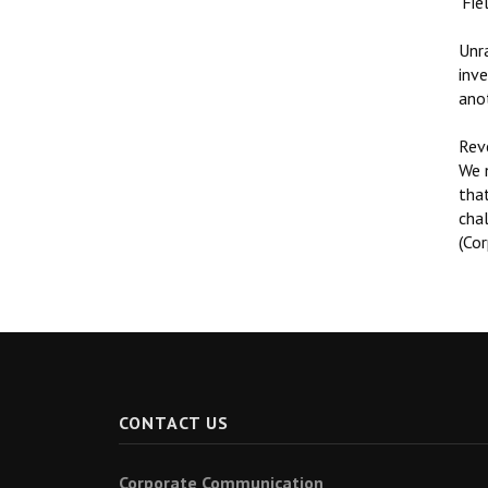
‘Fie
Unra
inve
ano
Reve
We n
that
cha
(Co
CONTACT US
Corporate Communication