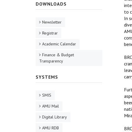
DOWNLOADS
int
to c
In s
Newsletter
dive
AMU’
Registrar
cons
Academic Calendar
ben
Finance & Budget
BRCC
Transparency
cram
leav
car
SYSTEMS
Furt
SMIS
aspe
bee
AMU Mail
nati
Mir
Digital Library
AMU RDB
BRCC