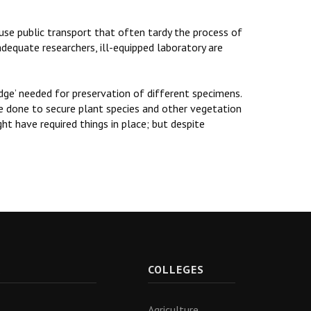
 use public transport that often tardy the process of
dequate researchers, ill-equipped laboratory are
idge’ needed for preservation of different specimens.
be done to secure plant species and other vegetation
ht have required things in place; but despite
R
COLLEGES
Agriculture