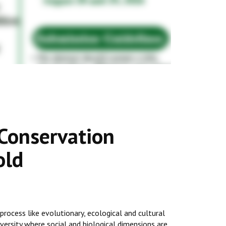
 Conservation
old
process like evolutionary, ecological and cultural
iversity where social and biological dimensions are