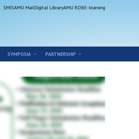
SMIS
AMU Mail
Digital Library
AMU RDB
E-learning
SYMPOSIA
PARTNERSHIP