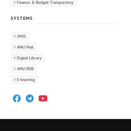
Finance & Budget Transparency
SYSTEMS
SMIS
AMU Mail
Digital Library
AMU RDB
E-learning
Facebook
Telegram
Youtube