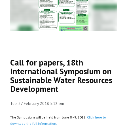
RESEARCH
REGISTRAR
JOURNALS
SYMPOSIA
Call for papers, 18th
PARTNERSHIP
International Symposium on
Sustainable Water Resources
Development
Tue, 27 February 2018 5:12 pm
The Symposium will be held from June 8 - 9, 2018.
Click here to
download the full information.