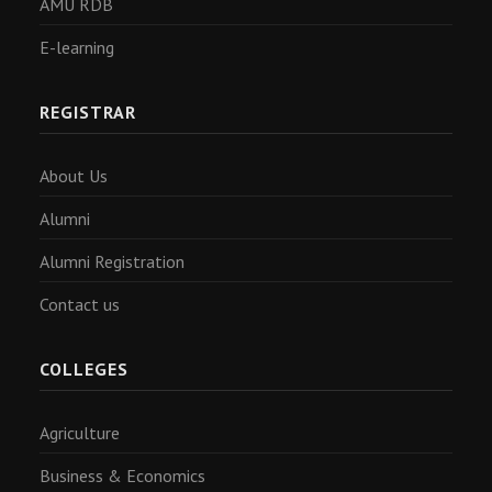
AMU RDB
E-learning
REGISTRAR
About Us
Alumni
Alumni Registration
Contact us
COLLEGES
Agriculture
Business & Economics