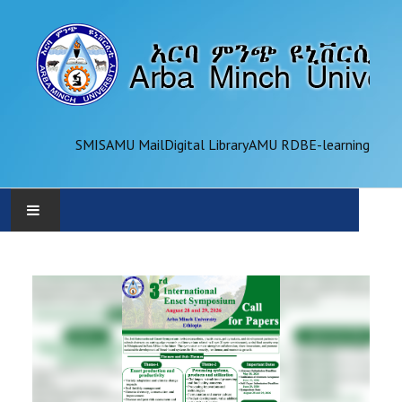
SMIS
AMU Mail
Digital Library
AMU RDB
E-learning
AMU
ADMINISTRATION
OFFICES
ACADEMICS