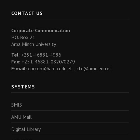
CONTACT US
Corporate Communication
P.O. Box 21
Arba Minch University
Tel:
+251-46881-4986
Fax:
+251-46881-0820/0279
E-mail:
corcom@amu.edu.et ,
ictc@amu.edu.et
SYSTEMS
SMIS
AMU Mail
Digital Library