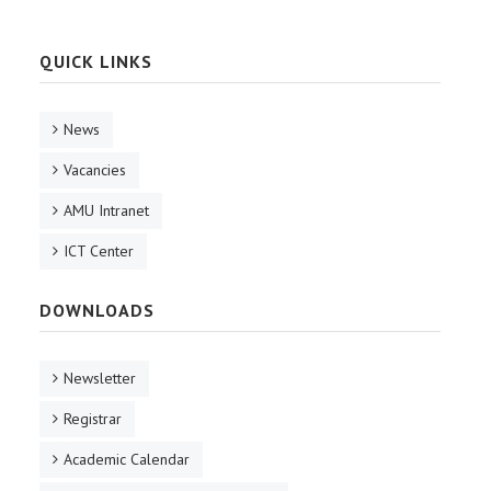
QUICK LINKS
News
Vacancies
AMU Intranet
ICT Center
DOWNLOADS
Newsletter
Registrar
Academic Calendar