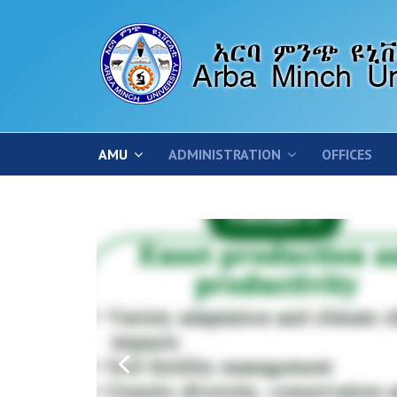
AMU
ADMINISTRATION
OFFICES