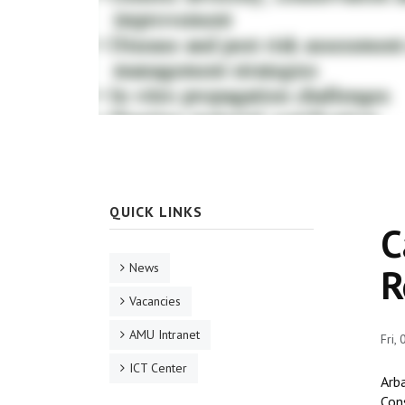
QUICK LINKS
C
News
R
Vacancies
AMU Intranet
Fri,
ICT Center
Arba
Con