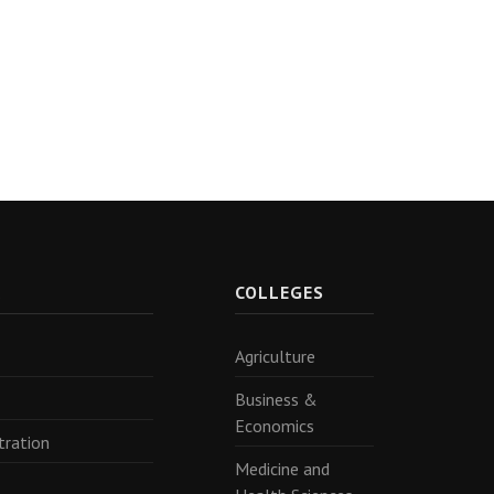
R
COLLEGES
Agriculture
Business &
Economics
tration
Medicine and