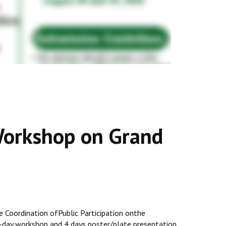
Workshop on Grand
he Coordination ofPublic Participation onthe
-day workshop and 4 days poster/plate presentation