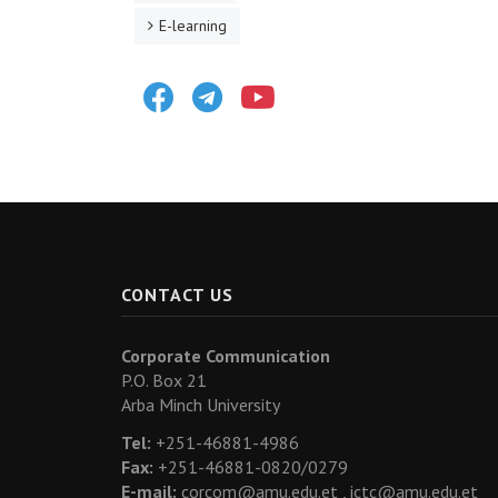
E-learning
Facebook
Telegram
Youtube
CONTACT US
Corporate Communication
P.O. Box 21
Arba Minch University
Tel:
+251-46881-4986
Fax:
+251-46881-0820/0279
E-mail:
corcom@amu.edu.et ,
ictc@amu.edu.et