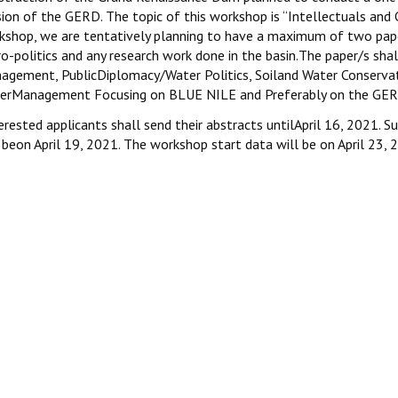
sion of the GERD. The topic of this workshop is “Intellectuals and
kshop, we are tentatively planning to have a maximum of two pa
o-politics and any research work done in the basin.The paper/s shal
agement, PublicDiplomacy/Water Politics, Soiland Water Conservat
erManagement Focusing on BLUE NILE and Preferably on the GER
rested applicants shall send their abstracts untilApril 16, 2021. S
 beon April 19, 2021. The workshop start data will be on April 23, 