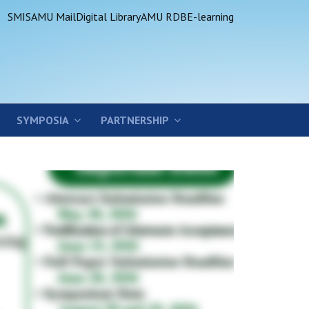
SMIS
AMU Mail
Digital Library
AMU RDB
E-learning
SYMPOSIA
PARTNERSHIP