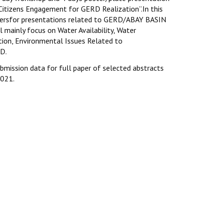
 Citizens Engagement for GERD Realization”.In this
persfor presentations related to GERD/ABAY BASIN
l mainly focus on Water Availability, Water
ion, Environmental Issues Related to
D.
ubmission data for full paper of selected abstracts
2021.