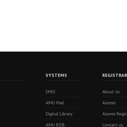
SYSTEMS
REGISTRA
SMIS
About Us
AMU Mail
Alumni
Digital Library
Alumni Regis
AMU RDB
Contact us