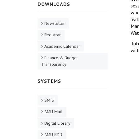
DOWNLOADS
ses
wor
hydr
Newsletter
Man
Wat
Registrar
Inte
Academic Calendar
will
Finance & Budget
Transparency
SYSTEMS
SMIS
AMU Mail
Digital Library
AMU RDB