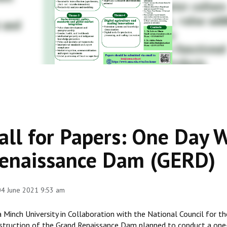
all for Papers: One Day 
enaissance Dam (GERD)
 04 June 2021 9:53 am
 Minch University in Collaboration with the National Council for t
struction of the Grand Renaissance Dam planned to conduct a one