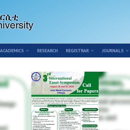
ACADEMICS
RESEARCH
REGISTRAR
JOURNALS