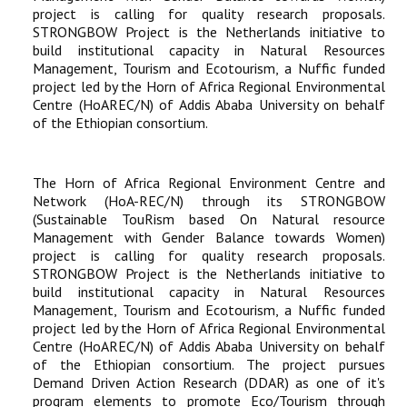
project is calling for quality research proposals.
STRONGBOW Project is the Netherlands initiative to
build institutional capacity in Natural Resources
Management, Tourism and Ecotourism, a Nuffic funded
project led by the Horn of Africa Regional Environmental
Centre (HoAREC/N) of Addis Ababa University on behalf
of the Ethiopian consortium.
The Horn of Africa Regional Environment Centre and
Network (HoA-REC/N) through its STRONGBOW
(Sustainable TouRism based On Natural resource
Management with Gender Balance towards Women)
project is calling for quality research proposals.
STRONGBOW Project is the Netherlands initiative to
build institutional capacity in Natural Resources
Management, Tourism and Ecotourism, a Nuffic funded
project led by the Horn of Africa Regional Environmental
Centre (HoAREC/N) of Addis Ababa University on behalf
of the Ethiopian consortium. The project pursues
Demand Driven Action Research (DDAR) as one of it's
program elements to promote Eco/Tourism through