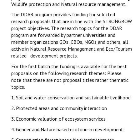
Wildlife protection and Natural resource management.
The DDAR program provides funding for selected
research proposals that are in line with the STRONGBOW
project objectives. The research topics for the DDAR
program are forwarded by partner universities and
member organizations GO’s, CBOs, NGOs and others, all
active in Natural Resource Management and Eco/Tourism
related development projects.
For the first batch the funding is available for the best
proposals on the following research themes: Please
note that these are not proposal titles rather thematic
topics.
1.
Soil and water conservation and sustainable livelihood
2.
Protected areas and community interaction
3.
Economic valuation of ecosystem services
4.
Gender and Nature based ecotourism development