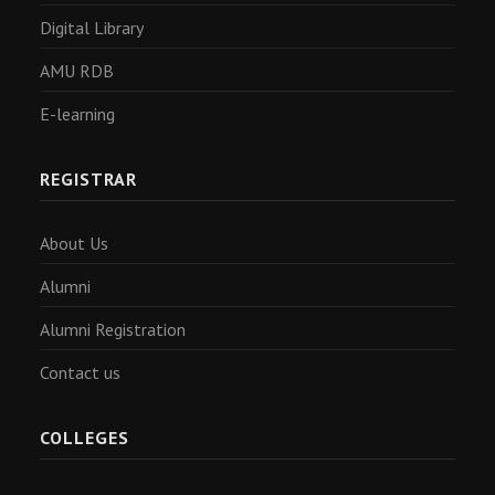
Digital Library
AMU RDB
E-learning
REGISTRAR
About Us
Alumni
Alumni Registration
Contact us
COLLEGES