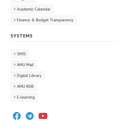
Academic Calendar
Finance & Budget Transparency
SYSTEMS
SMIS
AMU Mail
Digital Library
AMU RDB
E-learning
Facebook
Telegram
Youtube