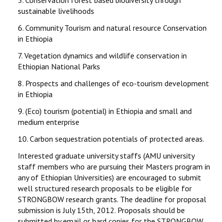
5.
Conservation forest based biodiversity through
sustainable livelihoods
6.
Community Tourism and natural resource Conservation
in Ethiopia
7.
Vegetation dynamics and wildlife conservation in
Ethiopian National Parks
8.
Prospects and challenges of eco-tourism development
in Ethiopia
9.
(Eco) tourism (potential) in Ethiopia and small and
medium enterprise
10.
Carbon sequestration potentials of protected areas.
Interested graduate university staffs (AMU university
staff members who are pursuing their Masters program in
any of Ethiopian Universities) are encouraged to submit
well structured research proposals to be eligible for
STRONGBOW research grants. The deadline for proposal
submission is July 15th, 2012. Proposals should be
submitted by email or hard copies for the STRONGBOW