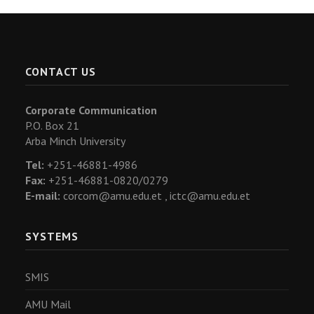
CONTACT US
Corporate Communication
P.O. Box 21
Arba Minch University
Tel:
+251-46881-4986
Fax:
+251-46881-0820/0279
E-mail:
corcom@amu.edu.et ,
ictc@amu.edu.et
SYSTEMS
SMIS
AMU Mail