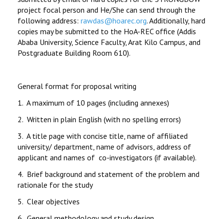
project focal person and He/She can send through the
following address:
rawdas@hoarec.org
. Additionally, hard
copies may be submitted to the HoA-REC office (Addis
Ababa University, Science Faculty, Arat Kilo Campus, and
Postgraduate Building Room 610).
General format for proposal writing
1. A maximum of 10 pages (including annexes)
2. Written in plain English (with no spelling errors)
3. A title page with concise title, name of affiliated
university/ department, name of advisors, address of
applicant and names of co-investigators (if available).
4. Brief background and statement of the problem and
rationale for the study
5. Clear objectives
6. General methodology and study design