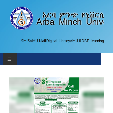
SMIS
AMU Mail
Digital Library
AMU RDB
E-learning
AMU
ADMINISTRATION
OFFICES
ACADEMICS