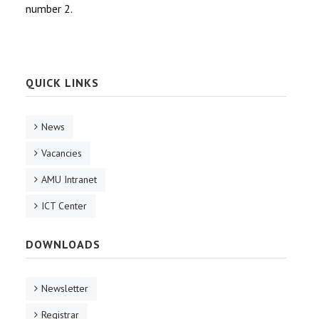
number 2.
QUICK LINKS
News
Vacancies
AMU Intranet
ICT Center
DOWNLOADS
Newsletter
Registrar