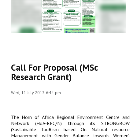
RESEARCH
REGISTRAR
JOURNALS
SYMPOSIA
Call For Proposal (MSc
PARTNERSHIP
Research Grant)
Wed, 11 July 2012 6:44 pm
The Horn of Africa Regional Environment Centre and
Network (HoA-REC/N) through its STRONGBOW
(Sustainable TouRism based On Natural resource
Management with Gender Balance towards Women)