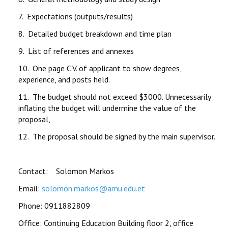
7. Expectations (outputs/results)
8. Detailed budget breakdown and time plan
9. List of references and annexes
10. One page C.V. of applicant to show degrees,
experience, and posts held.
11. The budget should not exceed $3000. Unnecessarily
inflating the budget will undermine the value of the
proposal,
12. The proposal should be signed by the main supervisor.
Contact: Solomon Markos
Email:
solomon.markos@amu.edu.et
Phone: 0911882809
Office: Continuing Education Building floor 2, office