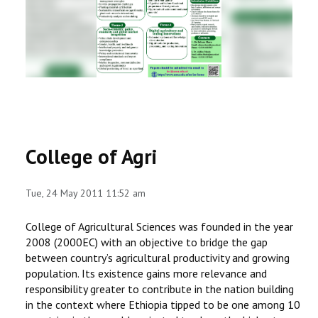
RESEARCH
REGISTRAR
JOURNALS
SYMPOSIA
College of Agri
PARTNERSHIP
Tue, 24 May 2011 11:52 am
College of Agricultural Sciences was founded in the year
2008 (2000EC) with an objective to bridge the gap
between country’s agricultural productivity and growing
population. Its existence gains more relevance and
responsibility greater to contribute in the nation building
in the context where Ethiopia tipped to be one among 10