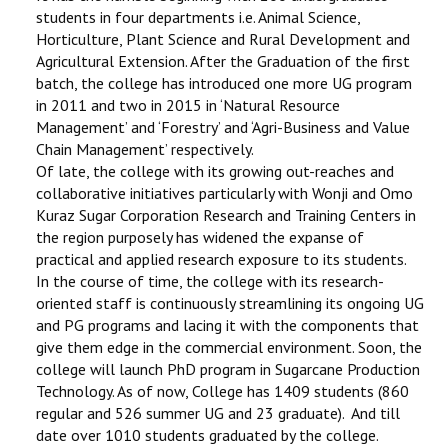
students in four departments i.e. Animal Science,
Horticulture, Plant Science and Rural Development and
Agricultural Extension. After the Graduation of the first
batch, the college has introduced one more UG program
in 2011 and two in 2015 in ‘Natural Resource
Management’ and ‘Forestry’ and ‘Agri-Business and Value
Chain Management’ respectively.
Of late, the college with its growing out-reaches and
collaborative initiatives particularly with Wonji and Omo
Kuraz Sugar Corporation Research and Training Centers in
the region purposely has widened the expanse of
practical and applied research exposure to its students.
In the course of time, the college with its research-
oriented staff is continuously streamlining its ongoing UG
and PG programs and lacing it with the components that
give them edge in the commercial environment. Soon, the
college will launch PhD program in Sugarcane Production
Technology. As of now, College has 1409 students (860
regular and 526 summer UG and 23 graduate). And till
date over 1010 students graduated by the college.