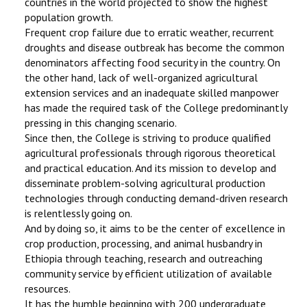
countries in the world projected to show the highest
population growth.
Frequent crop failure due to erratic weather, recurrent
droughts and disease outbreak has become the common
denominators affecting food security in the country. On
the other hand, lack of well-organized agricultural
extension services and an inadequate skilled manpower
has made the required task of the College predominantly
pressing in this changing scenario.
Since then, the College is striving to produce qualified
agricultural professionals through rigorous theoretical
and practical education. And its mission to develop and
disseminate problem-solving agricultural production
technologies through conducting demand-driven research
is relentlessly going on.
And by doing so, it aims to be the center of excellence in
crop production, processing, and animal husbandry in
Ethiopia through teaching, research and outreaching
community service by efficient utilization of available
resources.
It has the humble beginning with 200 undergraduate