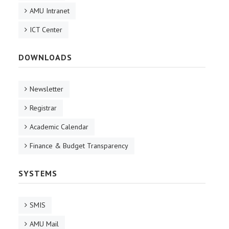
AMU Intranet
ICT Center
DOWNLOADS
Newsletter
Registrar
Academic Calendar
Finance & Budget Transparency
SYSTEMS
SMIS
AMU Mail