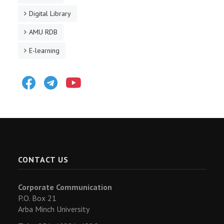
Digital Library
AMU RDB
E-learning
Facebook
Telegram
Youtube
CONTACT US
Corporate Communication
P.O. Box 21
Arba Minch University