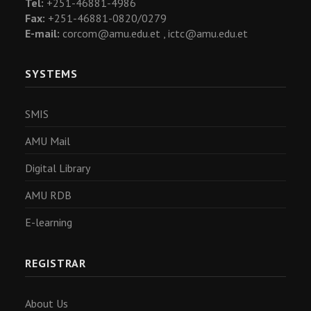
Tel:
+251-46881-4986
Fax:
+251-46881-0820/0279
E-mail:
corcom@amu.edu.et ,
ictc@amu.edu.et
SYSTEMS
SMIS
AMU Mail
Digital Library
AMU RDB
E-learning
REGISTRAR
About Us