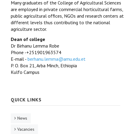
Many graduates of the College of Agricultural Sciences
are employed in private commercial horticultural farms,
public agricultural offices, NGOs and research centers at
different levels thus contributing to the national
agriculture sector.
Dean of college
Dr Birhanu Lemma Robe
Phone -+251901963574
E-mail -
berhanu.lemma@amu.edu.et
P. O. Box 21, Arba Minch, Ethiopia
Kulfo Campus
QUICK LINKS
News
Vacancies