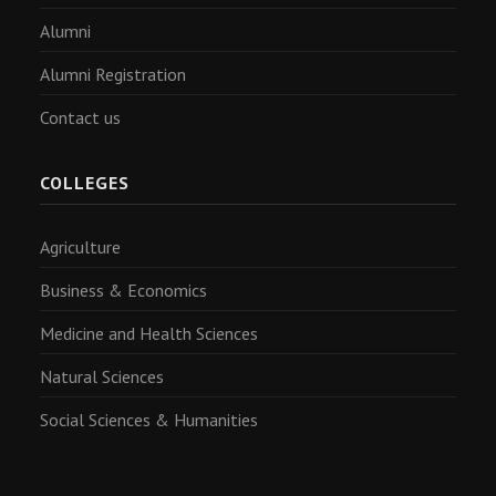
Alumni
Alumni Registration
Contact us
COLLEGES
Agriculture
Business & Economics
Medicine and Health Sciences
Natural Sciences
Social Sciences & Humanities