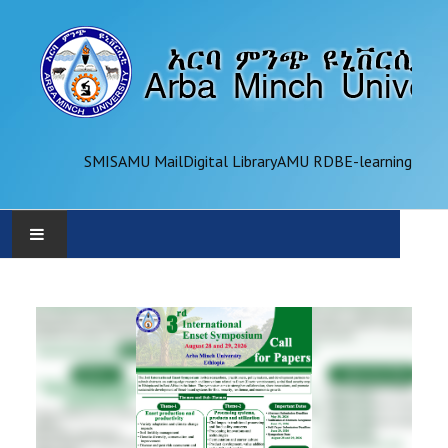
SMIS
AMU Mail
Digital Library
AMU RDB
E-learning
AMU
ADMINISTRATION
OFFICES
ACADEMICS