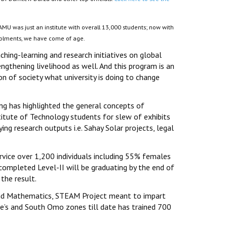
MU was just an institute with overall 13,000 students; now with
nrolments, we have come of age.
aching-learning and research initiatives on global
ngthening livelihood as well. And this program is an
on of society what university is doing to change
g has highlighted the general concepts of
itute of Technology students for slew of exhibits
ing research outputs i.e. Sahay Solar projects, legal
vice over 1,200 individuals including 55% females
 completed Level-II will be graduating by the end of
the result.
g and Mathematics, STEAM Project meant to impart
e’s and South Omo zones till date has trained 700