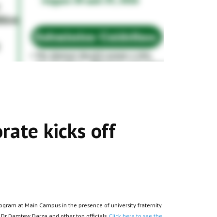
rate kicks off
gram at Main Campus in the presence of university fraternity.
 Dr Damtew Darza and other top officials.
Click here to see the