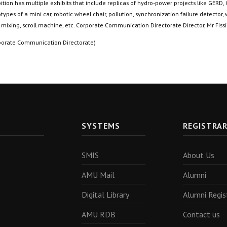
ition has multiple exhibits that include replicas of hydro-power projects like GERD,
types of a mini car, robotic wheel chair, pollution, synchronization failure detector,
 mixing, scroll machine, etc. Corporate Communication Directorate Director, Mr Fis
porate Communication Directorate)
SYSTEMS
REGISTRA
SMIS
About Us
AMU Mail
Alumni
Digital Library
Alumni Regis
AMU RDB
Contact us