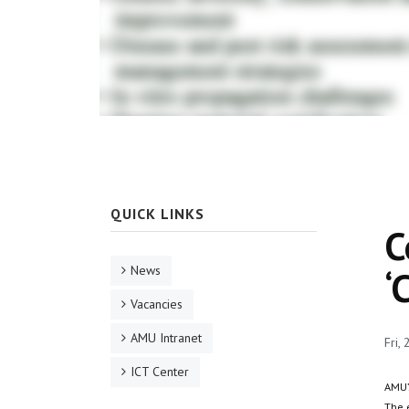
QUICK LINKS
C
News
‘
Vacancies
AMU Intranet
Fri,
ICT Center
AMU’
The 