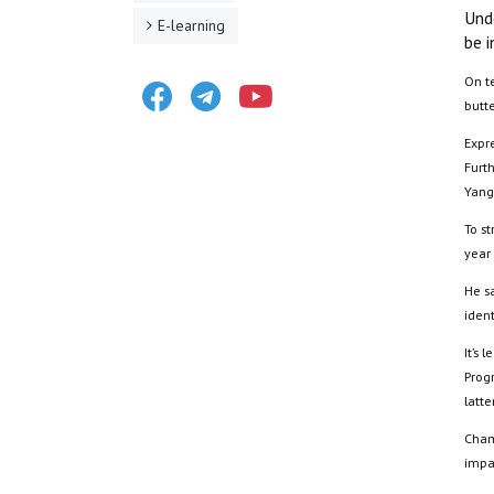
Und
E-learning
be i
Facebook
Telegram
Youtube
On te
butt
Expr
Furt
Yang
To st
year 
He sa
ident
It’s
Prog
latte
Cham
impa