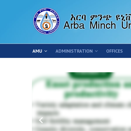
AMU
ADMINISTRATION
OFFICES