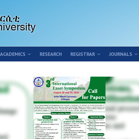
ACADEMICS
RESEARCH
REGISTRAR
JOURNALS