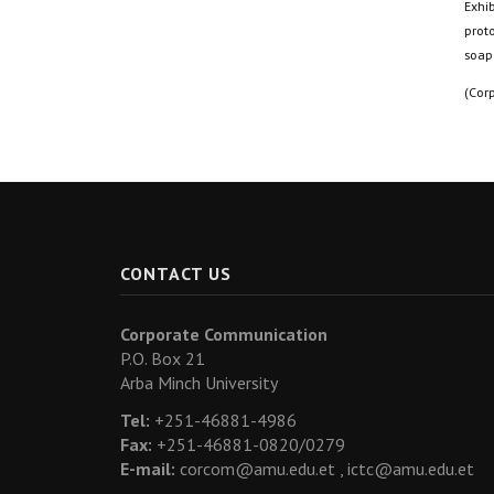
Exhib
proto
soap
(Cor
CONTACT US
Corporate Communication
P.O. Box 21
Arba Minch University
Tel:
+251-46881-4986
Fax:
+251-46881-0820/0279
E-mail:
corcom@amu.edu.et ,
ictc@amu.edu.et