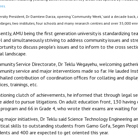
res.
ersity President, Dr Damtew Darza, opening ‘Community Week,’ said a decade back, A
colleges, two institutes, four schools and many research centres and over 35,000 e
ently, AMU being the first generation university is standardizing te
l and simultaneously striving to address community issues and stre
rtunity to discuss people’s issues and to inform to the cross secti
al landscape.
munity Service Directorate, Dr Teklu Wegayehu, welcoming gatherin
munity service and major interventions made so far. He lauded Inst
hailed contribution of coordination offices for collating and display
ices, trainings, etc.
tioning clutch of achievements, he informed that through legal ser
 aided to pursue litigations. On adult education front, 130 having
s program and 66 in Grade 4, who wrote their exams are waiting for 
ing major initiatives, Dr Teklu said Science Technology Engineerin
ctical skills to outstanding students from Gamo Gofa, Segen Peopl
dents and 400 are expected to get oriented this year.