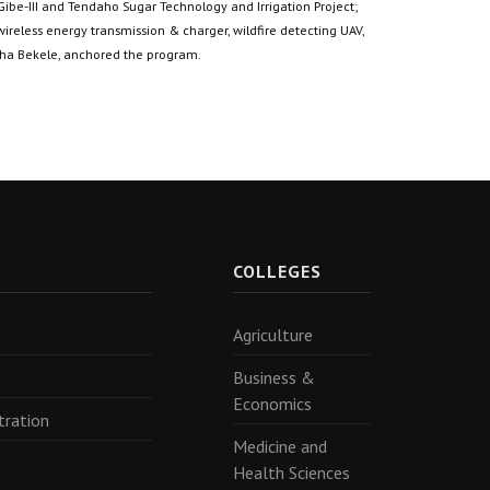
 Gibe-III and Tendaho Sugar Technology and Irrigation Project;
 wireless energy transmission & charger, wildfire detecting UAV,
siha Bekele, anchored the program.
R
COLLEGES
Agriculture
Business &
Economics
tration
Medicine and
Health Sciences