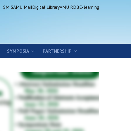
SMIS
AMU Mail
Digital Library
AMU RDB
E-learning
SYMPOSIA
PARTNERSHIP