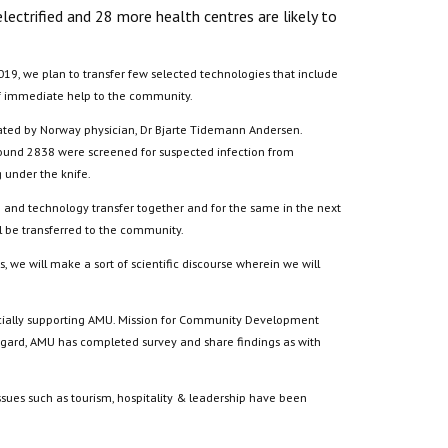
ectrified and 28 more health centres are likely to
019, we plan to transfer few selected technologies that include
 of immediate help to the community.
rated by Norway physician, Dr Bjarte Tidemann Andersen.
around 2838 were screened for suspected infection from
under the knife.
ce and technology transfer together and for the same in the next
ll be transferred to the community.
 we will make a sort of scientific discourse wherein we will
inancially supporting AMU. Mission for Community Development
 regard, AMU has completed survey and share findings as with
ssues such as tourism, hospitality & leadership have been