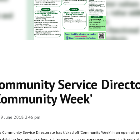
ommunity Service Directo
Community Week’
 29 June 2018 2:46 pm
s Community Service Directorate has kicked off ‘Community Week’ in an open air pro
exhibition featuring yearlong achievements on key areas was opened by President,