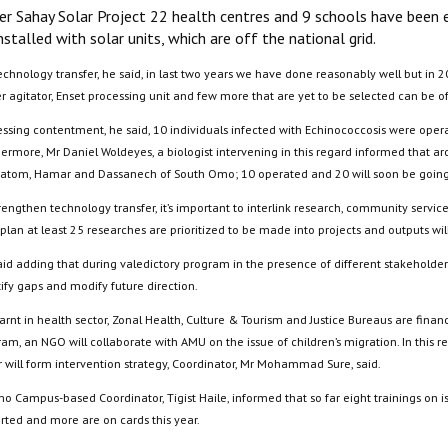
er Sahay Solar Project 22 health centres and 9 schools have been el
nstalled with solar units, which are off the national grid.
chnology transfer, he said, in last two years we have done reasonably well but in 2
er agitator, Enset processing unit and few more that are yet to be selected can be
essing contentment, he said, 10 individuals infected with Echinococcosis were ope
hermore, Mr Daniel Woldeyes, a biologist intervening in this regard informed that 
atom, Hamar and Dassanech of South Omo; 10 operated and 20 will soon be going 
rengthen technology transfer, it’s important to interlink research, community servi
plan at least 25 researches are prioritized to be made into projects and outputs wi
id adding that during valedictory program in the presence of different stakeholders,
ify gaps and modify future direction.
 learnt in health sector, Zonal Health, Culture & Tourism and Justice Bureaus are f
ram, an NGO will collaborate with AMU on the issue of children’s migration. In this
r will form intervention strategy, Coordinator, Mr Mohammad Sure, said.
o Campus-based Coordinator, Tigist Haile, informed that so far eight trainings on i
rted and more are on cards this year.