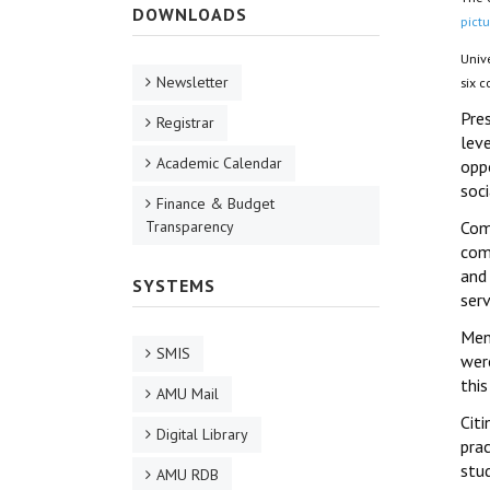
DOWNLOADS
pictu
Univ
Newsletter
six 
Pres
Registrar
leve
Academic Calendar
oppo
soci
Finance & Budget
Transparency
Com
com
and 
SYSTEMS
serv
Men
SMIS
were
thi
AMU Mail
Cit
Digital Library
pra
stu
AMU RDB