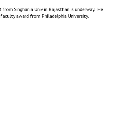
from Singhania Univ in Rajasthan is underway. He
 faculty award from Philadelphia University,