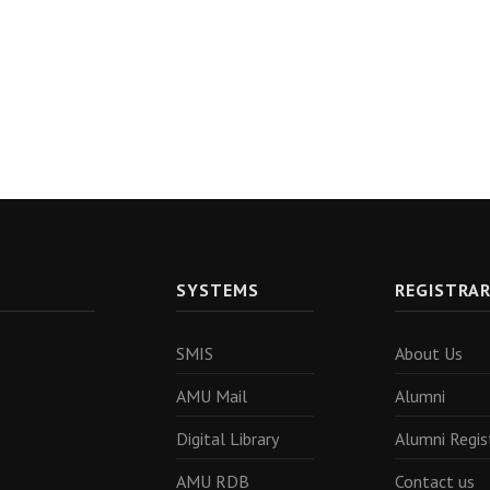
SYSTEMS
REGISTRA
SMIS
About Us
AMU Mail
Alumni
Digital Library
Alumni Regis
AMU RDB
Contact us