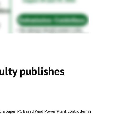
lty publishes
ed a paper ‘PC Based Wind Power Plant controller” in