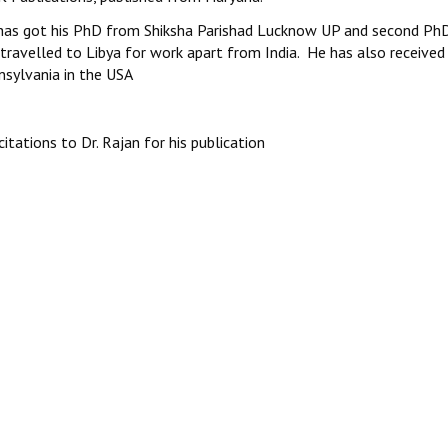
has got his PhD from Shiksha Parishad Lucknow UP and second PhD 
travelled to Libya for work apart from India. He has also received
nsylvania in the USA
citations to Dr. Rajan for his publication