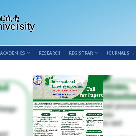
ACADEMICS
RESEARCH
REGISTRAR
JOURNALS