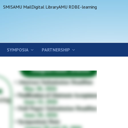
SMIS
AMU Mail
Digital Library
AMU RDB
E-learning
SYMPOSIA
PARTNERSHIP