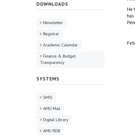
DOWNLOADS
He 
has 
Pen
Newsletter
Registrar
Feli
Academic Calendar
Finance & Budget
Transparency
SYSTEMS
SMIS
AMU Mail
Digital Library
AMU RDB