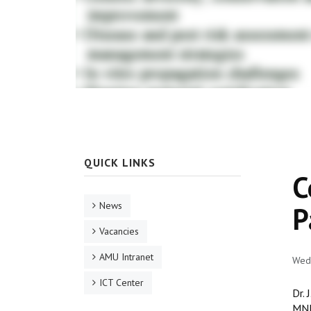
QUICK LINKS
C
News
P
Vacancies
AMU Intranet
Wed,
ICT Center
Dr. 
MNK