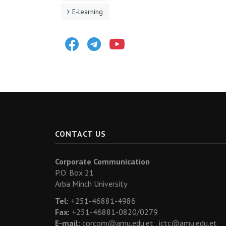
E-learning
Facebook
Telegram
Youtube
CONTACT US
Corporate Communication
P.O. Box 21
Arba Minch University
Tel:
+251-46881-4986
Fax:
+251-46881-0820/0279
E-mail:
corcom@amu.edu.et ,
ictc@amu.edu.et