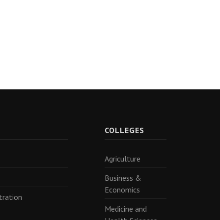
R
COLLEGES
Agriculture
Business &
Economics
tration
Medicine and