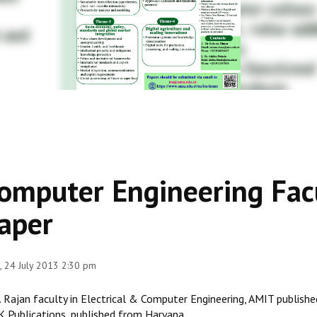
omputer Engineering Facu
aper
 24 July 2013 2:30 pm
J. Rajan faculty in Electrical & Computer Engineering, AMIT publish
 Publications, published from Haryana.