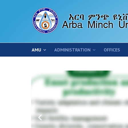
AMU
ADMINISTRATION
OFFICES