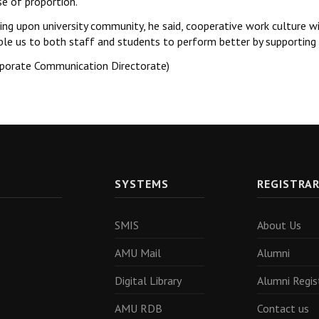
se of proportion.
ing upon university community, he said, cooperative work culture wi
ble us to both staff and students to perform better by supporting 
rporate Communication Directorate)
SYSTEMS
REGISTRA
SMIS
About Us
AMU Mail
Alumni
Digital Library
Alumni Regis
AMU RDB
Contact us