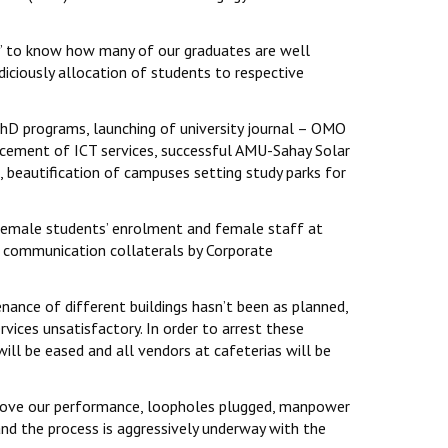
dy’ to know how many of our graduates are well
diciously allocation of students to respective
PhD programs, launching of university journal – OMO
ancement of ICT services, successful AMU-Sahay Solar
 beautification of campuses setting study parks for
 female students’ enrolment and female staff at
ad communication collaterals by Corporate
nance of different buildings hasn’t been as planned,
ices unsatisfactory. In order to arrest these
ll be eased and all vendors at cafeterias will be
mprove our performance, loopholes plugged, manpower
and the process is aggressively underway with the