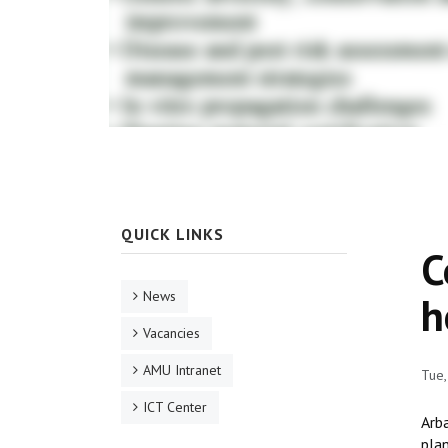
QUICK LINKS
C
News
h
Vacancies
AMU Intranet
Tue
ICT Center
Arb
plan