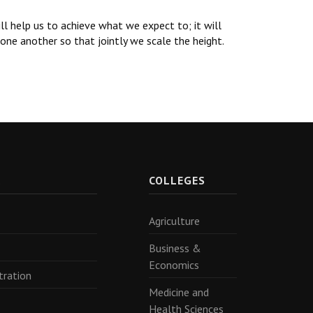
ll help us to achieve what we expect to; it will
one another so that jointly we scale the height.
R
COLLEGES
Agriculture
Business &
Economics
tration
Medicine and
Health Sciences