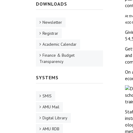
DOWNLOADS
cont
At th
Newsletter
400 M
Givi
Registrar
54,
Academic Calendar
Gett
and 
Finance & Budget
Transparency
comm
On a
SYSTEMS
eco
scho
SMIS
trai
AMU Mail
Sta
Digital Library
inst
olog
AMU RDB
met