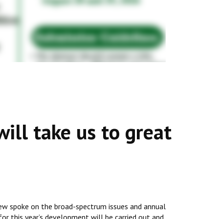
ill take us to great
view spoke on the broad-spectrum issues and annual
for this year’s development will be carried out and