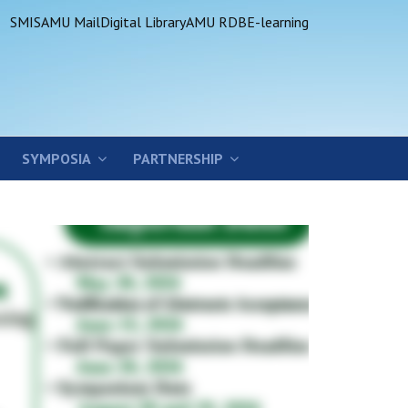
SMIS
AMU Mail
Digital Library
AMU RDB
E-learning
SYMPOSIA
PARTNERSHIP