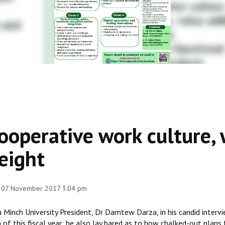
ooperative work culture, w
eight
, 07 November 2017 3:04 pm
a Minch University President, Dr Damtew Darza, in his candid inter
 of this fiscal year; he also lay bared as to how chalked-out plans 