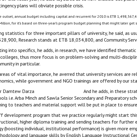
ingency plans will obviate possible crisis.
e outset, annual budget including capital and recurrent for 2010 is ETB 1,498,567,4
illion, for it’s based on three-year’s program budget planning that might later get s
ng statistics for three important pillars of university, he said, as 
528,900, Research stands at ETB 18,034,800, and Community Servi
ing into specifics, he adds, in research, we have identified thematic 
colleges, thus more focus is on problem-solving and multi-disciplin
unity in particular.
reas of vital importance, he averred that university services are re
nomics, while government and NGO trainings are offered by our staf
And he adds, in these stra
ols i.e. Arba Minch and Sawla Senior Secondary and Preparatory sch
ning to teachers and material support will be put in place to ensur
ff development program that we practice regularly might start this
ructional, higher diploma training and sending teachers for further 
y (boosting individual, institutional performance) is given more emp
hodology and language skills by English Language Instructional Ce