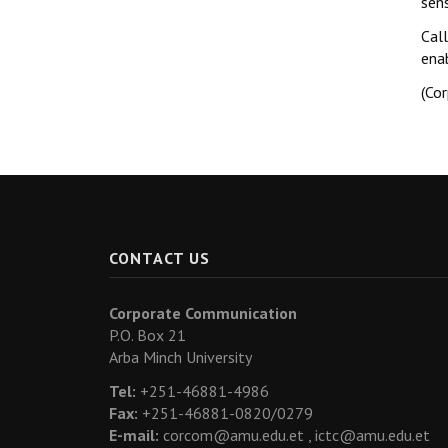
sen
Call
ena
(Co
CONTACT US
Corporate Communication
P.O. Box 21
Arba Minch University
Tel:
+251-46881-4986
Fax:
+251-46881-0820/0279
E-mail:
corcom@amu.edu.et ,
ictc@amu.edu.et