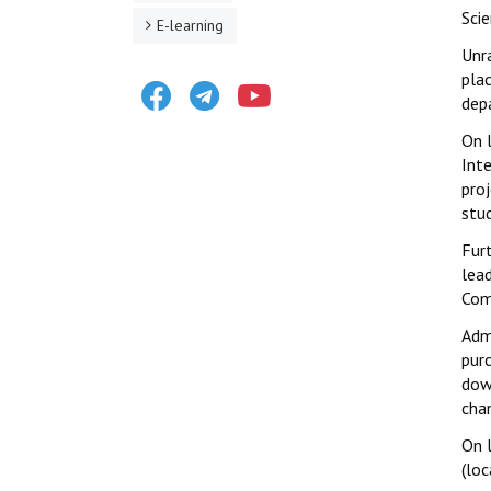
Scie
E-learning
Unr
plac
Facebook
Telegram
Youtube
depa
On 
Int
pro
stu
Fur
lead
Com
Adm
pur
dow
cha
On 
(loc