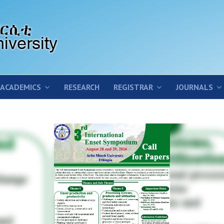
ACADEMICS
RESEARCH
REGISTRAR
JOURNALS