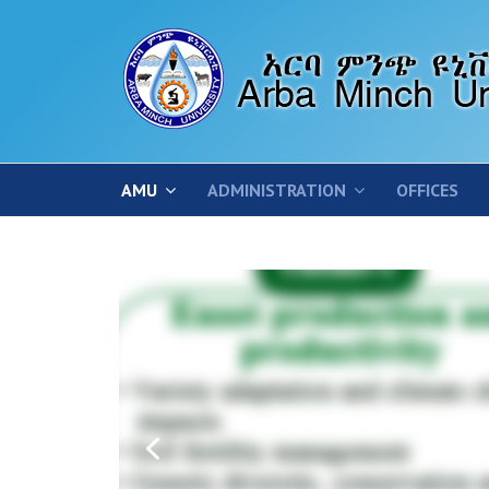
AMU
ADMINISTRATION
OFFICES