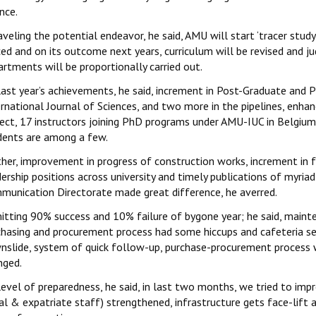
nce.
aveling the potential endeavor, he said, AMU will start ‘tracer stu
ed and on its outcome next years, curriculum will be revised and ju
rtments will be proportionally carried out.
last year’s achievements, he said, increment in Post-Graduate and 
ernational Journal of Sciences, and two more in the pipelines, enh
ject, 17 instructors joining PhD programs under AMU-IUC in Belgium,
dents are among a few.
ther, improvement in progress of construction works, increment in
ership positions across university and timely publications of myri
munication Directorate made great difference, he averred.
itting 90% success and 10% failure of bygone year; he said, mainte
chasing and procurement process had some hiccups and cafeteria serv
nslide, system of quick follow-up, purchase-procurement process wi
nged.
level of preparedness, he said, in last two months, we tried to i
al & expatriate staff) strengthened, infrastructure gets face-lift 