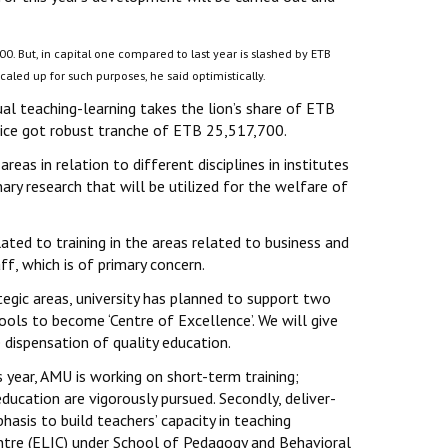
00. But, in capital one compared to last year is slashed by ETB
caled up for such purposes, he said optimistically.
usual teaching-learning takes the lion’s share of ETB
ce got robust tranche of ETB 25,517,700.
areas in relation to different disciplines in institutes
ary research that will be utilized for the welfare of
lated to training in the areas related to business and
f, which is of primary concern.
tegic areas, university has planned to support two
ools to become ‘Centre of Excellence’. We will give
e dispensation of quality education.
 year, AMU is working on short-term training;
education are vigorously pursued. Secondly, deliver-
hasis to build teachers’ capacity in teaching
ntre (ELIC) under School of Pedagogy and Behavioral