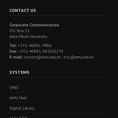
CONTACT US
Corporate Communication
P.O. Box 21
Arba Minch University
Tel:
+251-46881-4986
Fax:
+251-46881-0820/0279
E-mail:
corcom@amu.edu.et ,
ictc@amu.edu.et
SYSTEMS
SMIS
AMU Mail
Digital Library