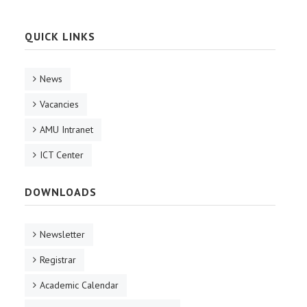
QUICK LINKS
News
Vacancies
AMU Intranet
ICT Center
DOWNLOADS
Newsletter
Registrar
Academic Calendar