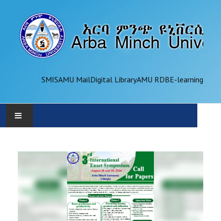
SMIS
AMU Mail
Digital Library
AMU RDB
E-learning
AMU
ADMINISTRATION
OFFICES
ACADEMICS