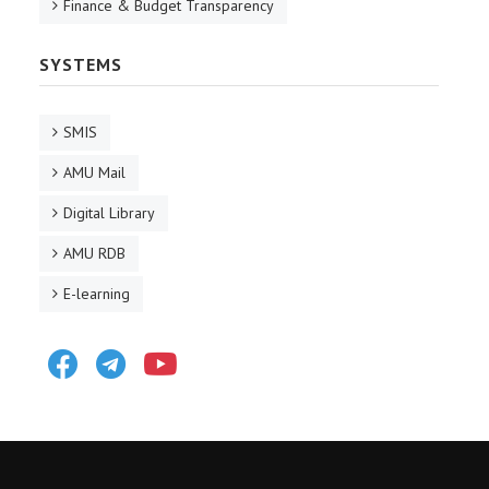
Finance & Budget Transparency
SYSTEMS
SMIS
AMU Mail
Digital Library
AMU RDB
E-learning
Facebook
Telegram
Youtube