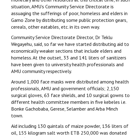
situation, AMU’s Community Service Directorate is
assuaging the sufferings of poor, homeless and elders in
Gamo Zone by distributing some public protection gears,
cereals, other eatables, etc. in its own way.
Community Service Directorate Director, Dr Teklu
Wegayehu, said, so far we have started distributing aid to
economically weaker sections that include elders and
homeless. At the outset, 33 and 141 liters of sanitizers
have been given to university health professionals and
AMU community respectively.
Around 1,000 face masks were distributed among health
professionals, AMU and government officials; 2,150
surgical gloves, 63 face shields, and 10 surgical gowns to
different health committee members in five kebeles i.e.
Bonke Gachobaba, Gerese, Selamber and Arba Minch
town.
Aid including 130 quintals of maize powder, 136 liters of
oil, 155 kilogram salt worth ETB 250,000 was donated