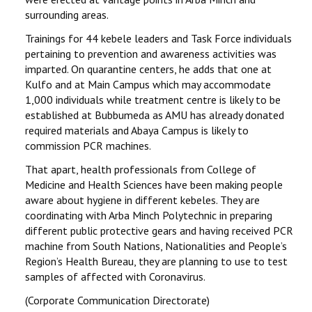
surrounding areas.
Trainings for 44 kebele leaders and Task Force individuals
pertaining to prevention and awareness activities was
imparted. On quarantine centers, he adds that one at
Kulfo and at Main Campus which may accommodate
1,000 individuals while treatment centre is likely to be
established at Bubbumeda as AMU has already donated
required materials and Abaya Campus is likely to
commission PCR machines.
That apart, health professionals from College of
Medicine and Health Sciences have been making people
aware about hygiene in different kebeles. They are
coordinating with Arba Minch Polytechnic in preparing
different public protective gears and having received PCR
machine from South Nations, Nationalities and People’s
Region’s Health Bureau, they are planning to use to test
samples of affected with Coronavirus.
(Corporate Communication Directorate)