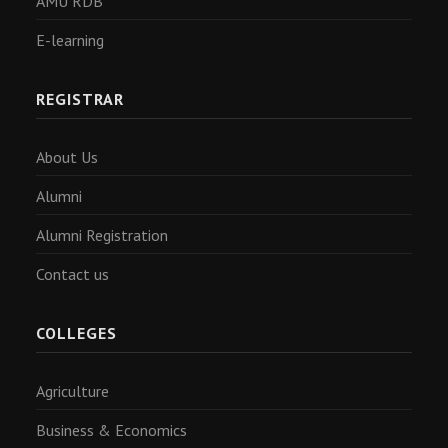
AMU RDB
E-learning
REGISTRAR
About Us
Alumni
Alumni Registration
Contact us
COLLEGES
Agriculture
Business & Economics