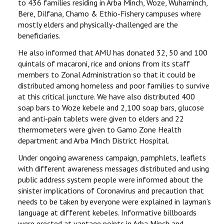
to 436 families residing in Arba Minch, Woze, Wuhaminch,
Bere, Dilfana, Chamo & Ethio-Fishery campuses where
mostly elders and physically-challenged are the
beneficiaries.
He also informed that AMU has donated 32, 50 and 100
quintals of macaroni, rice and onions from its staff
members to Zonal Administration so that it could be
distributed among homeless and poor families to survive
at this critical juncture. We have also distributed 400
soap bars to Woze kebele and 2,100 soap bars, glucose
and anti-pain tablets were given to elders and 22
thermometers were given to Gamo Zone Health
department and Arba Minch District Hospital.
Under ongoing awareness campaign, pamphlets, leaflets
with different awareness messages distributed and using
public address system people were informed about the
sinister implications of Coronavirus and precaution that
needs to be taken by everyone were explained in layman’s
language at different kebeles. Informative billboards
were erected at vantage points in Arba Minch and