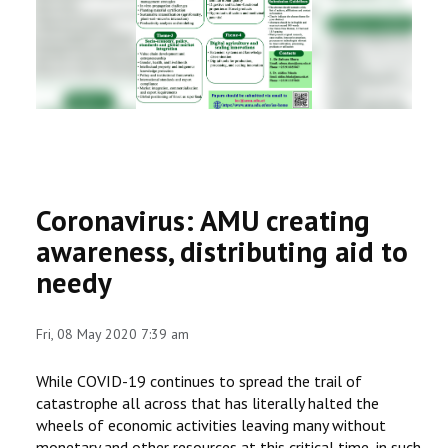
RESEARCH
REGISTRAR
JOURNALS
SYMPOSIA
Coronavirus: AMU creating
PARTNERSHIP
awareness, distributing aid to
needy
Fri, 08 May 2020 7:39 am
While COVID-19 continues to spread the trail of
catastrophe all across that has literally halted the
wheels of economic activities leaving many without
monetary and other resources at this critical time, in such