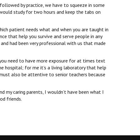
ry followed by practice, we have to squeeze in some
 I would study for two hours and keep the tabs on
hich patient needs what and when you are taught in
ance that help you survive and serve people in any
d and had been very professional with us that made
 you need to have more exposure for at times text
e hospital; for me it’s a living laboratory that help
must also be attentive to senior teachers because
 and my caring parents, I wouldn’t have been what I
od friends.