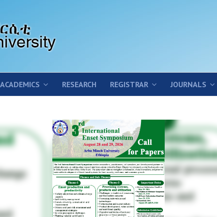
ACADEMICS
RESEARCH
REGISTRAR
JOURNALS