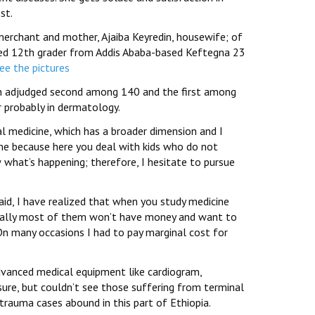
st.
merchant and mother, Ajaiba Keyredin, housewife; of
leted 12th grader from Addis Ababa-based Keftegna 23
see the pictures
een adjudged second among 140 and the first among
r probably in dermatology.
nal medicine, which has a broader dimension and I
 me because here you deal with kids who do not
 what’s happening; therefore, I hesitate to pursue
said, I have realized that when you study medicine
nerally most of them won’t have money and want to
On many occasions I had to pay marginal cost for
advanced medical equipment like cardiogram,
sure, but couldn’t see those suffering from terminal
d trauma cases abound in this part of Ethiopia.