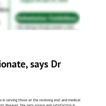
onate, says Dr
 in serving those at the receiving end; and medical
nt diseases. She gets solace and satisfaction in