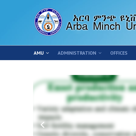
AMU
ADMINISTRATION
OFFICES