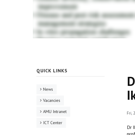
QUICK LINKS
D
News
I
Vacancies
AMU Intranet
Fri,
ICT Center
Dr I
prof