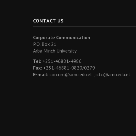
CONTACT US
Corporate Communication
P.O. Box 21
Arba Minch University
Tel:
+251-46881-4986
Fax:
+251-46881-0820/0279
E-mail:
corcom@amu.edu.et ,
ictc@amu.edu.et