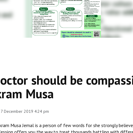
octor should be compassi
kram Musa
 27 December 2019 4:24 pm
kram Musa Jemal is a person of few words for she strongly believes
ession offers you the way to treat thousands battling with differe