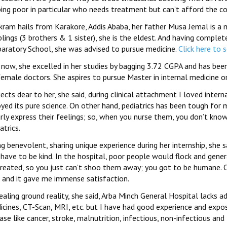
ping poor in particular who needs treatment but can’t afford the co
Ikram hails from Karakore, Addis Ababa, her father Musa Jemal is a 
iblings (3 brothers & 1 sister), she is the eldest. And having comp
paratory School, she was advised to pursue medicine.
Click here to 
 now, she excelled in her studies by bagging 3.72 CGPA and has b
emale doctors. She aspires to pursue Master in internal medicine o
ects dear to her, she said, during clinical attachment I loved inter
oyed its pure science. On other hand, pediatrics has been tough for
rly express their feelings; so, when you nurse them, you don’t know
atrics.
g benevolent, sharing unique experience during her internship, she 
 have to be kind. In the hospital, poor people would flock and ge
treated, so you just can’t shoo them away; you got to be humane. 
 and it gave me immense satisfaction.
aling ground reality, she said, Arba Minch General Hospital lacks 
icines, CT-Scan, MRI, etc. but I have had good experience and expo
ase like cancer, stroke, malnutrition, infectious, non-infectious an