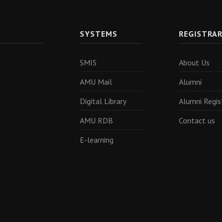
SYSTEMS
REGISTRA
SMIS
About Us
AMU Mail
Alumni
Digital Library
Alumni Regis
AMU RDB
Contact us
E-learning