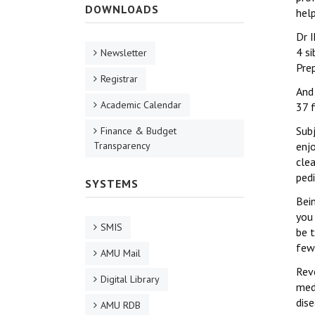
DOWNLOADS
hel
Dr 
4 s
Newsletter
Pre
Registrar
And
Academic Calendar
37 f
Subj
Finance & Budget
Transparency
enj
clea
pedi
SYSTEMS
Bein
you
SMIS
be 
few
AMU Mail
Reve
Digital Library
med
dise
AMU RDB