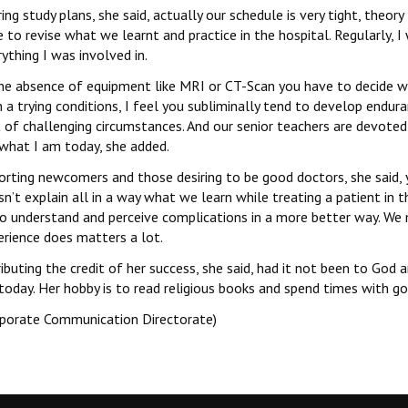
ing study plans, she said, actually our schedule is very tight, theo
 to revise what we learnt and practice in the hospital. Regularly,
ything I was involved in.
the absence of equipment like MRI or CT-Scan you have to decide w
 a trying conditions, I feel you subliminally tend to develop endur
t of challenging circumstances. And our senior teachers are devote
what I am today, she added.
orting newcomers and those desiring to be good doctors, she said,
n’t explain all in a way what we learn while treating a patient in th
to understand and perceive complications in a more better way. We 
erience does matters a lot.
ibuting the credit of her success, she said, had it not been to God
oday. Her hobby is to read religious books and spend times with go
rporate Communication Directorate)