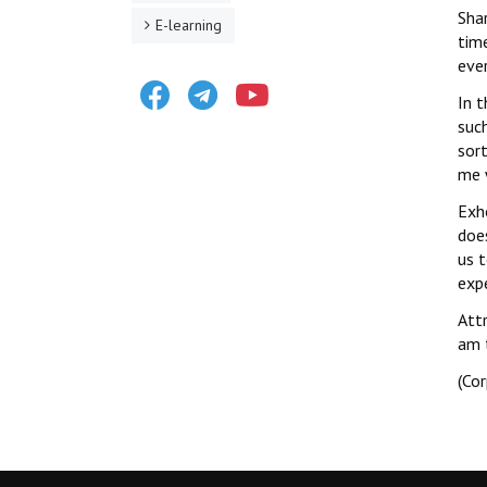
Shar
E-learning
time
ever
Facebook
Telegram
Youtube
In 
such
sor
me 
Exh
does
us 
exp
Attr
am t
(Co