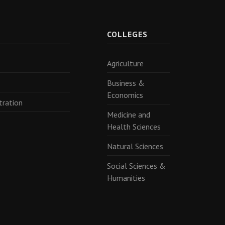
R
COLLEGES
Agriculture
Business &
Economics
tration
Medicine and
Health Sciences
Natural Sciences
Social Sciences &
Humanities