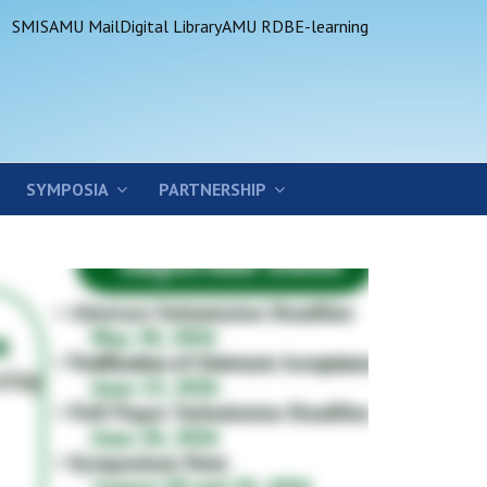
SMIS
AMU Mail
Digital Library
AMU RDB
E-learning
SYMPOSIA
PARTNERSHIP