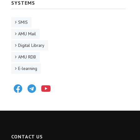
SYSTEMS
SMIS
AMU Mail
Digital Library
AMU RDB
E-learning
Facebook
Telegram
Youtube
CONTACT US