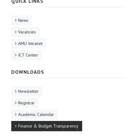
QUICK LINKS
RESEARCH
News
REGISTRAR
Vacancies
JOURNALS
AMU Intranet
ICT Center
SYMPOSIA
DOWNLOADS
PARTNERSHIP
Newsletter
Registrar
Academic Calendar
Finance & Budget Transparency