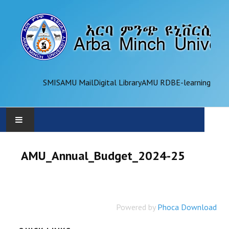
SMIS
AMU Mail
Digital Library
AMU RDB
E-learning
AMU
AMU_Annual_Budget_2024-25
ADMINISTRATION
OFFICES
Powered by
Phoca Download
ACADEMICS