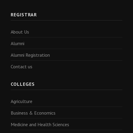
REGISTRAR
About Us
Alumni
Alumni Registration
Contact us
COLLEGES
Agriculture
Business & Economics
Medicine and Health Sciences