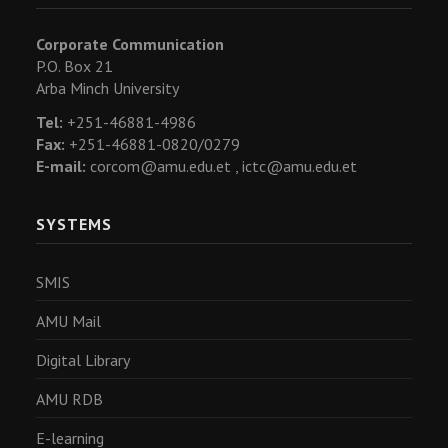
Corporate Communication
P.O. Box 21
Arba Minch University
Tel:
+251-46881-4986
Fax:
+251-46881-0820/0279
E-mail:
corcom@amu.edu.et ,
ictc@amu.edu.et
SYSTEMS
SMIS
AMU Mail
Digital Library
AMU RDB
E-learning