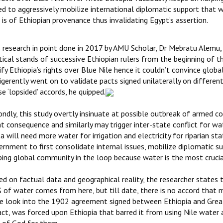
led to aggressively mobilize international diplomatic support that 
 is of Ethiopian provenance thus invalidating Egypt’s assertion.
s research in point done in 2017 by AMU Scholar, Dr Mebratu Alemu, 
tical stands of successive Ethiopian rulers from the beginning of t
ify Ethiopia’s rights over Blue Nile hence it couldn’t convince glo
igerently went on to validate pacts signed unilaterally on differen
e ‘lopsided’ accords, he quipped.
ndly, this study overtly insinuate at possible outbreak of armed c
t consequence and similarly may trigger inter-state conflict for wat
a will need more water for irrigation and electricity for riparian sta
rnment to first consolidate internal issues, mobilize diplomatic sup
ping global community in the loop because water is the most cruci
d on factual data and geographical reality, the researcher states t
 of water comes from here, but till date, there is no accord that m
e look into the 1902 agreement signed between Ethiopia and Great B
act, was forced upon Ethiopia that barred it from using Nile water a