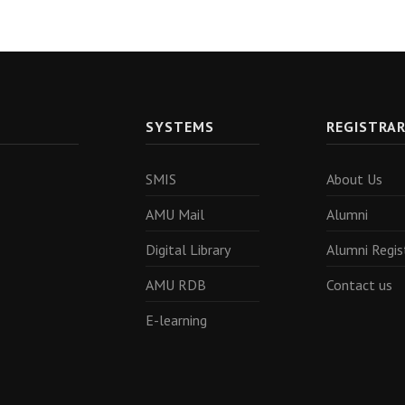
SYSTEMS
REGISTRA
SMIS
About Us
AMU Mail
Alumni
Digital Library
Alumni Regis
AMU RDB
Contact us
E-learning