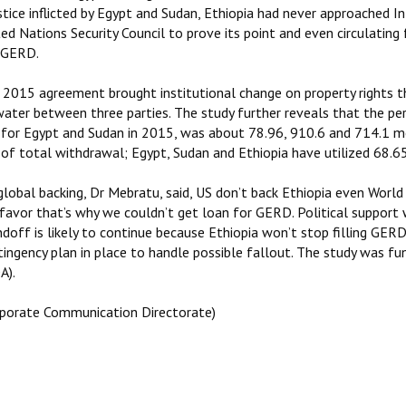
stice inflicted by Egypt and Sudan, Ethiopia had never approached I
ed Nations Security Council to prove its point and even circulating
 GERD.
 2015 agreement brought institutional change on property rights th
water between three parties. The study further reveals that the pe
 for Egypt and Sudan in 2015, was about 78.96, 910.6 and 714.1 me
of total withdrawal; Egypt, Sudan and Ethiopia have utilized 68.65
global backing, Dr Mebratu, said, US don’t back Ethiopia even Worl
 favor that’s why we couldn’t get loan for GERD. Political support 
ndoff is likely to continue because Ethiopia won’t stop filling GE
tingency plan in place to handle possible fallout. The study was 
A).
rporate Communication Directorate)