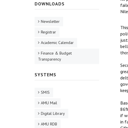
DOWNLOADS
fai
Nile
Newsletter
Thi
Registrar
poli
just
Academic Calendar
bell
thos
Finance & Budget
Transparency
Seco
grea
SYSTEMS
delt
gove
kee
SMIS
Base
AMU Mail
86%
Digital Library
if w
in f
AMU RDB