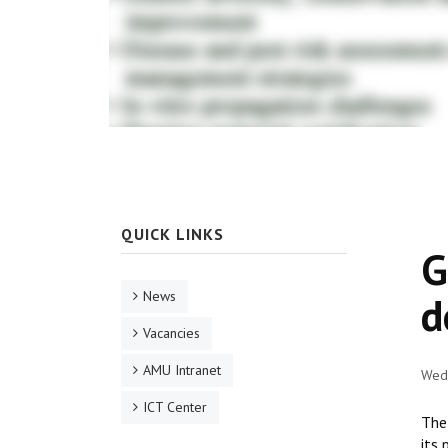
QUICK LINKS
G
News
d
Vacancies
AMU Intranet
Wed,
ICT Center
The
its 