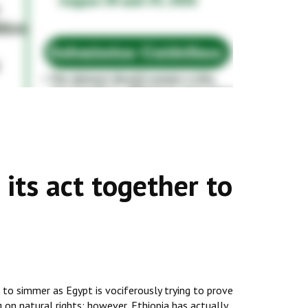
its act together to
to simmer as Egypt is vociferously trying to prove
g on natural rights; however, Ethiopia has actually