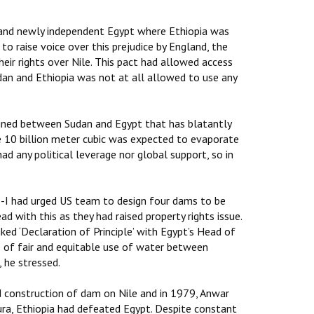
 and newly independent Egypt where Ethiopia was
to raise voice over this prejudice by England, the
eir rights over Nile. This pact had allowed access
dan and Ethiopia was not at all allowed to use any
igned between Sudan and Egypt that has blatantly
e 10 billion meter cubic was expected to evaporate
ad any political leverage nor global support, so in
sie-I had urged US team to design four dams to be
d with this as they had raised property rights issue.
ked ‘Declaration of Principle’ with Egypt’s Head of
e of fair and equitable use of water between
, he stressed.
 construction of dam on Nile and in 1979, Anwar
ra, Ethiopia had defeated Egypt. Despite constant