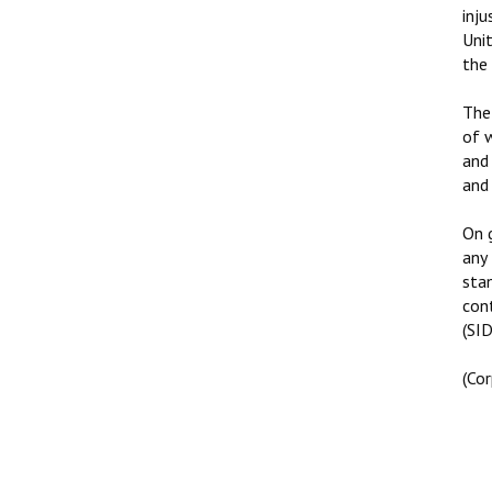
inju
Unit
the
The
of 
and
and 
On 
any
sta
con
(SID
(Co