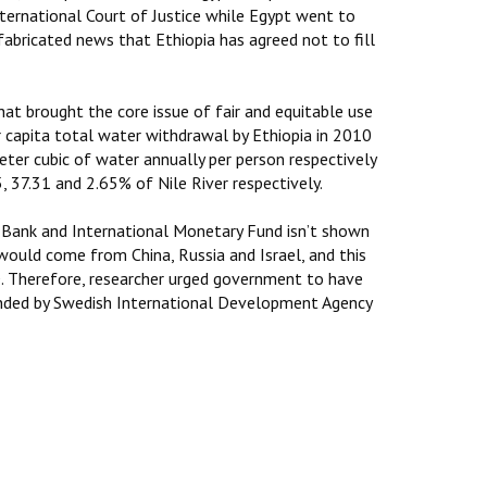
nternational Court of Justice while Egypt went to
 fabricated news that Ethiopia has agreed not to fill
at brought the core issue of fair and equitable use
r capita total water withdrawal by Ethiopia in 2010
ter cubic of water annually per person respectively
, 37.31 and 2.65% of Nile River respectively.
d Bank and International Monetary Fund isn’t shown
would come from China, Russia and Israel, and this
RD. Therefore, researcher urged government to have
funded by Swedish International Development Agency