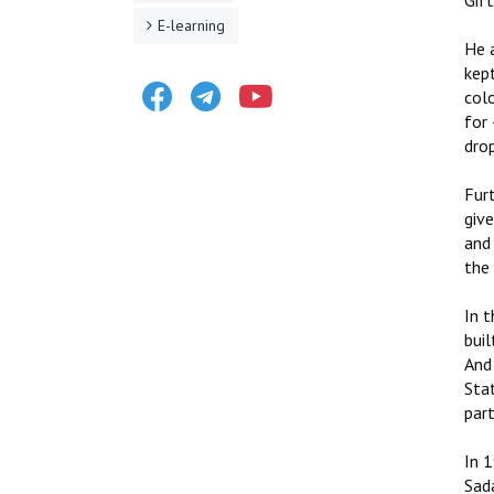
Gif
E-learning
He 
kept
Facebook
Telegram
Youtube
colo
for
drop
Fur
giv
and 
the 
In t
buil
And 
Sta
part
In 
Sad