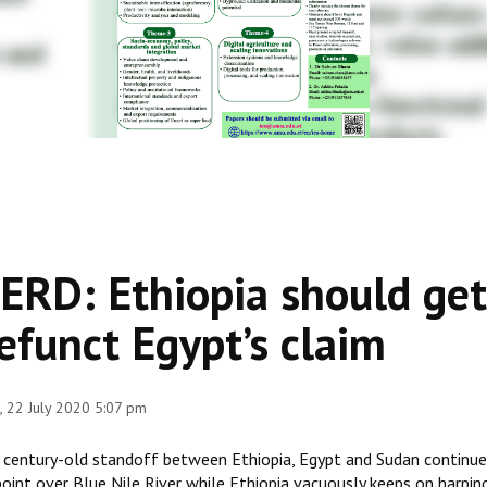
ERD: Ethiopia should get 
efunct Egypt’s claim
 22 July 2020 5:07 pm
 century-old standoff between Ethiopia, Egypt and Sudan continue 
point over Blue Nile River while Ethiopia vacuously keeps on harpin