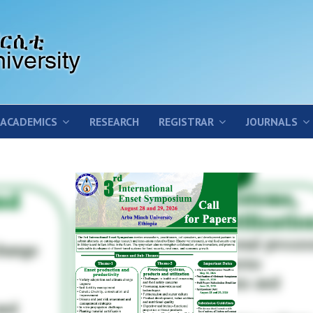
ACADEMICS
RESEARCH
REGISTRAR
JOURNALS