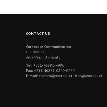
CONTACT US
Corporate Communication
P.O. Box 21
Arba Minch University
Tel:
+251-46881-4986
Fax:
+251-46881-0820/0279
E-mail:
corcom@amu.edu.et ,
ictc@amu.edu.et