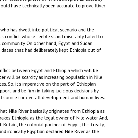
would have technically been accurate to prove River
who has dwelt into political scenario and the
his conflict whose feeble stand miserably failed to
bal community. On other hand, Egypt and Sudan
t dates that had deliberately kept Ethiopia out of
onflict between Egypt and Ethiopia which will be
er will be scarcity as increasing population in Nile
tes. So, it’s imperative on the part of Ethiopian
port and be firm in taking judicious decisions by
al source for overall development and human lives.
hat Nile River basically originates from Ethiopia as
akes Ethiopia as the legal owner of Nile water. And,
ritain, the colonial partner of Egypt; this treaty,
nd ironically Egyptian declared Nile River as the