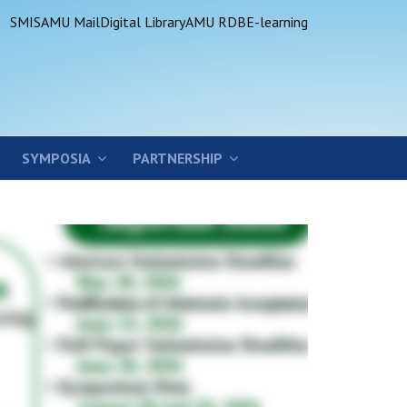
SMIS
AMU Mail
Digital Library
AMU RDB
E-learning
SYMPOSIA
PARTNERSHIP