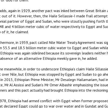
t of God for them.
adds, again in 1929, another pact was inked between Great Britain
 out of it. However, then, the Haile Sellassie-I made frail attempt 
nial partner of Egypt and Sudan, who were stoutly pushing forth th
 48 and 4 billion meter cubic of water respectively to Egypt and Su
 of it, he claimed.
thermore, in 1959, pact called Nile Water Treaty Agreement was s
en 55.5 and 18.5 billion meter cubic water to Egypt and Sudan whil
Ethiopia was again sidelined because its sovereign leaders neither h
absence of an alternative Ethiopia meekly gave in, he added.
he meanwhile, in order to underscore Ethiopia’s claim Haile Sillas
t over Nile, but Ethiopia was stopped by Egypt and Sudan to go ahea
in 2015, Ethiopian Prime Minister, Mr Desalegn Hailamariam, had in
te, Mr Al Assissi and Sudan’s Mr Omer Albashir emphasizing the issu
ners and this pact actually had brought Ethiopia into the reckoning
1978, Ethiopia had armed conflict with Egypt when former proposed
at declared Egypt could go to war over water and in Gundat and Gu