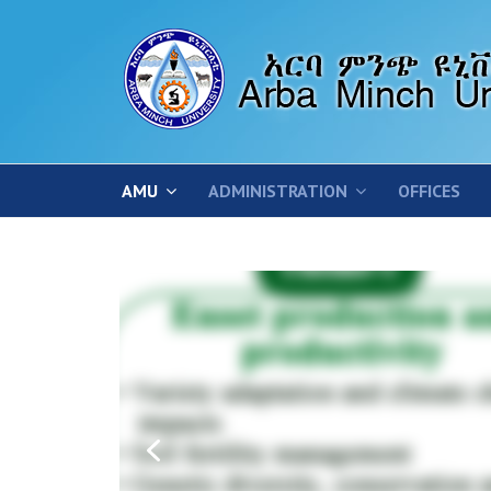
AMU
ADMINISTRATION
OFFICES