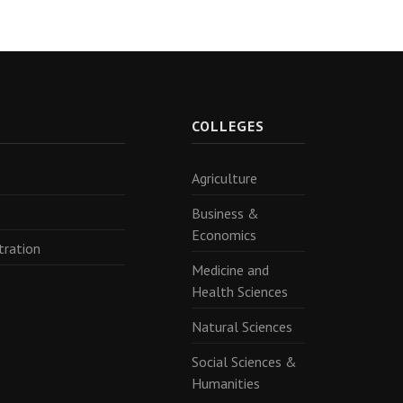
R
COLLEGES
Agriculture
Business &
Economics
tration
Medicine and
Health Sciences
Natural Sciences
Social Sciences &
Humanities