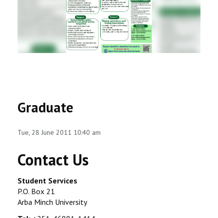
RESEARCH
REGISTRAR
JOURNALS
SYMPOSIA
Graduate
PARTNERSHIP
Tue, 28 June 2011 10:40 am
Contact Us
Student Services
P.O. Box 21
Arba Minch University