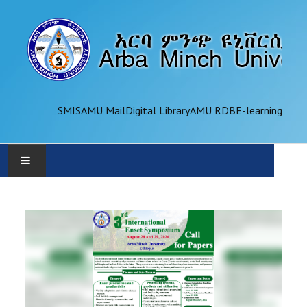
SMIS
AMU Mail
Digital Library
AMU RDB
E-learning
AMU
ADMINISTRATION
OFFICES
ACADEMICS