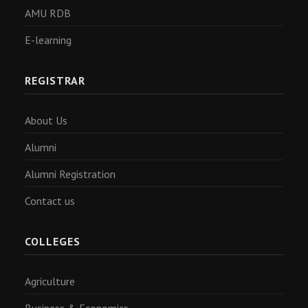
AMU RDB
E-learning
REGISTRAR
About Us
Alumni
Alumni Registration
Contact us
COLLEGES
Agriculture