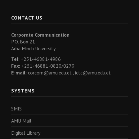
CONTACT US
Corporate Communication
P.O. Box 21
Arba Minch University
Tel:
+251-46881-4986
Fax:
+251-46881-0820/0279
E-mail:
corcom@amu.edu.et ,
ictc@amu.edu.et
SYSTEMS
SMIS
AMU Mail
Digital Library