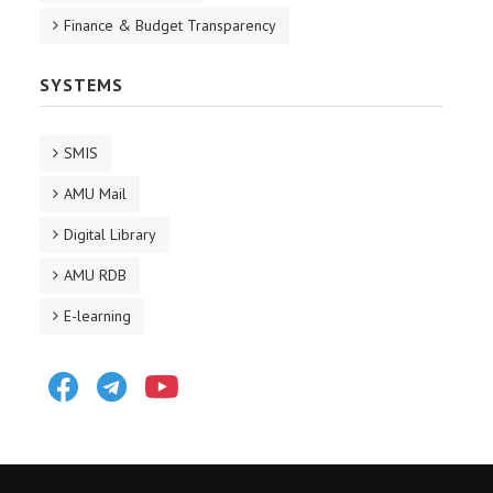
Finance & Budget Transparency
SYSTEMS
SMIS
AMU Mail
Digital Library
AMU RDB
E-learning
Facebook
Telegram
Youtube