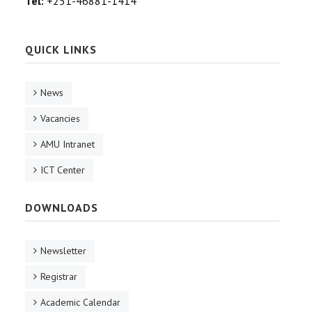
Tel:
+251-46881-1414
QUICK LINKS
News
Vacancies
AMU Intranet
ICT Center
DOWNLOADS
Newsletter
Registrar
Academic Calendar