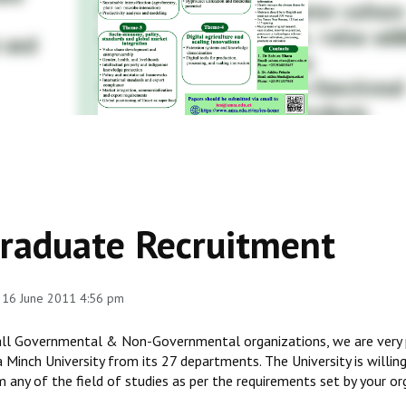
raduate Recruitment
 16 June 2011 4:56 pm
all Governmental & Non-Governmental organizations, we are very 
 Minch University from its 27 departments. The University is willin
 any of the field of studies as per the requirements set by your or