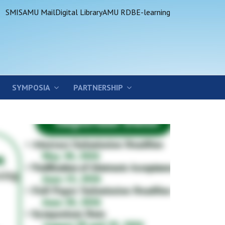
SMIS
AMU Mail
Digital Library
AMU RDB
E-learning
SYMPOSIA
PARTNERSHIP