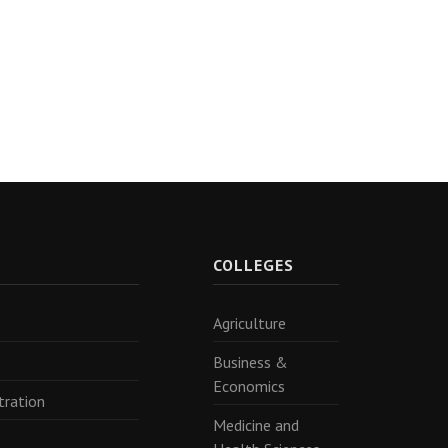
R
COLLEGES
Agriculture
Business &
Economics
tration
Medicine and