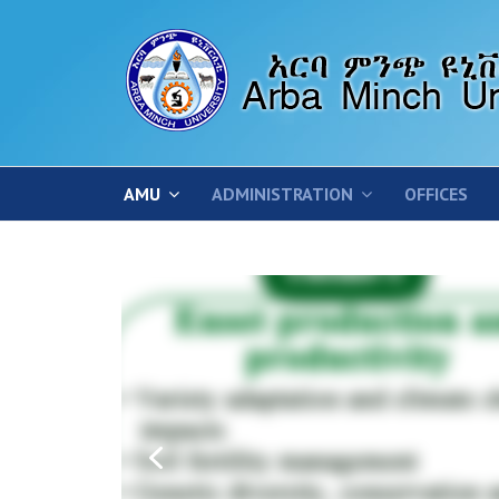
AMU
ADMINISTRATION
OFFICES