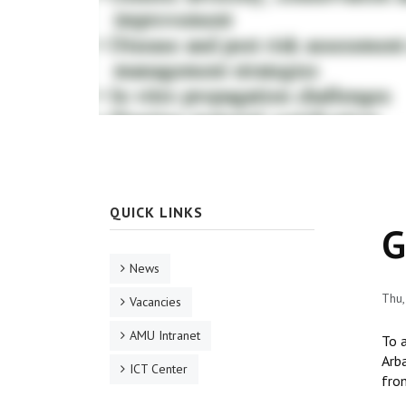
QUICK LINKS
G
News
Thu,
Vacancies
AMU Intranet
To 
Arba
ICT Center
from