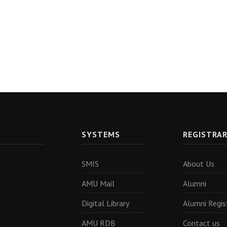
SYSTEMS
REGISTRA
SMIS
About Us
AMU Mail
Alumni
Digital Library
Alumni Regis
AMU RDB
Contact us