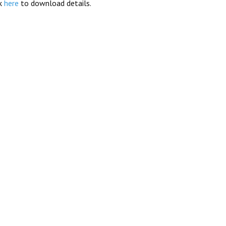
ck
here
to download details.