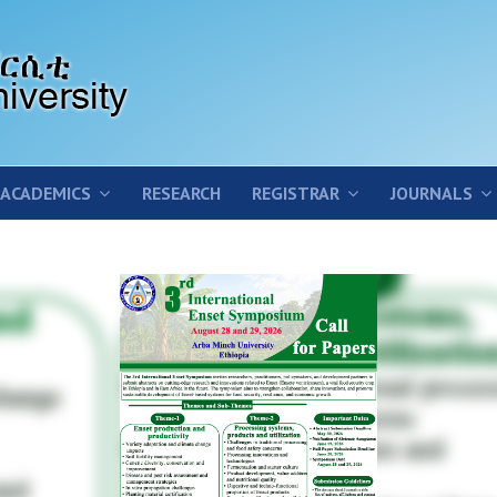
ACADEMICS
RESEARCH
REGISTRAR
JOURNALS