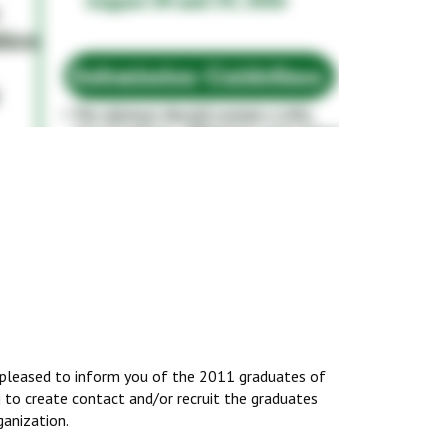
pleased to inform you of the 2011 graduates of
g to create contact and/or recruit the graduates
ganization.