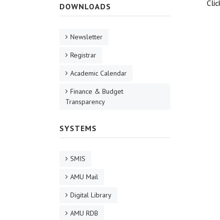
Cli
DOWNLOADS
Newsletter
Registrar
Academic Calendar
Finance & Budget
Transparency
SYSTEMS
SMIS
AMU Mail
Digital Library
AMU RDB