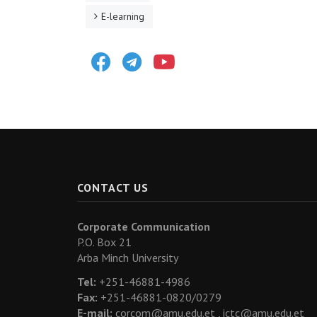
E-learning
Facebook
Telegram
Youtube
CONTACT US
Corporate Communication
P.O. Box 21
Arba Minch University
Tel:
+251-46881-4986
Fax:
+251-46881-0820/0279
E-mail:
corcom@amu.edu.et ,
ictc@amu.edu.et