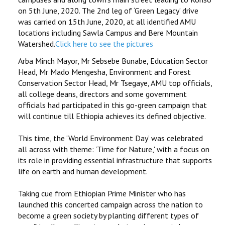
on 5th June, 2020. The 2nd leg of ‘Green Legacy’ drive
was carried on 15th June, 2020, at all identified AMU
locations including Sawla Campus and Bere Mountain
Watershed.
Click here to see the pictures
Arba Minch Mayor, Mr Sebsebe Bunabe, Education Sector
Head, Mr Mado Mengesha, Environment and Forest
Conservation Sector Head, Mr Tsegaye, AMU top officials,
all college deans, directors and some government
officials had participated in this go-green campaign that
will continue till Ethiopia achieves its defined objective.
This time, the ‘World Environment Day’ was celebrated
all across with theme: 'Time for Nature,' with a focus on
its role in providing essential infrastructure that supports
life on earth and human development.
Taking cue from Ethiopian Prime Minister who has
launched this concerted campaign across the nation to
become a green society by planting different types of