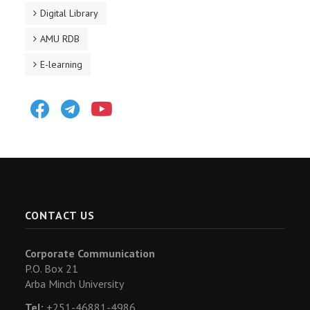
Digital Library
AMU RDB
E-learning
Facebook
Telegram
Youtube
CONTACT US
Corporate Communication
P.O. Box 21
Arba Minch University
Tel:
+251-46881-4986