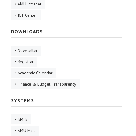
AMU Intranet
ICT Center
DOWNLOADS
Newsletter
Registrar
Academic Calendar
Finance & Budget Transparency
SYSTEMS
SMIS
AMU Mail