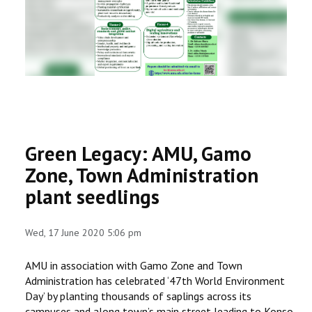
RESEARCH
REGISTRAR
JOURNALS
SYMPOSIA
Green Legacy: AMU, Gamo
PARTNERSHIP
Zone, Town Administration
plant seedlings
Wed, 17 June 2020 5:06 pm
AMU in association with Gamo Zone and Town
Administration has celebrated ‘47th World Environment
Day’ by planting thousands of saplings across its
campuses and along town’s main street leading to Konso