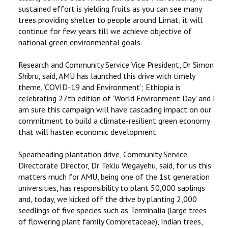
sustained effort is yielding fruits as you can see many
trees providing shelter to people around Limat; it will
continue for few years till we achieve objective of
national green environmental goals.
Research and Community Service Vice President, Dr Simon
Shibru, said, AMU has launched this drive with timely
theme, ‘COVID-19 and Environment’; Ethiopia is
celebrating 27th edition of ‘World Environment Day’ and I
am sure this campaign will have cascading impact on our
commitment to build a climate-resilient green economy
that will hasten economic development.
Spearheading plantation drive, Community Service
Directorate Director, Dr Teklu Wegayehu, said, for us this
matters much for AMU, being one of the 1st generation
universities, has responsibility to plant 50,000 saplings
and, today, we kicked off the drive by planting 2,000
seedlings of five species such as Terminalia (large trees
of flowering plant family Combretaceae), Indian trees,