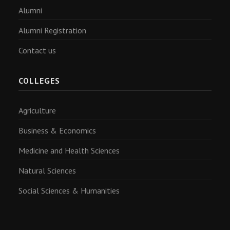
Alumni
Alumni Registration
Contact us
COLLEGES
Agriculture
Business & Economics
Medicine and Health Sciences
Natural Sciences
Social Sciences & Humanities