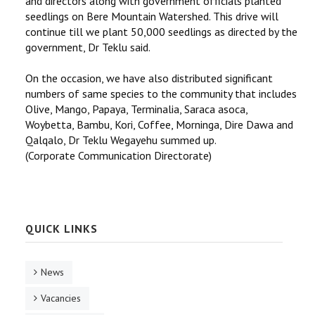
and directors along with government officials planted
seedlings on Bere Mountain Watershed. This drive will
continue till we plant 50,000 seedlings as directed by the
government, Dr Teklu said.
On the occasion, we have also distributed significant
numbers of same species to the community that includes
Olive, Mango, Papaya, Terminalia, Saraca asoca,
Woybetta, Bambu, Kori, Coffee, Morninga, Dire Dawa and
Qalqalo, Dr Teklu Wegayehu summed up.
(Corporate Communication Directorate)
QUICK LINKS
News
Vacancies