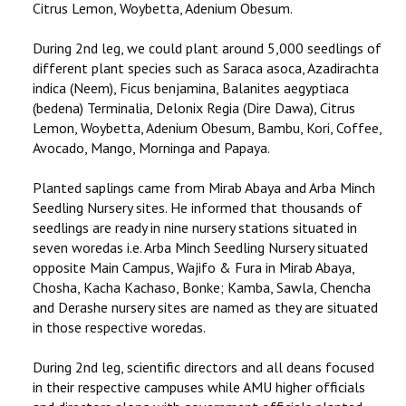
Citrus Lemon, Woybetta, Adenium Obesum.
During 2nd leg, we could plant around 5,000 seedlings of
different plant species such as Saraca asoca, Azadirachta
indica (Neem), Ficus benjamina, Balanites aegyptiaca
(bedena) Terminalia, Delonix Regia (Dire Dawa), Citrus
Lemon, Woybetta, Adenium Obesum, Bambu, Kori, Coffee,
Avocado, Mango, Morninga and Papaya.
Planted saplings came from Mirab Abaya and Arba Minch
Seedling Nursery sites. He informed that thousands of
seedlings are ready in nine nursery stations situated in
seven woredas i.e. Arba Minch Seedling Nursery situated
opposite Main Campus, Wajifo & Fura in Mirab Abaya,
Chosha, Kacha Kachaso, Bonke; Kamba, Sawla, Chencha
and Derashe nursery sites are named as they are situated
in those respective woredas.
During 2nd leg, scientific directors and all deans focused
in their respective campuses while AMU higher officials