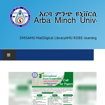
SMIS
AMU Mail
Digital Library
AMU RDB
E-learning
AMU
ADMINISTRATION
OFFICES
ACADEMICS