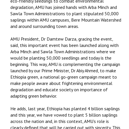
eco-friendly seedlings to combat environmental
degradation, AMU has joined hands with Arba Minch and
Sawla Town Administrations to plant stipulated 50,000
saplings within AMU campuses, Bere Mountain Watershed
and around surrounding town areas.
AMU President, Dr Damtew Darza, gracing the event,
said, this important event has been launched along with
Arba Minch and Sawla Town Administrations where we
would be planting 50,000 seedlings and today is the
beginning. This way, AMU is complementing the campaign
launched by our Prime Minister, Dr Abiy Ahmed, to make
Ethiopia green, a national go-green campaign meant to
make people aware about frightening environmental
degradation and educate society on importance of
adapting green behavior.
He adds, last year, Ethiopia has planted 4 billion saplings
and this year, we have vowed to plant 5 billion saplings
across the nation and, in this context, AMU’s role is
clearly defined that will be carried out with sincerity. This