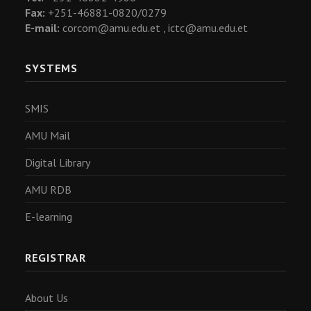
Fax:
+251-46881-0820/0279
E-mail:
corcom@amu.edu.et ,
ictc@amu.edu.et
SYSTEMS
SMIS
AMU Mail
Digital Library
AMU RDB
E-learning
REGISTRAR
About Us