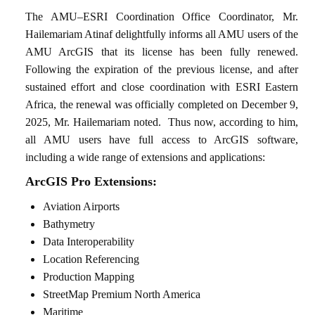
The AMU–ESRI Coordination Office Coordinator, Mr.
Hailemariam Atinaf delightfully informs all AMU users of the
AMU ArcGIS that its license has been fully renewed.
Following the expiration of the previous license, and after
sustained effort and close coordination with ESRI Eastern
Africa, the renewal was officially completed on December 9,
2025, Mr. Hailemariam noted.
Thus now, according to him,
all AMU users have full access to ArcGIS software,
including a wide range of extensions and applications:
ArcGIS Pro Extensions:
Aviation Airports
Bathymetry
Data Interoperability
Location Referencing
Production Mapping
StreetMap Premium North America
Maritime