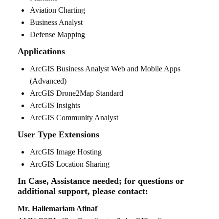
Aviation Charting
Business Analyst
Defense Mapping
Applications
ArcGIS Business Analyst Web and Mobile Apps
(Advanced)
ArcGIS Drone2Map Standard
ArcGIS Insights
ArcGIS Community Analyst
User Type Extensions
ArcGIS Image Hosting
ArcGIS Location Sharing
In Case, Assistance needed; for questions or
additional support, please contact:
Mr. Hailemariam Atinaf