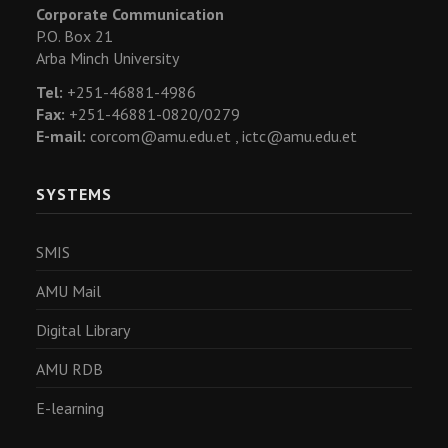
Corporate Communication
P.O. Box 21
Arba Minch University
Tel:
+251-46881-4986
Fax:
+251-46881-0820/0279
E-mail:
corcom@amu.edu.et ,
ictc@amu.edu.et
SYSTEMS
SMIS
AMU Mail
Digital Library
AMU RDB
E-learning