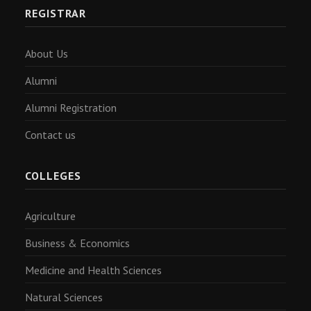
REGISTRAR
About Us
Alumni
Alumni Registration
Contact us
COLLEGES
Agriculture
Business & Economics
Medicine and Health Sciences
Natural Sciences