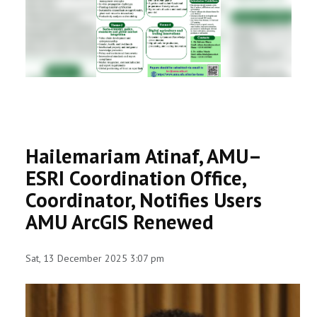
RESEARCH
REGISTRAR
JOURNALS
SYMPOSIA
Hailemariam Atinaf, AMU–
PARTNERSHIP
ESRI Coordination Office,
Coordinator, Notifies Users
AMU ArcGIS Renewed
Sat, 13 December 2025 3:07 pm