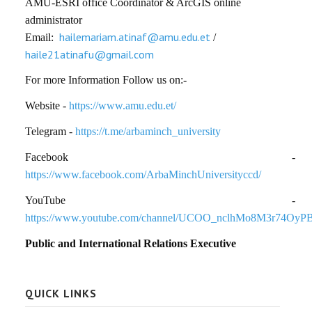
AMU-ESRI office Coordinator & ArcGIS online
administrator
hailemariam.atinaf@amu.edu.et
Email:
/
haile21atinafu@gmail.com
For more Information Follow us on:-
Website -
https://www.amu.edu.et/
Telegram -
https://t.me/arbaminch_university
Facebook -
https://www.facebook.com/ArbaMinchUniversityccd/
YouTube -
https://www.youtube.com/channel/UCOO_nclhMo8M3r74OyP
Public and International Relations Executive
QUICK LINKS