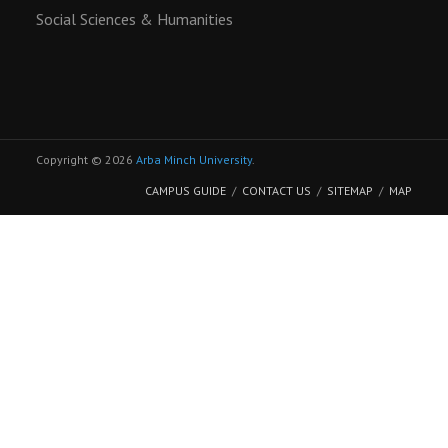
Social Sciences & Humanities
Copyright © 2026
Arba Minch University
.
CAMPUS GUIDE
CONTACT US
SITEMAP
MAP