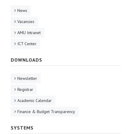
News
Vacancies
AMU Intranet
ICT Center
DOWNLOADS
Newsletter
Registrar
Academic Calendar
Finance & Budget Transparency
SYSTEMS