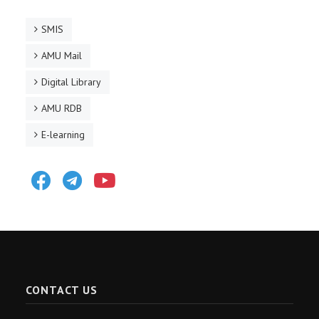
SMIS
AMU Mail
Digital Library
AMU RDB
E-learning
Facebook
Telegram
Youtube
CONTACT US