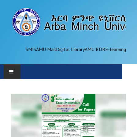
SMIS
AMU Mail
Digital Library
AMU RDB
E-learning
AMU
ADMINISTRATION
OFFICES
ACADEMICS