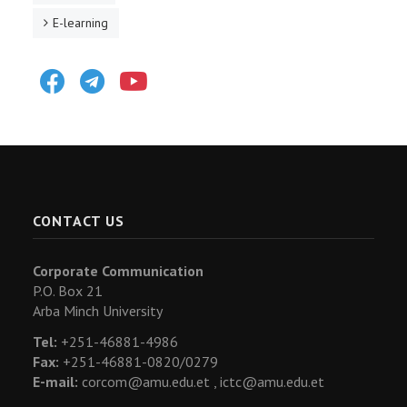
E-learning
Facebook
Telegram
Youtube
CONTACT US
Corporate Communication
P.O. Box 21
Arba Minch University
Tel:
+251-46881-4986
Fax:
+251-46881-0820/0279
E-mail:
corcom@amu.edu.et ,
ictc@amu.edu.et