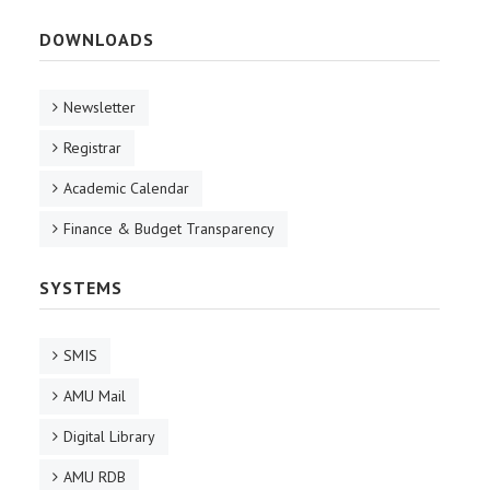
DOWNLOADS
Newsletter
Registrar
Academic Calendar
Finance & Budget Transparency
SYSTEMS
SMIS
AMU Mail
Digital Library
AMU RDB