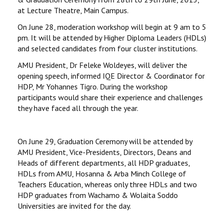
at Lecture Theatre, Main Campus.
On June 28, moderation workshop will begin at 9 am to 5
pm. It will be attended by Higher Diploma Leaders (HDLs)
and selected candidates from four cluster institutions.
AMU President, Dr Feleke Woldeyes, will deliver the
opening speech, informed IQE Director & Coordinator for
HDP, Mr Yohannes Tigro. During the workshop
participants would share their experience and challenges
they have faced all through the year.
On June 29, Graduation Ceremony will be attended by
AMU President, Vice-Presidents, Directors, Deans and
Heads of different departments, all HDP graduates,
HDLs from AMU, Hosanna & Arba Minch College of
Teachers Education, whereas only three HDLs and two
HDP graduates from Wachamo & Wolaita Soddo
Universities are invited for the day.