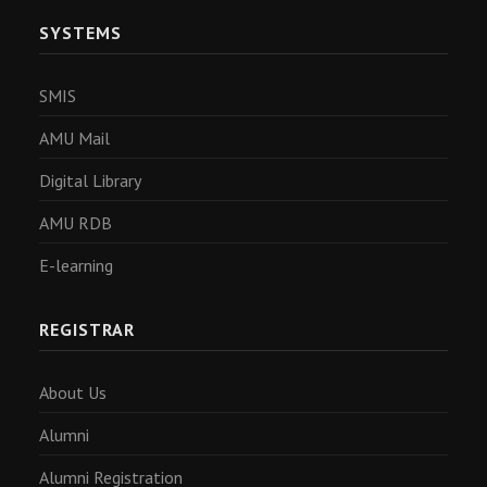
SYSTEMS
SMIS
AMU Mail
Digital Library
AMU RDB
E-learning
REGISTRAR
About Us
Alumni
Alumni Registration