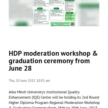
RESEARCH
REGISTRAR
JOURNALS
SYMPOSIA
HDP moderation workshop &
PARTNERSHIP
graduation ceremony from
June 28
Thu, 20 June 2013 10:55 am
Arba Minch University’s Institutional Quality
Enhancement (IQE) Center will be holding its 2nd Round
Higher Diploma Program Regional Moderation Workshop
& Graduation Ceremony from 28th to 29th June, 2013,