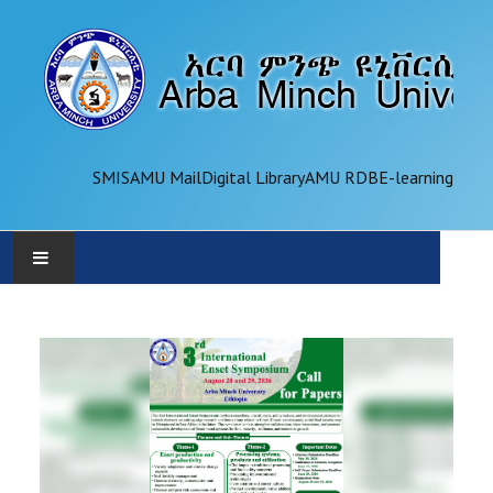
SMIS
AMU Mail
Digital Library
AMU RDB
E-learning
AMU
ADMINISTRATION
OFFICES
ACADEMICS