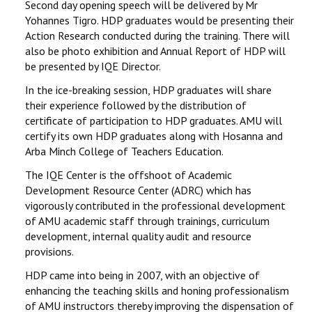
Second day opening speech will be delivered by Mr
Yohannes Tigro. HDP graduates would be presenting their
Action Research conducted during the training. There will
also be photo exhibition and Annual Report of HDP will
be presented by IQE Director.
In the ice-breaking session, HDP graduates will share
their experience followed by the distribution of
certificate of participation to HDP graduates. AMU will
certify its own HDP graduates along with Hosanna and
Arba Minch College of Teachers Education.
The IQE Center is the offshoot of Academic
Development Resource Center (ADRC) which has
vigorously contributed in the professional development
of AMU academic staff through trainings, curriculum
development, internal quality audit and resource
provisions.
HDP came into being in 2007, with an objective of
enhancing the teaching skills and honing professionalism
of AMU instructors thereby improving the dispensation of