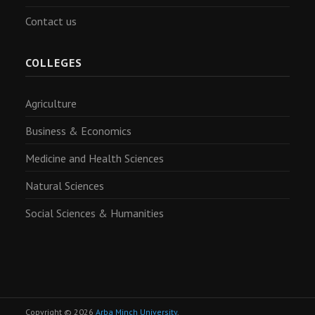
Contact us
COLLEGES
Agriculture
Business & Economics
Medicine and Health Sciences
Natural Sciences
Social Sciences & Humanities
Copyright © 2026
Arba Minch University
.