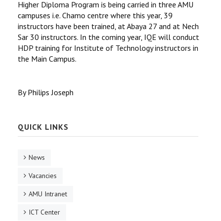
Higher Diploma Program is being carried in three AMU
campuses i.e. Chamo centre where this year, 39
instructors have been trained, at Abaya 27 and at Nech
Sar 30 instructors. In the coming year, IQE will conduct
HDP training for Institute of Technology instructors in
the Main Campus.
By Philips Joseph
QUICK LINKS
News
Vacancies
AMU Intranet
ICT Center