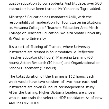
quality education to our students. And till date, over 500
instructors have been trained, Mr Yohannes Tigro, added.
Ministry of Education has mandated AMU, with the
responsibility of moderation for four cluster institutions
i.e. Hosanna College of Teachers Education, Arba Minch
College of Teachers Education, Wolaita Soddo University
& Wachamo University.
It’s a sort of Training of Trainers, where University
instructors are trained in four modules i.e. Reflective
Teacher Educator (30 hours), Managing Learning (60
hours), Action Research (30 hours) and Organizational or
School Placement (12 hours).
The total duration of the training is 132 hours. Each
week would have two sessions of two-hour each. And
instructors are given 60 hours for independent study.
After the training, Higher Diploma Leaders are chosen
who in turn train the selected HDP candidates. As of now
AMU has six HDLs.