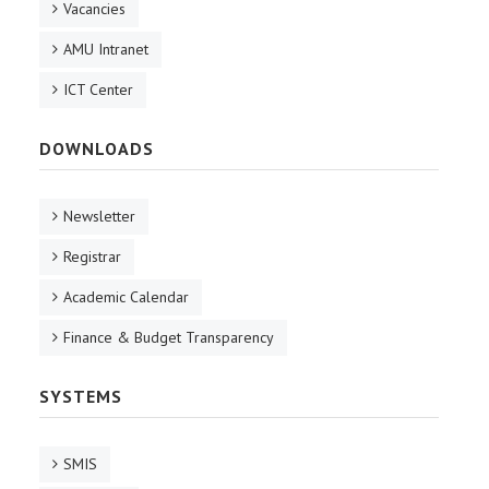
Vacancies
AMU Intranet
ICT Center
DOWNLOADS
Newsletter
Registrar
Academic Calendar
Finance & Budget Transparency
SYSTEMS
SMIS