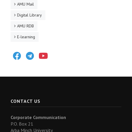
AMU Mail
Digital Library
AMU RDB
E-learning
Facebook
Telegram
Youtube
CONTACT US
Corporate Communication
P.O. Box 21
Arba Minch University