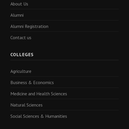
About Us
Alumni
Alumni Registration
Contact us
COLLEGES
Agriculture
Business & Economics
Medicine and Health Sciences
Natural Sciences
Social Sciences & Humanities