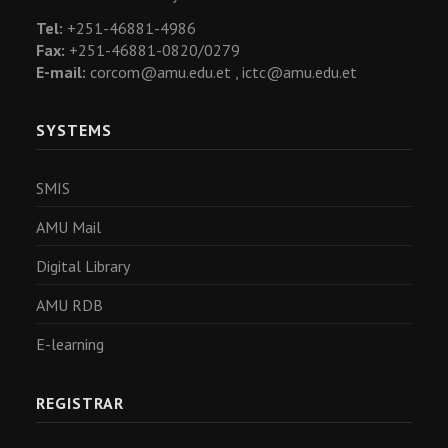
Tel:
+251-46881-4986
Fax:
+251-46881-0820/0279
E-mail:
corcom@amu.edu.et ,
ictc@amu.edu.et
SYSTEMS
SMIS
AMU Mail
Digital Library
AMU RDB
E-learning
REGISTRAR