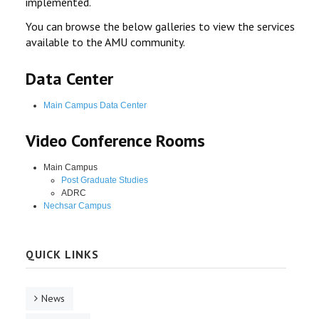
implemented.
You can browse the below galleries to view the services
available to the AMU community.
Data Center
Main Campus Data Center
Video Conference Rooms
Main Campus
Post Graduate Studies
ADRC
Nechsar Campus
QUICK LINKS
News