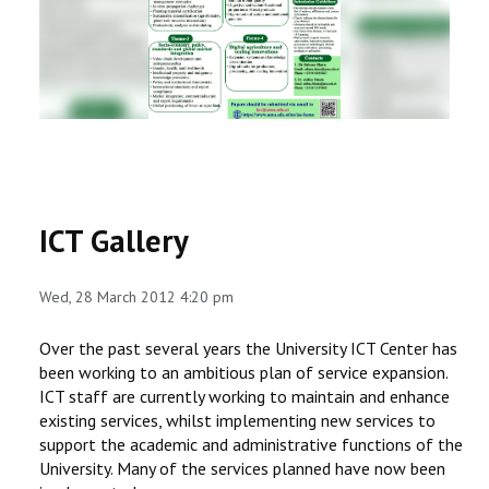
RESEARCH
REGISTRAR
JOURNALS
SYMPOSIA
ICT Gallery
PARTNERSHIP
Wed, 28 March 2012 4:20 pm
Over the past several years the University ICT Center has
been working to an ambitious plan of service expansion.
ICT staff are currently working to maintain and enhance
existing services, whilst implementing new services to
support the academic and administrative functions of the
University. Many of the services planned have now been