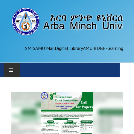
SMIS
AMU Mail
Digital Library
AMU RDB
E-learning
AMU
ADMINISTRATION
OFFICES
ACADEMICS